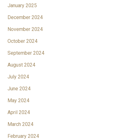
January 2025
December 2024
November 2024
October 2024
September 2024
August 2024
July 2024
June 2024
May 2024
April 2024
March 2024
February 2024