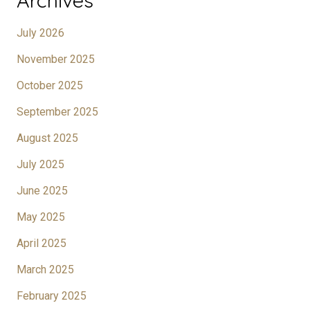
Archives
July 2026
November 2025
October 2025
September 2025
August 2025
July 2025
June 2025
May 2025
April 2025
March 2025
February 2025