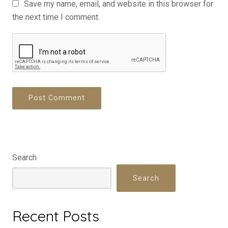
Save my name, email, and website in this browser for
the next time I comment.
Search
Search
Recent Posts