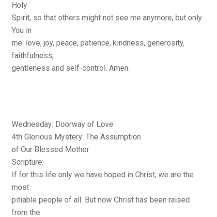
Holy
Spirit, so that others might not see me anymore, but only
You in
me: love, joy, peace, patience, kindness, generosity,
faithfulness,
gentleness and self-control. Amen.
Wednesday: Doorway of Love
4th Glorious Mystery: The Assumption
of Our Blessed Mother
Scripture:
If for this life only we have hoped in Christ, we are the
most
pitiable people of all. But now Christ has been raised
from the