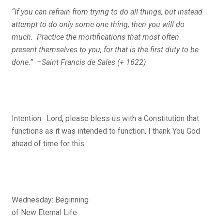
“If you can refrain from trying to do all things, but instead
attempt to do only some one thing, then you will do
much. Practice the mortifications that most often
present themselves to you, for that is the first duty to be
done.” –Saint Francis de Sales (+ 1622)
Intention: Lord, please bless us with a Constitution that
functions as it was intended to function. I thank You God
ahead of time for this.
Wednesday: Beginning
of New Eternal Life