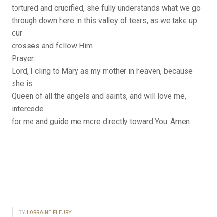
tortured and crucified, she fully understands what we go
through down here in this valley of tears, as we take up
our
crosses and follow Him.
Prayer:
Lord, I cling to Mary as my mother in heaven, because
she is
Queen of all the angels and saints, and will love me,
intercede
for me and guide me more directly toward You. Amen.
BY
LORRAINE FLEURY