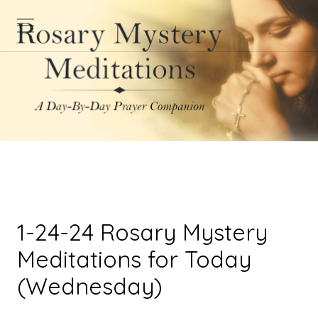
1-24-24 Rosary Mystery
Meditations for Today
(Wednesday)