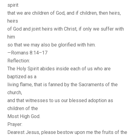
spirit
that we are children of God, and if children, then heirs,
heirs
of God and joint heirs with Christ, if only we suffer with
him
so that we may also be glorified with him.
—Romans 8:14–17
Reflection:
The Holy Spirit abides inside each of us who are
baptized as a
living flame, that is fanned by the Sacraments of the
church,
and that witnesses to us our blessed adoption as
children of the
Most High God.
Prayer:
Dearest Jesus, please bestow upon me the fruits of the