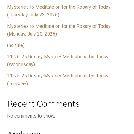
Mysteries to Meditate on for the Rosary of Today
(Thursday, July 23, 2026)
Mysteries to Meditate on for the Rosary of Today
(Monday, July 20, 2026)
(no title)
11-26-25 Rosary Mystery Meditations for Today
(Wednesday)
11-25-25 Rosary Mystery Meditations for Today
(Tuesday)
Recent Comments
No comments to show.