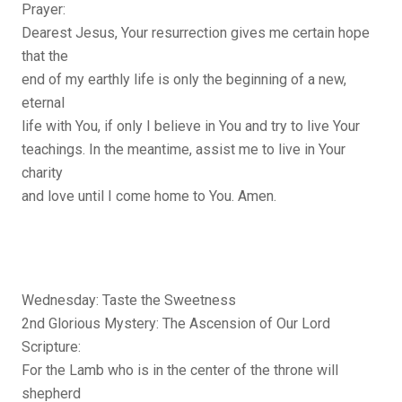
Prayer:
Dearest Jesus, Your resurrection gives me certain hope
that the
end of my earthly life is only the beginning of a new,
eternal
life with You, if only I believe in You and try to live Your
teachings. In the meantime, assist me to live in Your
charity
and love until I come home to You. Amen.
Wednesday: Taste the Sweetness
2nd Glorious Mystery: The Ascension of Our Lord
Scripture:
For the Lamb who is in the center of the throne will
shepherd