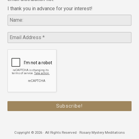
I thank you in advance for your interest!
Copyright © 2026 · All Rights Reserved · Rosary Mystery Meditations