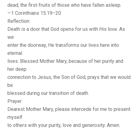
dead, the first-fruits of those who have fallen asleep.
—1 Corinthians 15:19–20
Reflection:
Death is a door that God opens for us with His love. As
we
enter the doorway, He transforms our lives here into
eternal
lives. Blessed Mother Mary, because of her purity and
her deep
connection to Jesus, the Son of God, prays that we would
be
blessed during our transition of death.
Prayer:
Dearest Mother Mary, please intercede for me to present
myself
to others with your purity, love and generosity. Amen.