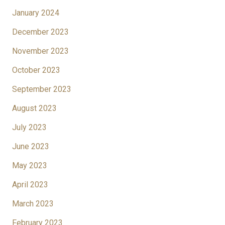
January 2024
December 2023
November 2023
October 2023
September 2023
August 2023
July 2023
June 2023
May 2023
April 2023
March 2023
February 2023