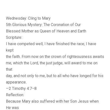
Wednesday: Cling to Mary
5th Glorious Mystery: The Coronation of Our
Blessed Mother as Queen of Heaven and Earth
Scripture:
I have competed well; I have finished the race; I have
kept
the faith. From now on the crown of righteousness awaits
me, which the Lord, the just judge, will award to me on
that
day, and not only to me, but to all who have longed for his
appearance.
—2 Timothy 4:7–8
Reflection:
Because Mary also suffered with her Son Jesus when
He was