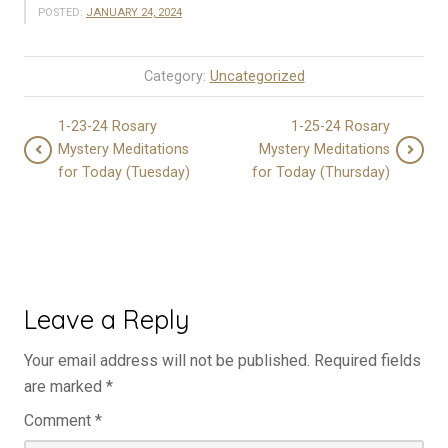
POSTED:
JANUARY 24, 2024
Category:
Uncategorized
1-23-24 Rosary
1-25-24 Rosary
Mystery Meditations
Mystery Meditations
for Today (Tuesday)
for Today (Thursday)
Leave a Reply
Your email address will not be published.
Required fields
are marked
*
Comment
*