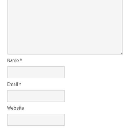
Name
*
Email
*
Website