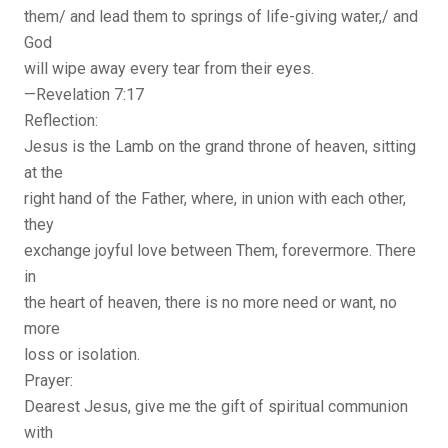
them/ and lead them to springs of life-giving water,/ and
God
will wipe away every tear from their eyes.
—Revelation 7:17
Reflection:
Jesus is the Lamb on the grand throne of heaven, sitting
at the
right hand of the Father, where, in union with each other,
they
exchange joyful love between Them, forevermore. There
in
the heart of heaven, there is no more need or want, no
more
loss or isolation.
Prayer:
Dearest Jesus, give me the gift of spiritual communion
with