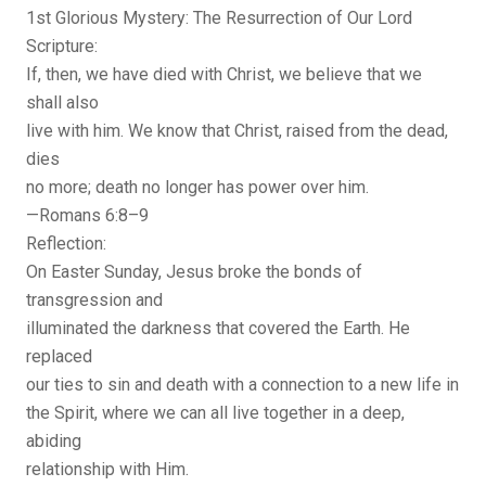
1st Glorious Mystery: The Resurrection of Our Lord
Scripture:
If, then, we have died with Christ, we believe that we
shall also
live with him. We know that Christ, raised from the dead,
dies
no more; death no longer has power over him.
—Romans 6:8–9
Reflection:
On Easter Sunday, Jesus broke the bonds of
transgression and
illuminated the darkness that covered the Earth. He
replaced
our ties to sin and death with a connection to a new life in
the Spirit, where we can all live together in a deep,
abiding
relationship with Him.