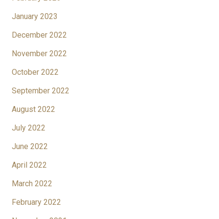
January 2023
December 2022
November 2022
October 2022
September 2022
August 2022
July 2022
June 2022
April 2022
March 2022
February 2022