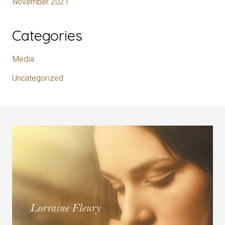
November 2021
Categories
Media
Uncategorized