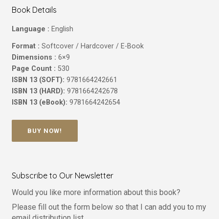
Book Details
Language :
English
Format :
Softcover / Hardcover / E-Book
Dimensions :
6×9
Page Count :
530
ISBN 13 (SOFT):
9781664242661
ISBN 13 (HARD):
9781664242678
ISBN 13 (eBook):
9781664242654
BUY NOW!
Subscribe to Our Newsletter
Would you like more information about this book?
Please fill out the form below so that I can add you to my
email distribution list.