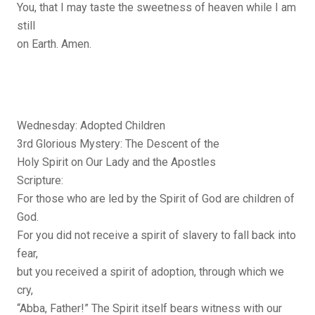
You, that I may taste the sweetness of heaven while I am
still
on Earth. Amen.
Wednesday: Adopted Children
3rd Glorious Mystery: The Descent of the
Holy Spirit on Our Lady and the Apostles
Scripture:
For those who are led by the Spirit of God are children of
God.
For you did not receive a spirit of slavery to fall back into
fear,
but you received a spirit of adoption, through which we
cry,
“Abba, Father!” The Spirit itself bears witness with our