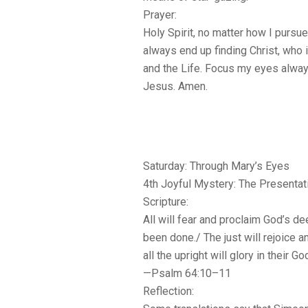
Prayer:
Holy Spirit, no matter how I pursue t
always end up finding Christ, who 
and the Life. Focus my eyes alwa
Jesus. Amen.
Saturday: Through Mary’s Eyes
4th Joyful Mystery: The Presentat
Scripture:
All will fear and proclaim God’s d
been done./ The just will rejoice a
all the upright will glory in their Go
—Psalm 64:10–11
Reflection: