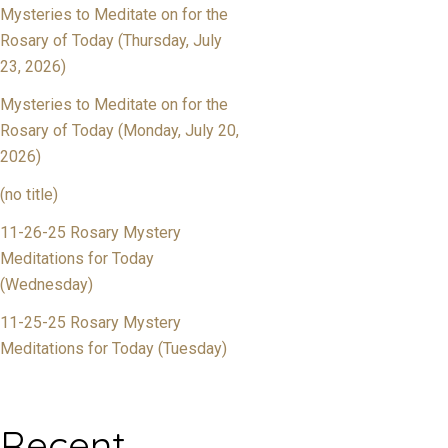
Mysteries to Meditate on for the
Rosary of Today (Thursday, July
23, 2026)
Mysteries to Meditate on for the
Rosary of Today (Monday, July 20,
2026)
(no title)
11-26-25 Rosary Mystery
Meditations for Today
(Wednesday)
11-25-25 Rosary Mystery
Meditations for Today (Tuesday)
Recent