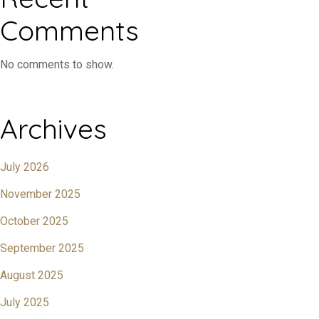
Comments
No comments to show.
Archives
July 2026
November 2025
October 2025
September 2025
August 2025
July 2025