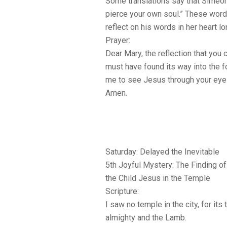
Some translations say that Simeon
pierce your own soul.” These wor
reflect on his words in her heart l
Prayer:
Dear Mary, the reflection that you 
must have found its way into the f
me to see Jesus through your eyes
Amen.
Saturday: Delayed the Inevitable
5th Joyful Mystery: The Finding of
the Child Jesus in the Temple
Scripture:
I saw no temple in the city, for it
almighty and the Lamb.