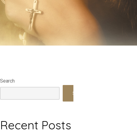
Search
Search
Recent Posts