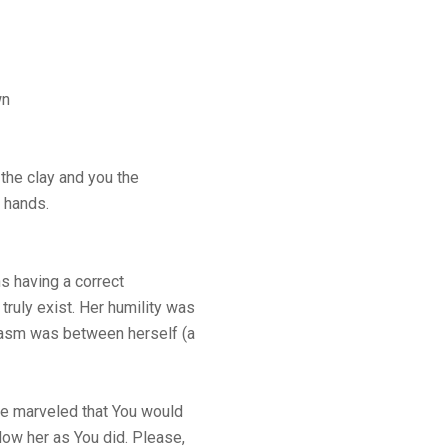
wn
 the clay and you the
r hands.
s having a correct
truly exist. Her humility was
hasm was between herself (a
he marveled that You would
ow her as You did. Please,