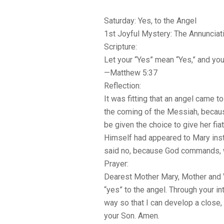
Saturday: Yes, to the Angel
1st Joyful Mystery: The Annunciat
Scripture:
Let your “Yes” mean “Yes,” and you
—Matthew 5:37
Reflection:
It was fitting that an angel came to
the coming of the Messiah, because
be given the choice to give her fiat,
Himself had appeared to Mary inst
said no, because God commands, 
Prayer:
Dearest Mother Mary, Mother and Vi
“yes” to the angel. Through your in
way so that I can develop a close,
your Son. Amen.