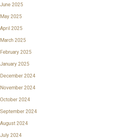
June 2025
May 2025
April 2025
March 2025
February 2025
January 2025
December 2024
November 2024
October 2024
September 2024
August 2024
July 2024