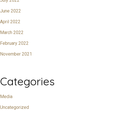
July 2022
June 2022
April 2022
March 2022
February 2022
November 2021
Categories
Media
Uncategorized