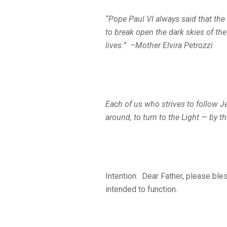
“Pope Paul VI always said that t
to break open the dark
skies of the
lives.” –Mother Elvira Petrozzi
Each of us who strives to follow Je
around, to turn to the Light — by t
Intention: Dear Father, please bles
intended to function.