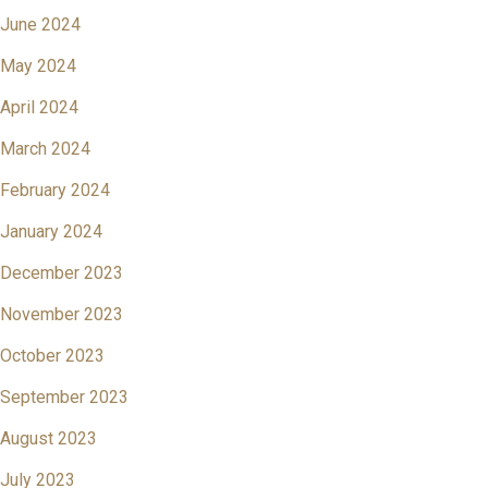
June 2024
May 2024
April 2024
March 2024
February 2024
January 2024
December 2023
November 2023
October 2023
September 2023
August 2023
July 2023