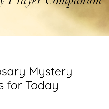
osary Mystery
s for Today
)