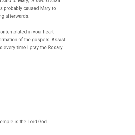
 said to Mary, “A sword shall
ds probably caused Mary to
ong afterwards.
contemplated in your heart
ormation of the gospels. Assist
 every time I pray the Rosary.
s temple is the Lord God