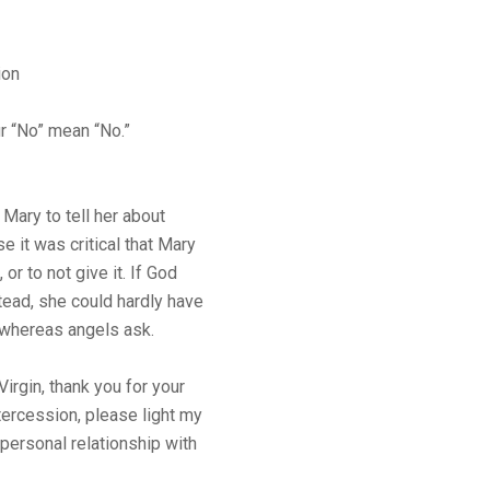
ion
r “No” mean “No.”
 Mary to tell her about
 it was critical that Mary
 or to not give it. If God
ead, she could hardly have
whereas angels ask.
rgin, thank you for your
tercession, please light my
 personal relationship with