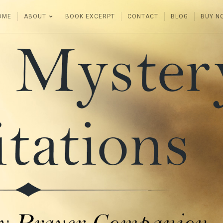
OME
ABOUT
BOOK EXCERPT
CONTACT
BLOG
BUY N