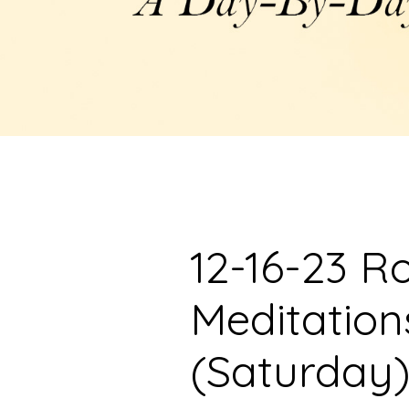
12-16-23 R
Meditation
(Saturday