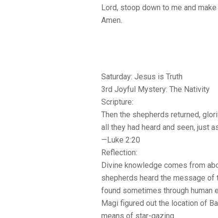
Lord, stoop down to me and make 
Amen.
Saturday: Jesus is Truth
3rd Joyful Mystery: The Nativity
Scripture:
Then the shepherds returned, glori
all they had heard and seen, just a
—Luke 2:20
Reflection:
Divine knowledge comes from abov
shepherds heard the message of th
found sometimes through human ef
Magi figured out the location of B
means of star-gazing.