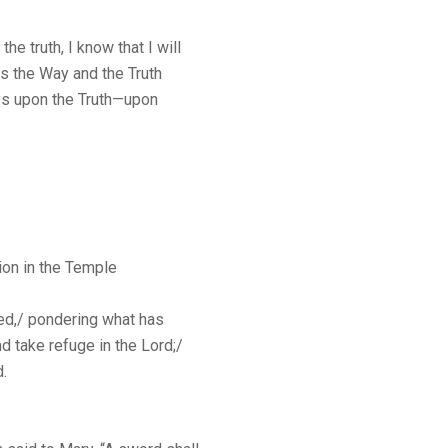
he truth, I know that I will
is the Way and the Truth
ys upon the Truth—upon
ion in the Temple
eed,/ pondering what has
nd take refuge in the Lord;/
d.