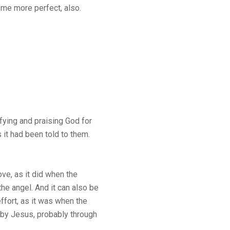
me more perfect, also.
fying and praising God for
s it had been told to them.
e, as it did when the
e angel. And it can also be
fort, as it was when the
aby Jesus, probably through