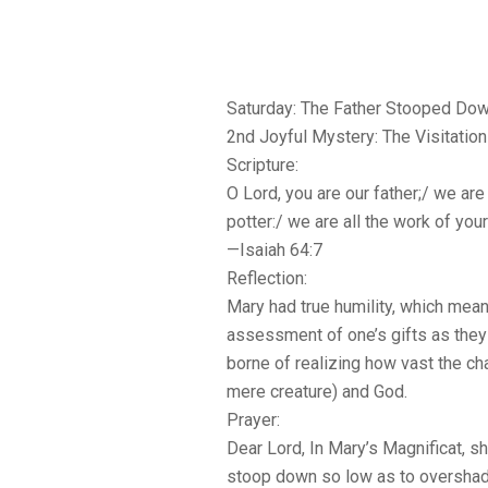
Saturday: The Father Stooped Do
2nd Joyful Mystery: The Visitation
Scripture:
O Lord, you are our father;/ we are
potter:/ we are all the work of you
—Isaiah 64:7
Reflection:
Mary had true humility, which mean
assessment of one’s gifts as they 
borne of realizing how vast the c
mere creature) and God.
Prayer:
Dear Lord, In Mary’s Magnificat, s
stoop down so low as to overshad