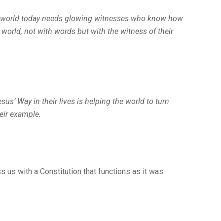
he world today needs glowing witnesses who know how
 world, not with words but with the witness of their
sus’ Way in their lives is helping the world to turn
heir example.
s us with a Constitution that functions as it was