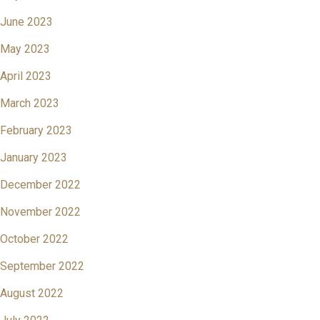
June 2023
May 2023
April 2023
March 2023
February 2023
January 2023
December 2022
November 2022
October 2022
September 2022
August 2022