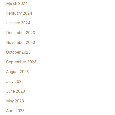
March 2024
February 2024
January 2024
December 2023
November 2023
October 2023
September 2023
August 2023
July 2023
June 2023
May 2023
April 2023