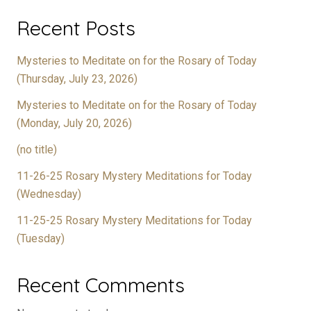
Recent Posts
Mysteries to Meditate on for the Rosary of Today
(Thursday, July 23, 2026)
Mysteries to Meditate on for the Rosary of Today
(Monday, July 20, 2026)
(no title)
11-26-25 Rosary Mystery Meditations for Today
(Wednesday)
11-25-25 Rosary Mystery Meditations for Today
(Tuesday)
Recent Comments