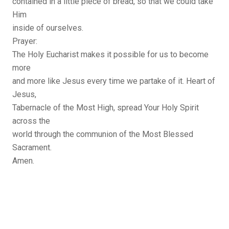
contained in a little piece of bread, so that we could take
Him
inside of ourselves.
Prayer:
The Holy Eucharist makes it possible for us to become
more
and more like Jesus every time we partake of it. Heart of
Jesus,
Tabernacle of the Most High, spread Your Holy Spirit
across the
world through the communion of the Most Blessed
Sacrament.
Amen.