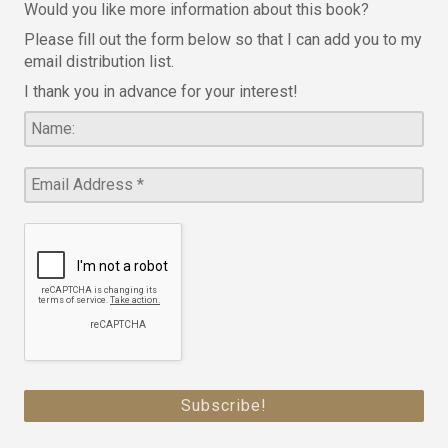
Would you like more information about this book?
Please fill out the form below so that I can add you to my
email distribution list.
I thank you in advance for your interest!