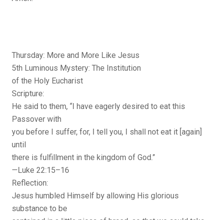
Thursday: More and More Like Jesus
5th Luminous Mystery: The Institution
of the Holy Eucharist
Scripture:
He said to them, “I have eagerly desired to eat this
Passover with
you before I suffer, for, I tell you, I shall not eat it [again]
until
there is fulfillment in the kingdom of God.”
—Luke 22:15–16
Reflection:
Jesus humbled Himself by allowing His glorious
substance to be