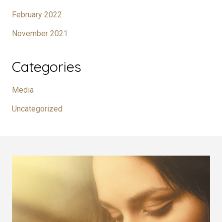
February 2022
November 2021
Categories
Media
Uncategorized