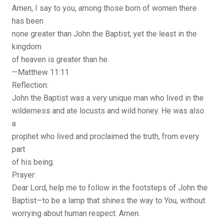
Amen, I say to you, among those born of women there
has been
none greater than John the Baptist; yet the least in the
kingdom
of heaven is greater than he.
—Matthew 11:11
Reflection:
John the Baptist was a very unique man who lived in the
wilderness and ate locusts and wild honey. He was also
a
prophet who lived and proclaimed the truth, from every
part
of his being.
Prayer:
Dear Lord, help me to follow in the footsteps of John the
Baptist—to be a lamp that shines the way to You, without
worrying about human respect. Amen.