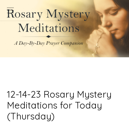
12-14-23 Rosary Mystery
Meditations for Today
(Thursday)