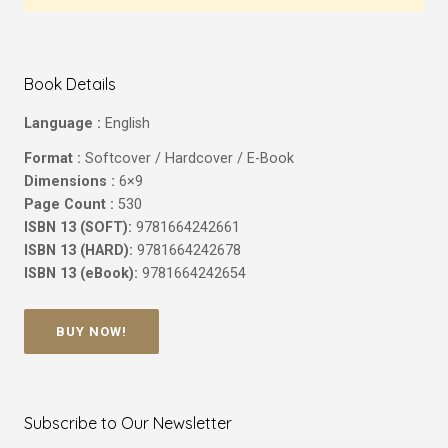
Book Details
Language :
English
Format :
Softcover / Hardcover / E-Book
Dimensions :
6×9
Page Count :
530
ISBN 13 (SOFT):
9781664242661
ISBN 13 (HARD):
9781664242678
ISBN 13 (eBook):
9781664242654
BUY NOW!
Subscribe to Our Newsletter