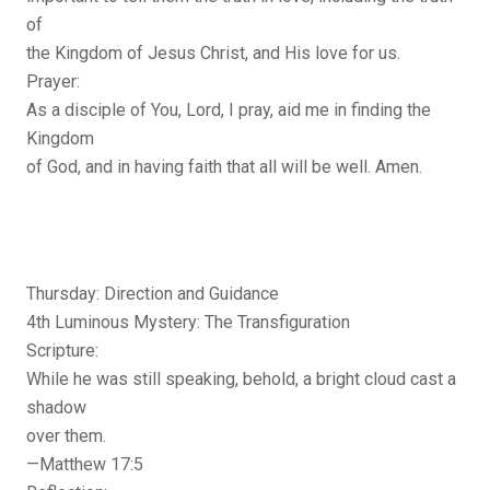
of
the Kingdom of Jesus Christ, and His love for us.
Prayer:
As a disciple of You, Lord, I pray, aid me in finding the
Kingdom
of God, and in having faith that all will be well. Amen.
Thursday: Direction and Guidance
4th Luminous Mystery: The Transfiguration
Scripture:
While he was still speaking, behold, a bright cloud cast a
shadow
over them.
—Matthew 17:5