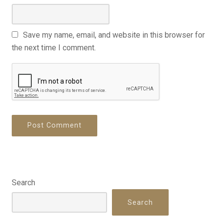
Save my name, email, and website in this browser for
the next time I comment.
Search
Search