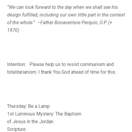
“We can look forward to the day when we shall see his
design fulfilled, including our own little part in the context
of the whole.” –Father Bonaventure Perquin, O.P. (+
1970)
Intention: Please help us to resist communism and
totalitarianism. I thank You God ahead of time for this.
Thursday: Be a Lamp
1st Luminous Mystery: The Baptism
of Jesus in the Jordan
Scripture: