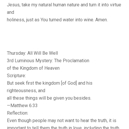
Jesus, take my natural human nature and turn it into virtue
and
holiness, just as You turned water into wine. Amen.
Thursday: All Will Be Well
3rd Luminous Mystery: The Proclamation
of the Kingdom of Heaven
Scripture:
But seek first the kingdom [of God] and his
righteousness, and
all these things will be given you besides.
—Matthew 6:33
Reflection:
Even though people may not want to hear the truth, it is
important to tell them the truth in love, including the truth