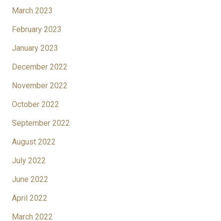
March 2023
February 2023
January 2023
December 2022
November 2022
October 2022
September 2022
August 2022
July 2022
June 2022
April 2022
March 2022