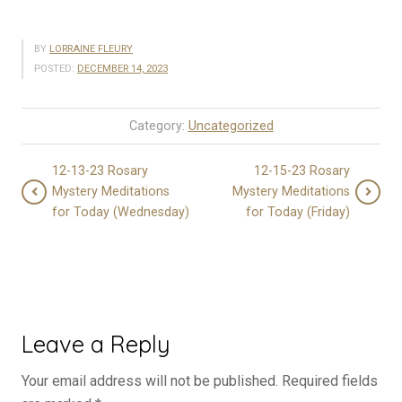
BY
LORRAINE FLEURY
POSTED:
DECEMBER 14, 2023
Category:
Uncategorized
12-13-23 Rosary
12-15-23 Rosary
Mystery Meditations
Mystery Meditations
for Today (Wednesday)
for Today (Friday)
Leave a Reply
Your email address will not be published.
Required fields