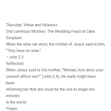
Thursday: Virtue and Holiness
2nd Luminous Mystery: The Wedding Feast at Cana
Scripture:
When the wine ran short, the mother of Jesus said to him,
“They have no wine.”
—John 2:3
Reflection:
When Jesus said to His mother, “Woman, how does your
concern affect me?” (John 2:4), He really might have
been
informing her that she must be the one to begin His
ministry
in the world.
Prayer: