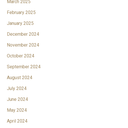
March 2025
February 2025
January 2025
December 2024
November 2024
October 2024
September 2024
August 2024
July 2024
June 2024
May 2024
April 2024