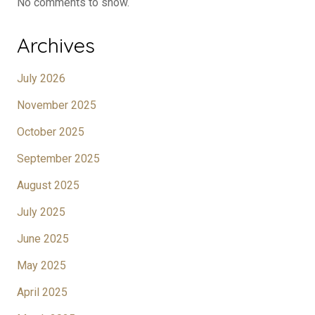
No comments to show.
Archives
July 2026
November 2025
October 2025
September 2025
August 2025
July 2025
June 2025
May 2025
April 2025