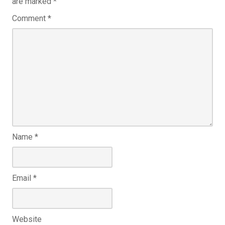
are marked
*
Comment
*
Name
*
Email
*
Website