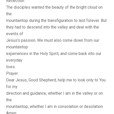
Reflection:
The disciples wanted the beauty of the bright cloud on
the
mountaintop during the transfiguration to last forever. But
they had to descend into the valley and deal with the
events of
Jesus’s passion. We must also come down from our
mountaintop
experiences in the Holy Spirit, and come back into our
everyday
lives.
Prayer:
Dear Jesus, Good Shepherd, help me to look only to You
for my
direction and guidance, whether I am in the valley or on
the
mountaintop; whether I am in consolation or desolation.
Amen.