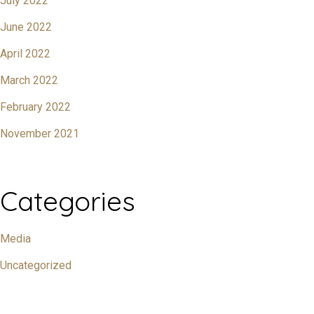
July 2022
June 2022
April 2022
March 2022
February 2022
November 2021
Categories
Media
Uncategorized