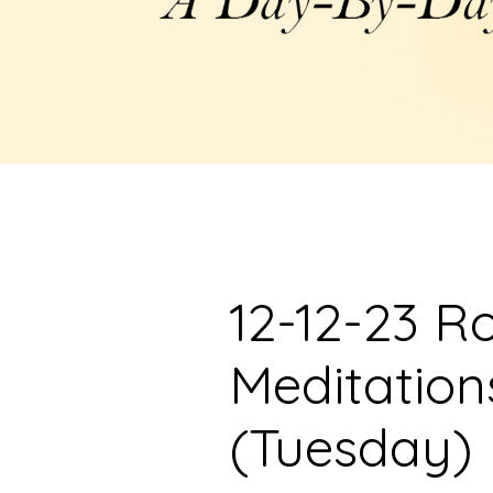
12-12-23 R
Meditation
(Tuesday)