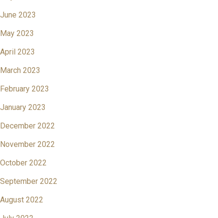
June 2023
May 2023
April 2023
March 2023
February 2023
January 2023
December 2022
November 2022
October 2022
September 2022
August 2022