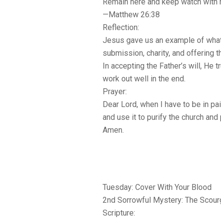
Remain here and keep watch with 
—Matthew 26:38
Reflection:
Jesus gave us an example of what
submission, charity, and offering t
In accepting the Father’s will, He 
work out well in the end.
Prayer:
Dear Lord, when I have to be in pa
and use it to purify the church and 
Amen.
Tuesday: Cover With Your Blood
2nd Sorrowful Mystery: The Scourgi
Scripture: