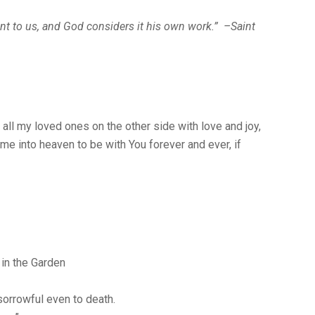
nt to us, and God considers it his own work.” –Saint
 all my loved ones on the other side with love and joy,
me into heaven to be with You forever and ever, if
in the Garden
sorrowful even to death.