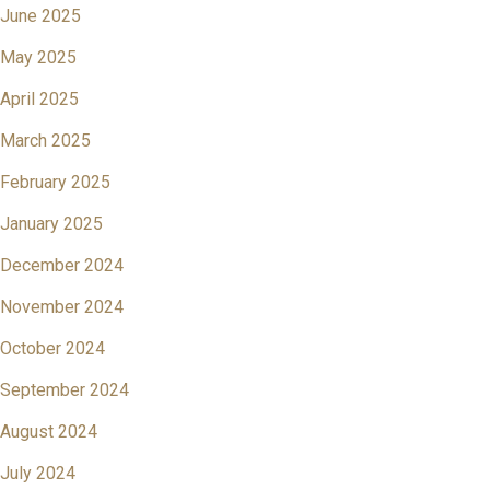
June 2025
May 2025
April 2025
March 2025
February 2025
January 2025
December 2024
November 2024
October 2024
September 2024
August 2024
July 2024