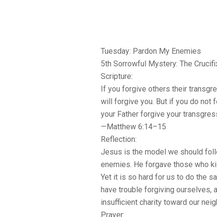
Tuesday: Pardon My Enemies
5th Sorrowful Mystery: The Crucifi
Scripture:
If you forgive others their transg
will forgive you. But if you do not f
your Father forgive your transgres
—Matthew 6:14–15
Reflection:
Jesus is the model we should fol
enemies. He forgave those who kil
Yet it is so hard for us to do the s
have trouble forgiving ourselves, a
insufficient charity toward our nei
Prayer: