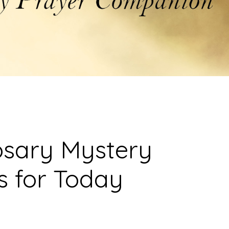
osary Mystery
s for Today