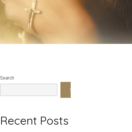
Search
Search
Recent Posts