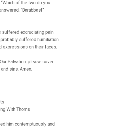
, “Which of the two do you
 answered, “Barabbas!”
us suffered excruciating pain
 probably suffered humiliation
 expressions on their faces.
 Our Salvation, please cover
s and sins. Amen.
ts
ing With Thorns
ated him contemptuously and