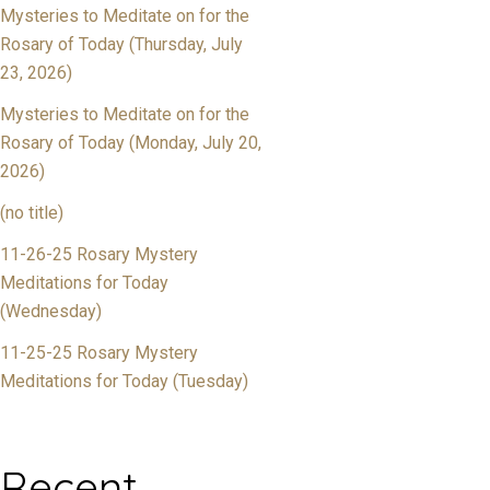
Mysteries to Meditate on for the
Rosary of Today (Thursday, July
23, 2026)
Mysteries to Meditate on for the
Rosary of Today (Monday, July 20,
2026)
(no title)
11-26-25 Rosary Mystery
Meditations for Today
(Wednesday)
11-25-25 Rosary Mystery
Meditations for Today (Tuesday)
Recent