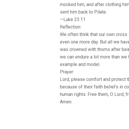
mocked him, and after clothing him
sent him back to Pilate.
—Luke 23:11
Reflection:
We often think that our own cross i
even one more day. But all we hav
was crowned with thorns after bein
we can endure a lot more than we t
example and model.
Prayer:
Lord, please comfort and protect
because of their faith beliefs in 
human rights. Free them, O Lord, fr
Amen.