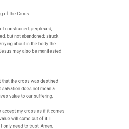
ng of the Cross
not constrained; perplexed,
ted, but not abandoned; struck
rrying about in the body the
of Jesus may also be manifested
that the cross was destined
ut salvation does not mean a
ives value to our suffering.
o accept my cross as if it comes
value will come out of it. I
I only need to trust. Amen.