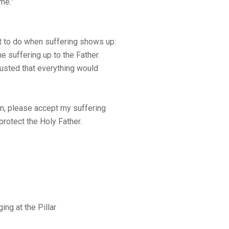
me.”
 to do when suffering shows up:
he suffering up to the Father.
trusted that everything would
in, please accept my suffering
protect the Holy Father.
ng at the Pillar