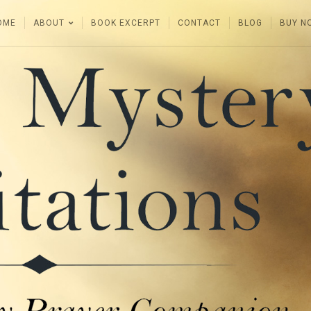
OME
ABOUT
BOOK EXCERPT
CONTACT
BLOG
BUY N