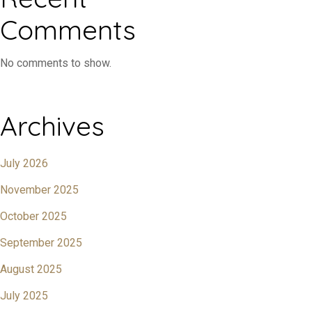
Comments
No comments to show.
Archives
July 2026
November 2025
October 2025
September 2025
August 2025
July 2025