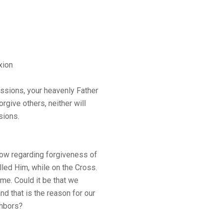
xion
ressions, your heavenly Father
orgive others, neither will
sions.
low regarding forgiveness of
led Him, while on the Cross.
ame. Could it be that we
nd that is the reason for our
ghbors?