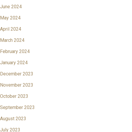
June 2024
May 2024
April 2024
March 2024
February 2024
January 2024
December 2023
November 2023
October 2023
September 2023
August 2023
July 2023