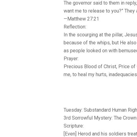
The governor said to them in reply
want me to release to you?” They
—Matthew 27:21
Reflection:
In the scourging at the pillar, Jes
because of the whips, but He also
as people looked on with bemused
Prayer:
Precious Blood of Christ, Price of
me, to heal my hurts, inadequacie
Tuesday: Substandard Human Righ
3rd Sorrowful Mystery: The Crown
Scripture:
[Even] Herod and his soldiers tre