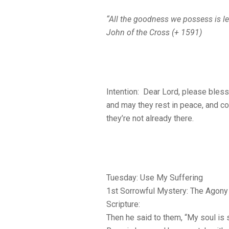
“All the goodness we possess is le
John of the Cross (+ 1591)
Intention: Dear Lord, please bless
and may they rest in peace, and co
they’re not already there.
Tuesday: Use My Suffering
1st Sorrowful Mystery: The Agony 
Scripture:
Then he said to them, “My soul is 