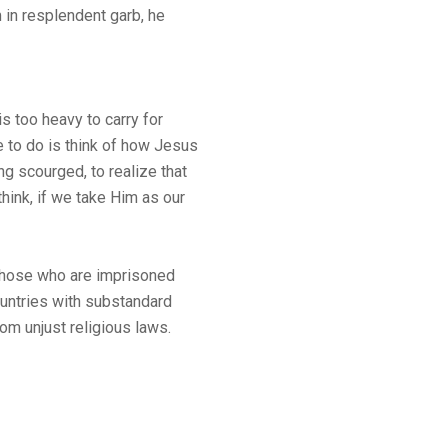
 in resplendent garb, he
s too heavy to carry for
e to do is think of how Jesus
g scourged, to realize that
hink, if we take Him as our
 those who are imprisoned
countries with substandard
om unjust religious laws.