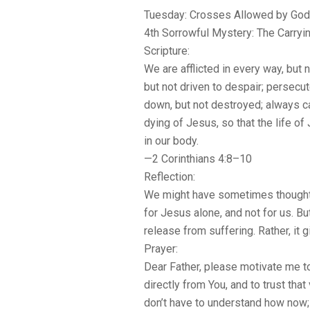
Tuesday: Crosses Allowed by God
4th Sorrowful Mystery: The Carryi
Scripture:
We are afflicted in every way, but 
but not driven to despair; persecu
down, but not destroyed; always ca
dying of Jesus, so that the life 
in our body.
—2 Corinthians 4:8–10
Reflection:
We might have sometimes thought 
for Jesus alone, and not for us. B
release from suffering. Rather, it g
Prayer:
Dear Father, please motivate me t
directly from You, and to trust that 
don’t have to understand how now; 