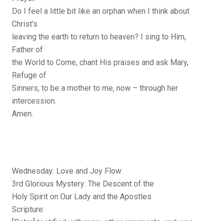
Do I feel a little bit like an orphan when I think about
Christ’s
leaving the earth to return to heaven? I sing to Him,
Father of
the World to Come, chant His praises and ask Mary,
Refuge of
Sinners, to be a mother to me, now – through her
intercession.
Amen.
Wednesday: Love and Joy Flow
3rd Glorious Mystery: The Descent of the
Holy Spirit on Our Lady and the Apostles
Scripture: