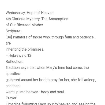
Wednesday: Hope of Heaven
4th Glorious Mystery: The Assumption
of Our Blessed Mother
Scripture:
[Be] imitators of those who, through faith and patience,
are
inheriting the promises.
—Hebrews 6:12
Reflection:
Tradition says that when Mary’s time had come, the
apostles
gathered around her bed to pray for her, she fell asleep,
and then
went up into heaven—body and soul.
Prayer:
I imagine following Mary up into heaven and seeing the