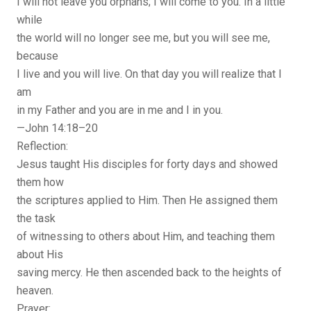
I will not leave you orphans; I will come to you. In a little
while
the world will no longer see me, but you will see me,
because
I live and you will live. On that day you will realize that I
am
in my Father and you are in me and I in you.
—John 14:18–20
Reflection:
Jesus taught His disciples for forty days and showed
them how
the scriptures applied to Him. Then He assigned them
the task
of witnessing to others about Him, and teaching them
about His
saving mercy. He then ascended back to the heights of
heaven.
Prayer: