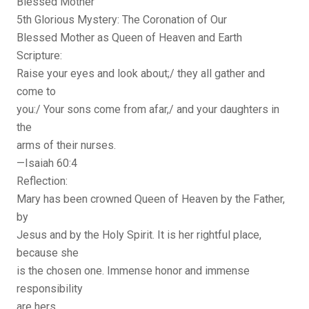
Blessed Mother
5th Glorious Mystery: The Coronation of Our
Blessed Mother as Queen of Heaven and Earth
Scripture:
Raise your eyes and look about;/ they all gather and
come to
you:/ Your sons come from afar,/ and your daughters in
the
arms of their nurses.
—Isaiah 60:4
Reflection:
Mary has been crowned Queen of Heaven by the Father,
by
Jesus and by the Holy Spirit. It is her rightful place,
because she
is the chosen one. Immense honor and immense
responsibility
are hers.