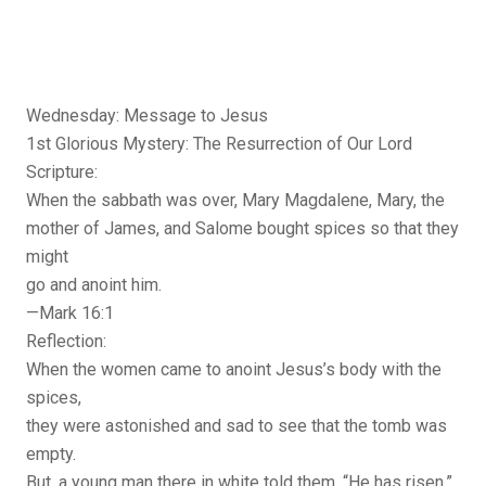
Wednesday: Message to Jesus
1st Glorious Mystery: The Resurrection of Our Lord
Scripture:
When the sabbath was over, Mary Magdalene, Mary, the
mother of James, and Salome bought spices so that they
might
go and anoint him.
—Mark 16:1
Reflection:
When the women came to anoint Jesus’s body with the
spices,
they were astonished and sad to see that the tomb was
empty.
But, a young man there in white told them, “He has risen.”