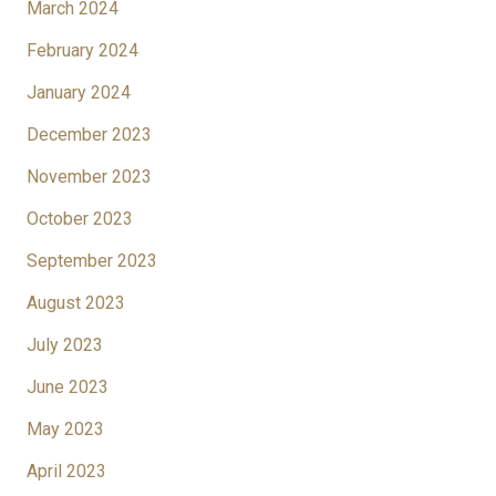
March 2024
February 2024
January 2024
December 2023
November 2023
October 2023
September 2023
August 2023
July 2023
June 2023
May 2023
April 2023