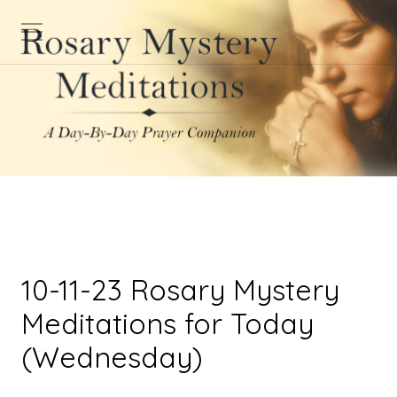
10-11-23 Rosary Mystery
Meditations for Today
(Wednesday)