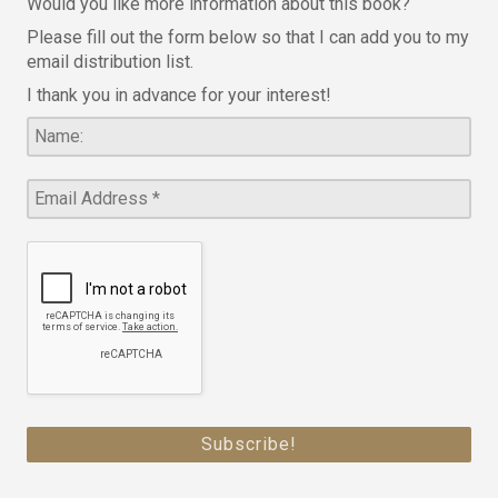
Would you like more information about this book?
Please fill out the form below so that I can add you to my
email distribution list.
I thank you in advance for your interest!