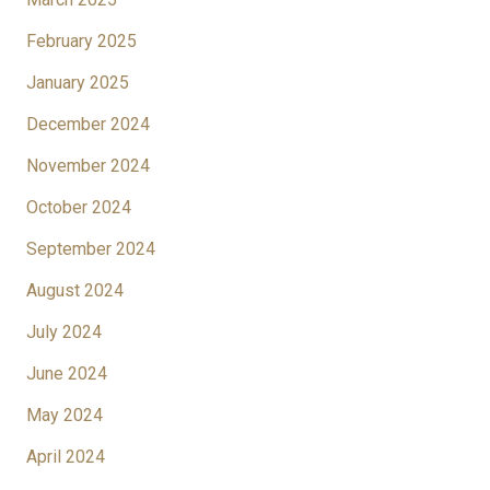
February 2025
January 2025
December 2024
November 2024
October 2024
September 2024
August 2024
July 2024
June 2024
May 2024
April 2024