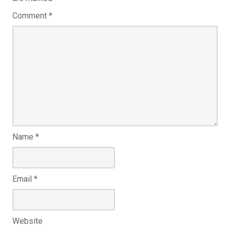
Comment
*
Name
*
Email
*
Website