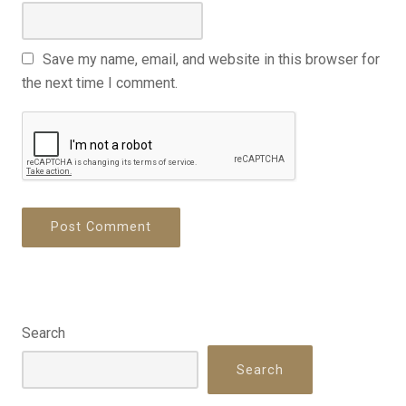
Save my name, email, and website in this browser for
the next time I comment.
Search
Search