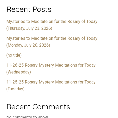
Recent Posts
Mysteries to Meditate on for the Rosary of Today
(Thursday, July 23, 2026)
Mysteries to Meditate on for the Rosary of Today
(Monday, July 20, 2026)
(no title)
11-26-25 Rosary Mystery Meditations for Today
(Wednesday)
11-25-25 Rosary Mystery Meditations for Today
(Tuesday)
Recent Comments
No comments to show.