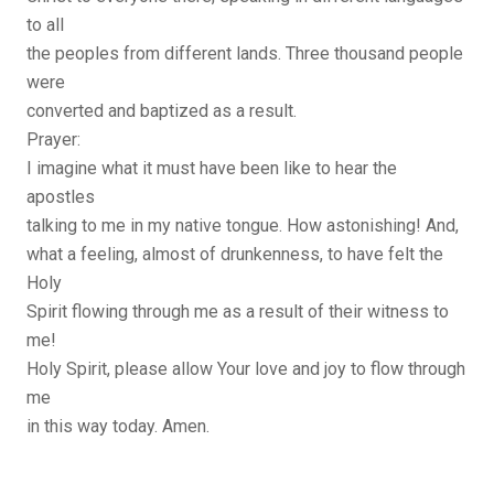
to all
the peoples from different lands. Three thousand people
were
converted and baptized as a result.
Prayer:
I imagine what it must have been like to hear the
apostles
talking to me in my native tongue. How astonishing! And,
what a feeling, almost of drunkenness, to have felt the
Holy
Spirit flowing through me as a result of their witness to
me!
Holy Spirit, please allow Your love and joy to flow through
me
in this way today. Amen.