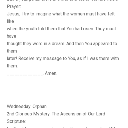
Prayer:
Jesus, I try to imagine what the women must have felt
like
when the youth told them that You had risen. They must
have
thought they were in a dream. And then You appeared to
them
later! Receive my message to You, as if I was there with
them:
______________. Amen.
Wednesday: Orphan
2nd Glorious Mystery: The Ascension of Our Lord
Scripture: