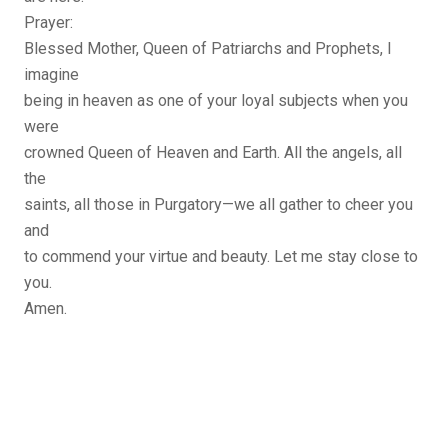
Prayer:
Blessed Mother, Queen of Patriarchs and Prophets, I
imagine
being in heaven as one of your loyal subjects when you
were
crowned Queen of Heaven and Earth. All the angels, all
the
saints, all those in Purgatory—we all gather to cheer you
and
to commend your virtue and beauty. Let me stay close to
you.
Amen.