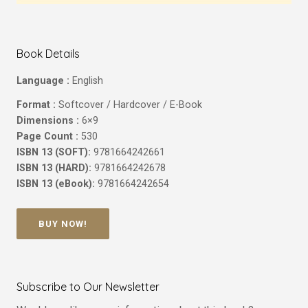
Book Details
Language :
English
Format :
Softcover / Hardcover / E-Book
Dimensions :
6×9
Page Count :
530
ISBN 13 (SOFT):
9781664242661
ISBN 13 (HARD):
9781664242678
ISBN 13 (eBook):
9781664242654
BUY NOW!
Subscribe to Our Newsletter