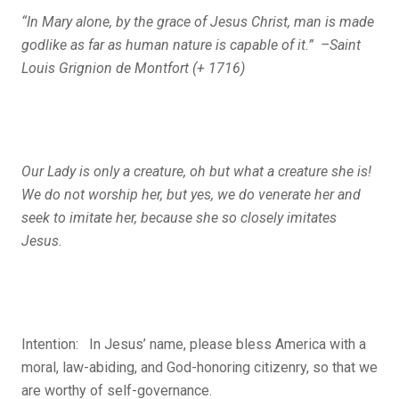
“In Mary alone, by the grace of Jesus Christ, man is made
godlike as far as human nature is capable of it.” –Saint
Louis Grignion de Montfort (+ 1716)
Our Lady is only a creature, oh but what a creature she is!
We do not worship her, but yes, we do venerate her and
seek to imitate her, because she so closely imitates
Jesus.
Intention: In Jesus’ name, please bless America with a
moral, law-abiding, and God-honoring citizenry, so that we
are worthy of self-governance.