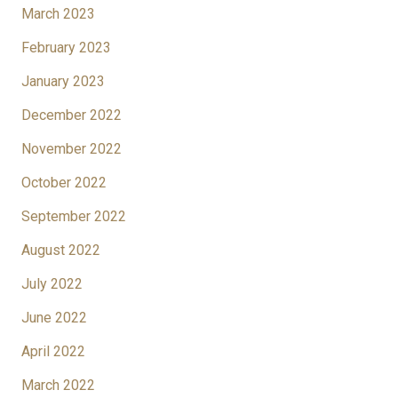
March 2023
February 2023
January 2023
December 2022
November 2022
October 2022
September 2022
August 2022
July 2022
June 2022
April 2022
March 2022