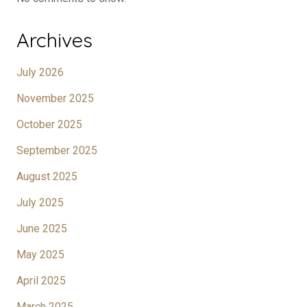
Archives
July 2026
November 2025
October 2025
September 2025
August 2025
July 2025
June 2025
May 2025
April 2025
March 2025