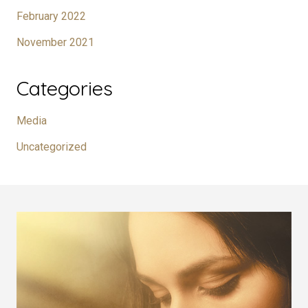
February 2022
November 2021
Categories
Media
Uncategorized