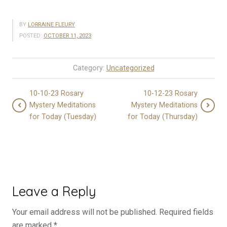
BY
LORRAINE FLEURY
POSTED:
OCTOBER 11, 2023
Category:
Uncategorized
10-10-23 Rosary
10-12-23 Rosary
Mystery Meditations
Mystery Meditations
for Today (Tuesday)
for Today (Thursday)
Leave a Reply
Your email address will not be published.
Required fields
are marked
*