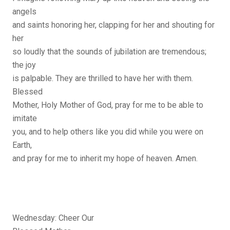
angels
and saints honoring her, clapping for her and shouting for
her
so loudly that the sounds of jubilation are tremendous;
the joy
is palpable. They are thrilled to have her with them.
Blessed
Mother, Holy Mother of God, pray for me to be able to
imitate
you, and to help others like you did while you were on
Earth,
and pray for me to inherit my hope of heaven. Amen.
Wednesday: Cheer Our