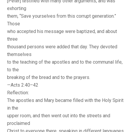
[Peter] testified with many other arguments, and was
exhorting
them, “Save yourselves from this corrupt generation.”
Those
who accepted his message were baptized, and about
three
thousand persons were added that day. They devoted
themselves
to the teaching of the apostles and to the communal life,
to the
breaking of the bread and to the prayers.
—Acts 2:40–42
Reflection:
The apostles and Mary became filled with the Holy Spirit
in the
upper room, and then went out into the streets and
proclaimed
Christ to everyone there, speaking in different languages