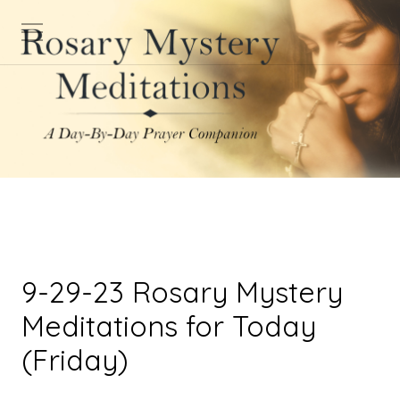
9-29-23 Rosary Mystery
Meditations for Today
(Friday)