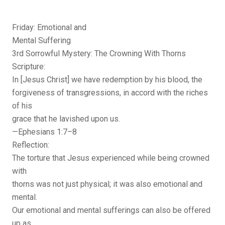
Friday: Emotional and
Mental Suffering
3rd Sorrowful Mystery: The Crowning With Thorns
Scripture:
In [Jesus Christ] we have redemption by his blood, the
forgiveness of transgressions, in accord with the riches
of his
grace that he lavished upon us.
—Ephesians 1:7–8
Reflection:
The torture that Jesus experienced while being crowned
with
thorns was not just physical; it was also emotional and
mental.
Our emotional and mental sufferings can also be offered
up as