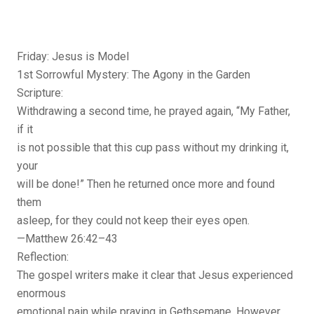
Friday: Jesus is Model
1st Sorrowful Mystery: The Agony in the Garden
Scripture:
Withdrawing a second time, he prayed again, “My Father,
if it
is not possible that this cup pass without my drinking it,
your
will be done!” Then he returned once more and found
them
asleep, for they could not keep their eyes open.
—Matthew 26:42–43
Reflection:
The gospel writers make it clear that Jesus experienced
enormous
emotional pain while praying in Gethsemane. However,