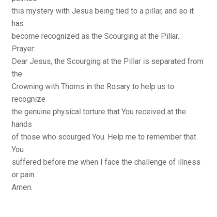
this mystery with Jesus being tied to a pillar, and so it
has
become recognized as the Scourging at the Pillar.
Prayer:
Dear Jesus, the Scourging at the Pillar is separated from
the
Crowning with Thorns in the Rosary to help us to
recognize
the genuine physical torture that You received at the
hands
of those who scourged You. Help me to remember that
You
suffered before me when I face the challenge of illness
or pain.
Amen.