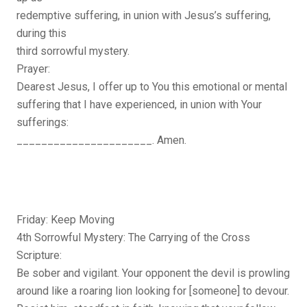
redemptive suffering, in union with Jesus’s suffering,
during this
third sorrowful mystery.
Prayer:
Dearest Jesus, I offer up to You this emotional or mental
suffering that I have experienced, in union with Your
sufferings:
______________________. Amen.
Friday: Keep Moving
4th Sorrowful Mystery: The Carrying of the Cross
Scripture:
Be sober and vigilant. Your opponent the devil is prowling
around like a roaring lion looking for [someone] to devour.