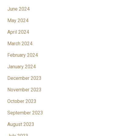
June 2024
May 2024
April 2024
March 2024
February 2024
January 2024
December 2023
November 2023
October 2023
September 2023
August 2023
July 2023