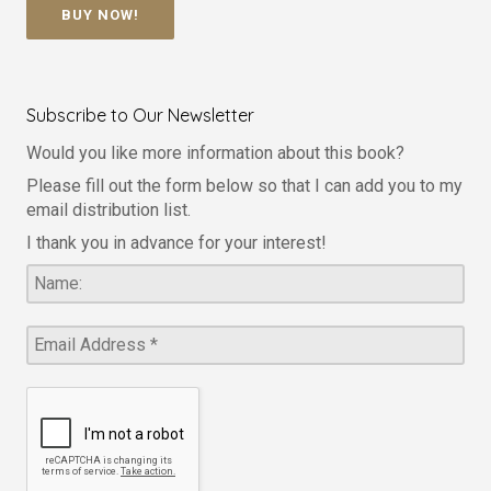
BUY NOW!
Subscribe to Our Newsletter
Would you like more information about this book?
Please fill out the form below so that I can add you to my
email distribution list.
I thank you in advance for your interest!