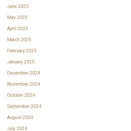
June 2025
May 2025
April 2025
March 2025
February 2025
January 2025
December 2024
November 2024
October 2024
September 2024
August 2024
July 2024