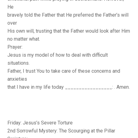
He
bravely told the Father that He preferred the Father’s will
over
His own will, trusting that the Father would look after Him
no matter what.
Prayer:
Jesus is my model of how to deal with difficult
situations.
Father, I trust You to take care of these concerns and
anxieties
that I have in my life today _________________: . Amen.
Friday: Jesus’s Severe Torture
2nd Sorrowful Mystery: The Scourging at the Pillar