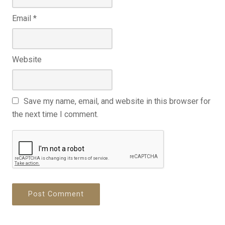
Email
*
Website
Save my name, email, and website in this browser for
the next time I comment.