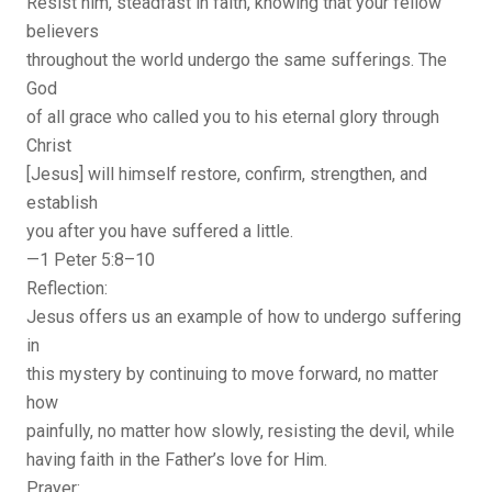
Resist him, steadfast in faith, knowing that your fellow
believers
throughout the world undergo the same sufferings. The
God
of all grace who called you to his eternal glory through
Christ
[Jesus] will himself restore, confirm, strengthen, and
establish
you after you have suffered a little.
—1 Peter 5:8–10
Reflection:
Jesus offers us an example of how to undergo suffering
in
this mystery by continuing to move forward, no matter
how
painfully, no matter how slowly, resisting the devil, while
having faith in the Father’s love for Him.
Prayer: