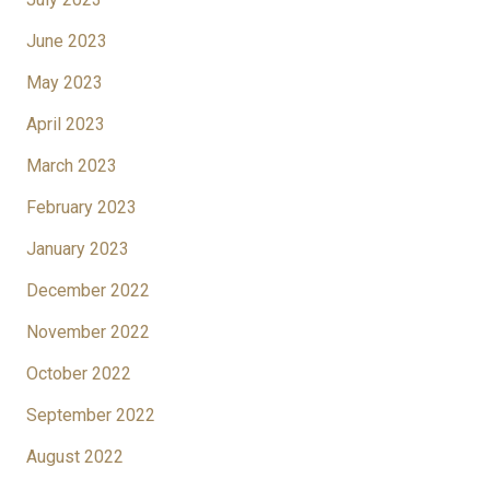
June 2023
May 2023
April 2023
March 2023
February 2023
January 2023
December 2022
November 2022
October 2022
September 2022
August 2022