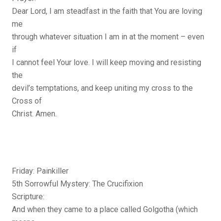
Dear Lord, I am steadfast in the faith that You are loving
me
through whatever situation I am in at the moment – even
if
I cannot feel Your love. I will keep moving and resisting
the
devil’s temptations, and keep uniting my cross to the
Cross of
Christ. Amen.
Friday: Painkiller
5th Sorrowful Mystery: The Crucifixion
Scripture:
And when they came to a place called Golgotha (which