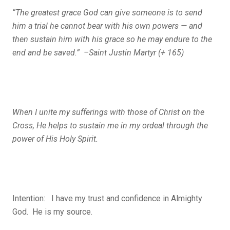
“The greatest grace God can give someone is to send
him a trial he cannot bear with his own powers — and
then sustain him with his grace so he may endure to the
end and be saved.” –Saint Justin Martyr (+ 165)
When I unite my sufferings with those of Christ on the
Cross, He helps to sustain me in my ordeal through the
power of His Holy Spirit.
Intention: I have my trust and confidence in Almighty
God. He is my source.