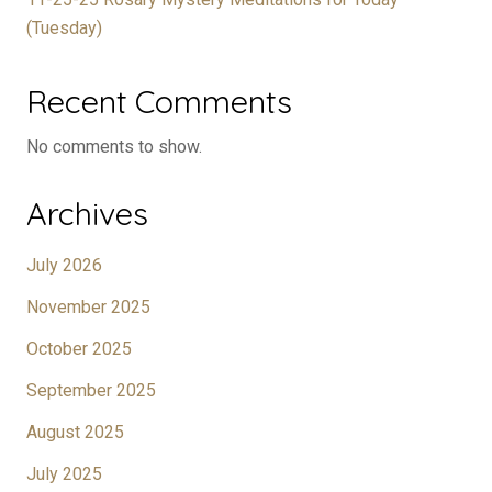
(Tuesday)
Recent Comments
No comments to show.
Archives
July 2026
November 2025
October 2025
September 2025
August 2025
July 2025