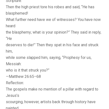
Scripture:
Then the high priest tore his robes and said, “He has
blasphemed!
What further need have we of witnesses? You have now
heard
the blasphemy; what is your opinion?” They said in reply,
“He
deserves to die!” Then they spat in his face and struck
him,
while some slapped him, saying, “Prophesy for us,
Messiah:
who is it that struck you?”
—Matthew 26:65–68
Reflection:
The gospels make no mention of a pillar with regard to
Jesus’s
scourging; however, artists back through history have
painted