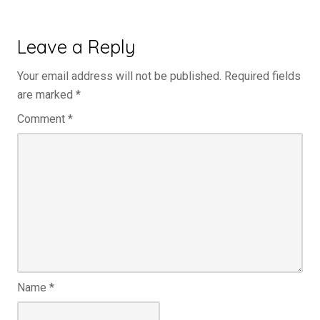
Leave a Reply
Your email address will not be published.
Required fields
are marked
*
Comment
*
Name
*