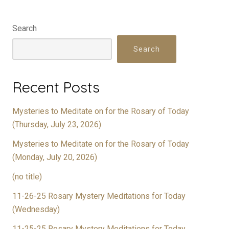
Search
Search
Recent Posts
Mysteries to Meditate on for the Rosary of Today
(Thursday, July 23, 2026)
Mysteries to Meditate on for the Rosary of Today
(Monday, July 20, 2026)
(no title)
11-26-25 Rosary Mystery Meditations for Today
(Wednesday)
11-25-25 Rosary Mystery Meditations for Today