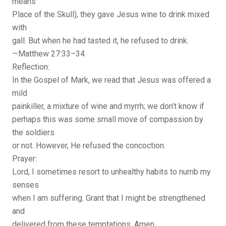
means
Place of the Skull), they gave Jesus wine to drink mixed
with
gall. But when he had tasted it, he refused to drink.
—Matthew 27:33–34
Reflection:
In the Gospel of Mark, we read that Jesus was offered a
mild
painkiller, a mixture of wine and myrrh; we don’t know if
perhaps this was some small move of compassion by
the soldiers
or not. However, He refused the concoction.
Prayer:
Lord, I sometimes resort to unhealthy habits to numb my
senses
when I am suffering. Grant that I might be strengthened
and
delivered from these temptations. Amen.