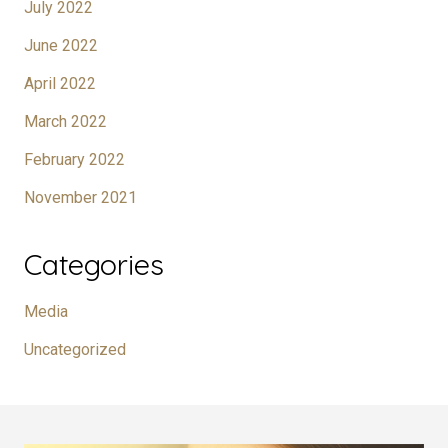
July 2022
June 2022
April 2022
March 2022
February 2022
November 2021
Categories
Media
Uncategorized