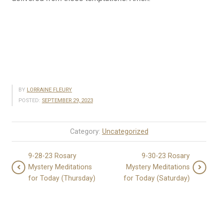
BY
LORRAINE FLEURY
POSTED:
SEPTEMBER 29, 2023
Category:
Uncategorized
9-28-23 Rosary
9-30-23 Rosary
Mystery Meditations
Mystery Meditations
for Today (Thursday)
for Today (Saturday)