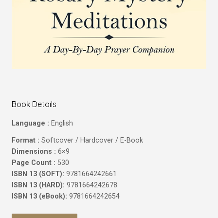
Book Details
Language :
English
Format :
Softcover / Hardcover / E-Book
Dimensions :
6×9
Page Count :
530
ISBN 13 (SOFT):
9781664242661
ISBN 13 (HARD):
9781664242678
ISBN 13 (eBook):
9781664242654