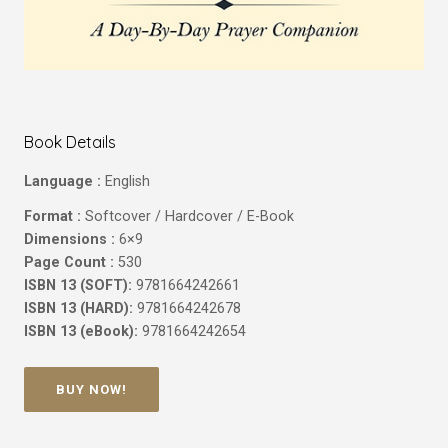
Book Details
Language :
English
Format :
Softcover / Hardcover / E-Book
Dimensions :
6×9
Page Count :
530
ISBN 13 (SOFT):
9781664242661
ISBN 13 (HARD):
9781664242678
ISBN 13 (eBook):
9781664242654
BUY NOW!