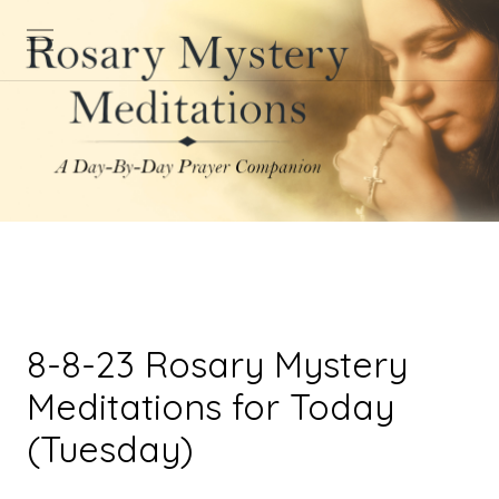
8-8-23 Rosary Mystery
Meditations for Today
(Tuesday)