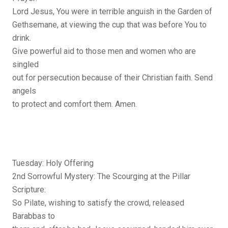
Lord Jesus, You were in terrible anguish in the Garden of
Gethsemane, at viewing the cup that was before You to
drink.
Give powerful aid to those men and women who are
singled
out for persecution because of their Christian faith. Send
angels
to protect and comfort them. Amen.
Tuesday: Holy Offering
2nd Sorrowful Mystery: The Scourging at the Pillar
Scripture:
So Pilate, wishing to satisfy the crowd, released
Barabbas to