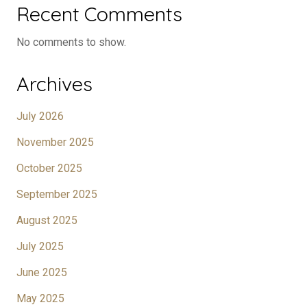
Recent Comments
No comments to show.
Archives
July 2026
November 2025
October 2025
September 2025
August 2025
July 2025
June 2025
May 2025