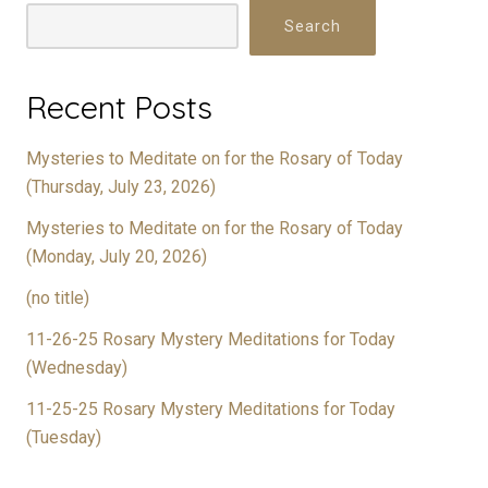
Search
Recent Posts
Mysteries to Meditate on for the Rosary of Today
(Thursday, July 23, 2026)
Mysteries to Meditate on for the Rosary of Today
(Monday, July 20, 2026)
(no title)
11-26-25 Rosary Mystery Meditations for Today
(Wednesday)
11-25-25 Rosary Mystery Meditations for Today
(Tuesday)