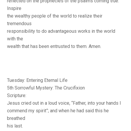
reflected on the prophecies of the psalms coming true.
Inspire
the wealthy people of the world to realize their
tremendous
responsibility to do advantageous works in the world
with the
wealth that has been entrusted to them. Amen.
Tuesday: Entering Eternal Life
5th Sorrowful Mystery: The Crucifixion
Scripture:
Jesus cried out in a loud voice, “Father, into your hands I
commend my spirit”; and when he had said this he
breathed
his last.