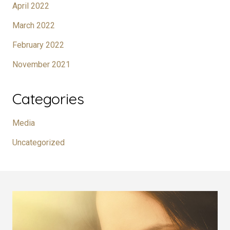
April 2022
March 2022
February 2022
November 2021
Categories
Media
Uncategorized