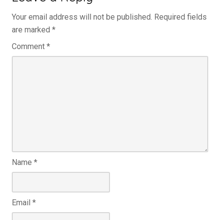
Your email address will not be published.
Required fields
are marked
*
Comment
*
Name
*
Email
*