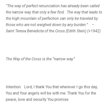
“The way of perfect renunciation has already been called
the
narrow way
that only a few find. The way that leads to
the high mountain of perfection can only be traveled by
those who are not weighed down by any burden.” –
Saint Teresa Benedicta of the Cross (Edith Stein) (+1942)
The Way of the Cross
is
the “narrow way.”
Intention: Lord, I thank You that wherever I go this day,
You and Your angels will be with me. Thank You for the
peace, love and security You promise.