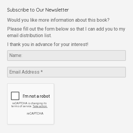
Subscribe to Our Newsletter
Would you like more information about this book?
Please fill out the form below so that I can add you to my
email distribution list.
I thank you in advance for your interest!