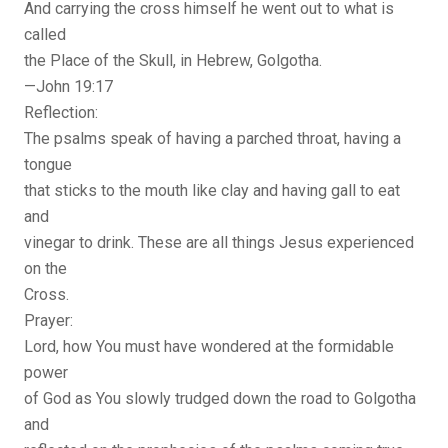
And carrying the cross himself he went out to what is
called
the Place of the Skull, in Hebrew, Golgotha.
—John 19:17
Reflection:
The psalms speak of having a parched throat, having a
tongue
that sticks to the mouth like clay and having gall to eat
and
vinegar to drink. These are all things Jesus experienced
on the
Cross.
Prayer:
Lord, how You must have wondered at the formidable
power
of God as You slowly trudged down the road to Golgotha
and