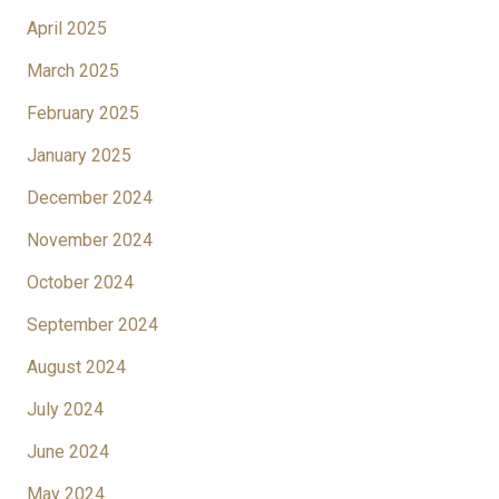
April 2025
March 2025
February 2025
January 2025
December 2024
November 2024
October 2024
September 2024
August 2024
July 2024
June 2024
May 2024