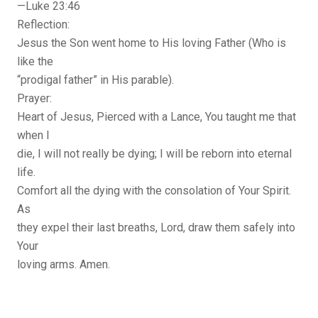
—Luke 23:46
Reflection:
Jesus the Son went home to His loving Father (Who is
like the
“prodigal father” in His parable).
Prayer:
Heart of Jesus, Pierced with a Lance, You taught me that
when I
die, I will not really be dying; I will be reborn into eternal
life.
Comfort all the dying with the consolation of Your Spirit.
As
they expel their last breaths, Lord, draw them safely into
Your
loving arms. Amen.