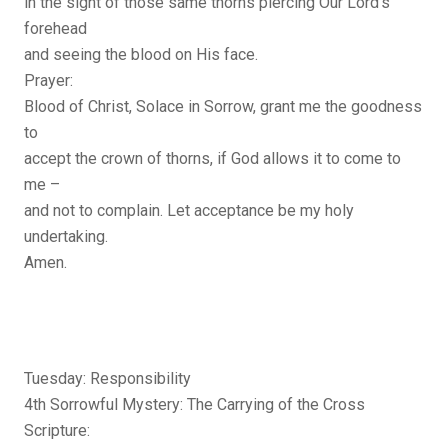
in the sight of those same thorns piercing Our Lord’s
forehead
and seeing the blood on His face.
Prayer:
Blood of Christ, Solace in Sorrow, grant me the goodness
to
accept the crown of thorns, if God allows it to come to
me –
and not to complain. Let acceptance be my holy
undertaking.
Amen.
Tuesday: Responsibility
4th Sorrowful Mystery: The Carrying of the Cross
Scripture: