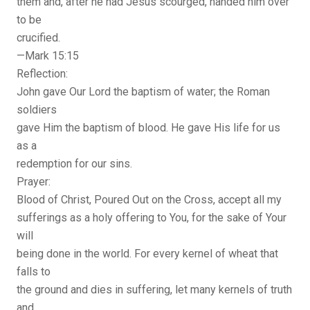
them and, after he had Jesus scourged, handed him over
to be
crucified.
—Mark 15:15
Reflection:
John gave Our Lord the baptism of water; the Roman
soldiers
gave Him the baptism of blood. He gave His life for us
as a
redemption for our sins.
Prayer:
Blood of Christ, Poured Out on the Cross, accept all my
sufferings as a holy offering to You, for the sake of Your
will
being done in the world. For every kernel of wheat that
falls to
the ground and dies in suffering, let many kernels of truth
and