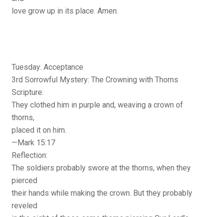
love grow up in its place. Amen.
Tuesday: Acceptance
3rd Sorrowful Mystery: The Crowning with Thorns
Scripture:
They clothed him in purple and, weaving a crown of
thorns,
placed it on him.
—Mark 15:17
Reflection:
The soldiers probably swore at the thorns, when they
pierced
their hands while making the crown. But they probably
reveled