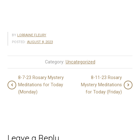
BY
LORRAINE FLEURY
POSTED:
AUGUST 8, 2023
Category:
Uncategorized
8-7-23 Rosary Mystery
8-11-23 Rosary
Meditations for Today
Mystery Meditations
(Monday)
for Today (Friday)
Leave a Reply