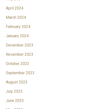
April 2024
March 2024
February 2024
January 2024
December 2023
November 2023
October 2023
September 2023
August 2023
July 2023
June 2023