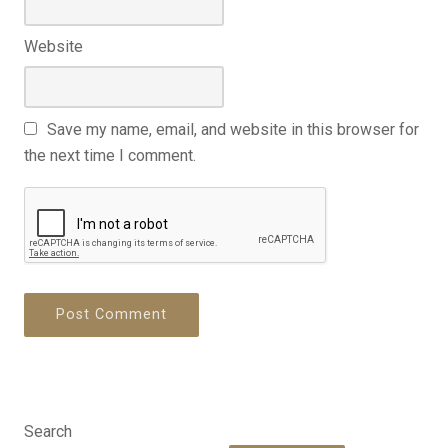
Website
Save my name, email, and website in this browser for
the next time I comment.
Search