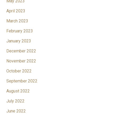
May 2023
April 2023
March 2023
February 2023
January 2023
December 2022
November 2022
October 2022
September 2022
August 2022
July 2022
June 2022