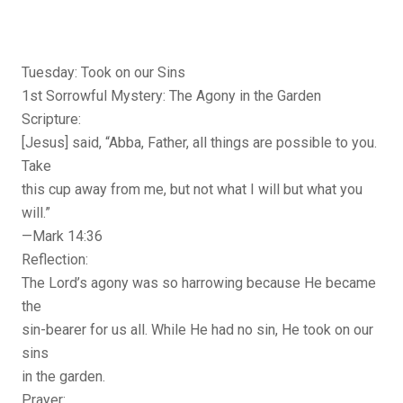
Tuesday: Took on our Sins
1st Sorrowful Mystery: The Agony in the Garden
Scripture:
[Jesus] said, “Abba, Father, all things are possible to you.
Take
this cup away from me, but not what I will but what you
will.”
—Mark 14:36
Reflection:
The Lord’s agony was so harrowing because He became
the
sin-bearer for us all. While He had no sin, He took on our
sins
in the garden.
Prayer: