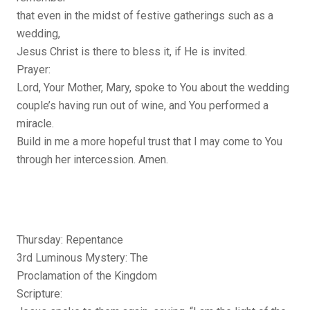
that even in the midst of festive gatherings such as a
wedding,
Jesus Christ is there to bless it, if He is invited.
Prayer:
Lord, Your Mother, Mary, spoke to You about the wedding
couple’s having run out of wine, and You performed a
miracle.
Build in me a more hopeful trust that I may come to You
through her intercession. Amen.
Thursday: Repentance
3rd Luminous Mystery: The
Proclamation of the Kingdom
Scripture: