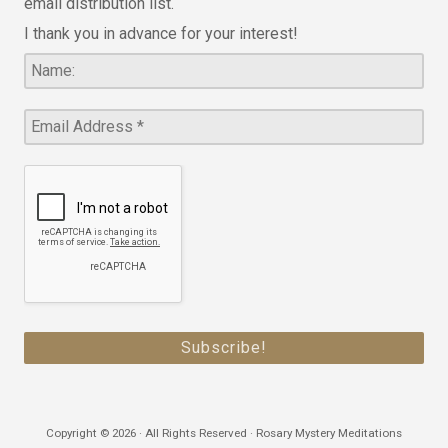
email distribution list.
I thank you in advance for your interest!
Copyright © 2026 · All Rights Reserved · Rosary Mystery Meditations