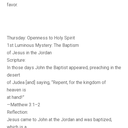
favor.
Thursday: Openness to Holy Spirit
1st Luminous Mystery: The Baptism
of Jesus in the Jordan
Scripture:
In those days John the Baptist appeared, preaching in the
desert
of Judea [and] saying, “Repent, for the kingdom of
heaven is
at hand!”
—Matthew 3:1–2
Reflection:
Jesus came to John at the Jordan and was baptized,
which is a