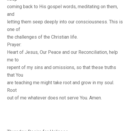
coming back to His gospel words, meditating on them,
and
letting them seep deeply into our consciousness. This is
one of
the challenges of the Christian life.
Prayer:
Heart of Jesus, Our Peace and our Reconciliation, help
me to
repent of my sins and omissions, so that these truths
that You
are teaching me might take root and grow in my soul.
Root
out of me whatever does not serve You. Amen.