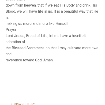
down from heaven, that if we eat His Body and drink His
Blood, we will have life in us. It is a beautiful way that He
is
making us more and more like Himself.
Prayer:
Lord Jesus, Bread of Life, let me have a heartfelt
adoration of
the Blessed Sacrament, so that I may cultivate more awe
and
reverence toward God. Amen.
BY
LORRAINE FLEURY