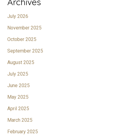
Archives
July 2026
November 2025
October 2025
September 2025
August 2025
July 2025
June 2025
May 2025
April 2025
March 2025
February 2025