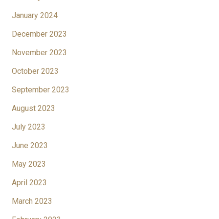
January 2024
December 2023
November 2023
October 2023
September 2023
August 2023
July 2023
June 2023
May 2023
April 2023
March 2023