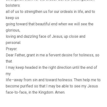
bolsters
all of us to strengthen us for our ordeals in life, and to
keep us
going toward that beautiful end when we will see the
glorious,
loving and dazzling face of Jesus, up close and
personal.
Prayer:
Dear Father, grant in me a fervent desire for holiness, so
that
I may keep headed in the right direction until the end of
my
life—away from sin and toward holiness. Then help me to
become purified so that I may be able to see my Jesus
face-to-face, in the Kingdom. Amen.