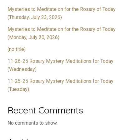
Mysteries to Meditate on for the Rosary of Today
(Thursday, July 23, 2026)
Mysteries to Meditate on for the Rosary of Today
(Monday, July 20, 2026)
(no title)
11-26-25 Rosary Mystery Meditations for Today
(Wednesday)
11-25-25 Rosary Mystery Meditations for Today
(Tuesday)
Recent Comments
No comments to show.