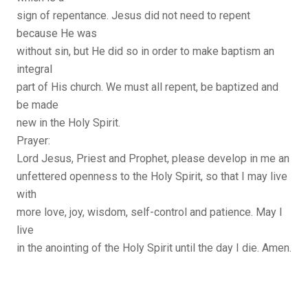
sign of repentance. Jesus did not need to repent
because He was
without sin, but He did so in order to make baptism an
integral
part of His church. We must all repent, be baptized and
be made
new in the Holy Spirit.
Prayer:
Lord Jesus, Priest and Prophet, please develop in me an
unfettered openness to the Holy Spirit, so that I may live
with
more love, joy, wisdom, self-control and patience. May I
live
in the anointing of the Holy Spirit until the day I die. Amen.