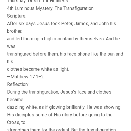
Thursday: Desire for Holiness
4th Luminous Mystery: The Transfiguration
Scripture:
After six days Jesus took Peter, James, and John his
brother,
and led them up a high mountain by themselves. And he
was
transfigured before them; his face shone like the sun and
his
clothes became white as light.
—Matthew 17:1–2
Reflection:
During the transfiguration, Jesus’s face and clothes
became
dazzling white, as if glowing brilliantly. He was showing
His disciples some of His glory before going to the
Cross, to
strengthen them for the ordeal. But the transfiguration