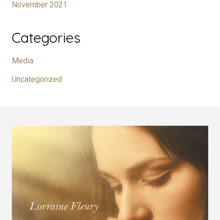
November 2021
Categories
Media
Uncategorized