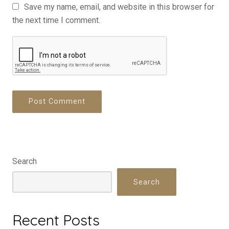
Save my name, email, and website in this browser for
the next time I comment.
Search
Search
Recent Posts