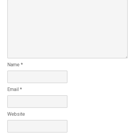
Name
*
Email
*
Website