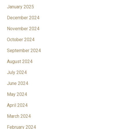
January 2025
December 2024
November 2024
October 2024
September 2024
August 2024
July 2024
June 2024
May 2024
April 2024
March 2024
February 2024