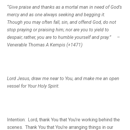
“Give praise and thanks as a mortal man in need of God’s
mercy and as one always seeking and begging it.
Though you may often fall, sin, and offend God, do not
stop praying or praising him; nor are you to yield to
despair; rather, you are to humble yourself and pray.” –
Venerable Thomas A Kempis (+1471)
Lord Jesus, draw me near to You, and make me an open
vessel for Your Holy Spirit.
Intention: Lord, thank You that You’re working behind the
scenes. Thank You that You’re arranging things in our