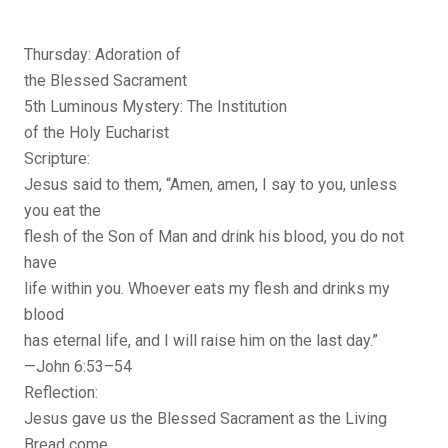
Thursday: Adoration of
the Blessed Sacrament
5th Luminous Mystery: The Institution
of the Holy Eucharist
Scripture:
Jesus said to them, “Amen, amen, I say to you, unless
you eat the
flesh of the Son of Man and drink his blood, you do not
have
life within you. Whoever eats my flesh and drinks my
blood
has eternal life, and I will raise him on the last day.”
—John 6:53–54
Reflection:
Jesus gave us the Blessed Sacrament as the Living
Bread come