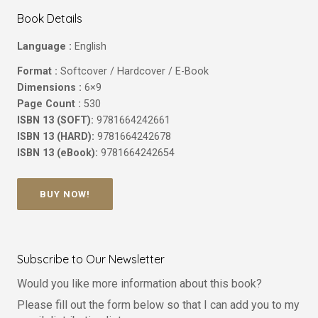
Book Details
Language :
English
Format :
Softcover / Hardcover / E-Book
Dimensions :
6×9
Page Count :
530
ISBN 13 (SOFT):
9781664242661
ISBN 13 (HARD):
9781664242678
ISBN 13 (eBook):
9781664242654
BUY NOW!
Subscribe to Our Newsletter
Would you like more information about this book?
Please fill out the form below so that I can add you to my