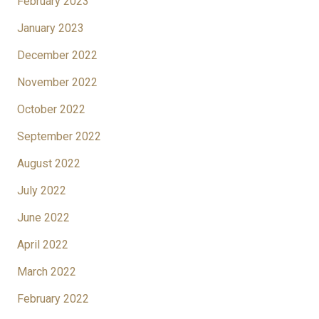
February 2023
January 2023
December 2022
November 2022
October 2022
September 2022
August 2022
July 2022
June 2022
April 2022
March 2022
February 2022