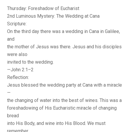
Thursday: Foreshadow of Eucharist
2nd Luminous Mystery: The Wedding at Cana
Scripture:
On the third day there was a wedding in Cana in Galilee,
and
the mother of Jesus was there. Jesus and his disciples
were also
invited to the wedding.
—John 2:1–2
Reflection:
Jesus blessed the wedding party at Cana with a miracle
—
the changing of water into the best of wines. This was a
foreshadowing of His Eucharistic miracle of changing
bread
into His Body, and wine into His Blood. We must
remember