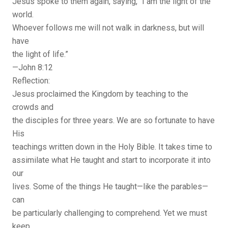
Jesus spoke to them again, saying, “I am the light of the
world.
Whoever follows me will not walk in darkness, but will
have
the light of life.”
—John 8:12
Reflection:
Jesus proclaimed the Kingdom by teaching to the
crowds and
the disciples for three years. We are so fortunate to have
His
teachings written down in the Holy Bible. It takes time to
assimilate what He taught and start to incorporate it into
our
lives. Some of the things He taught—like the parables—
can
be particularly challenging to comprehend. Yet we must
keep