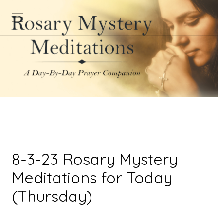
8-3-23 Rosary Mystery
Meditations for Today
(Thursday)