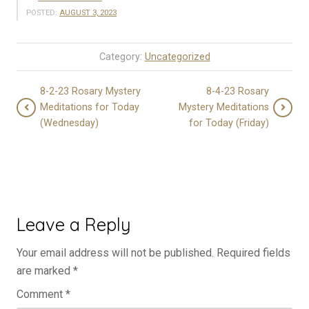
POSTED:
AUGUST 3, 2023
Category:
Uncategorized
8-2-23 Rosary Mystery
8-4-23 Rosary
Meditations for Today
Mystery Meditations
(Wednesday)
for Today (Friday)
Leave a Reply
Your email address will not be published.
Required fields
are marked
*
Comment
*