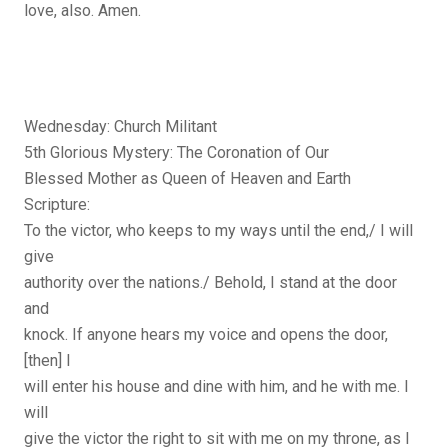
love, also. Amen.
Wednesday: Church Militant
5th Glorious Mystery: The Coronation of Our
Blessed Mother as Queen of Heaven and Earth
Scripture:
To the victor, who keeps to my ways until the end,/ I will
give
authority over the nations./ Behold, I stand at the door
and
knock. If anyone hears my voice and opens the door,
[then] I
will enter his house and dine with him, and he with me. I
will
give the victor the right to sit with me on my throne, as I