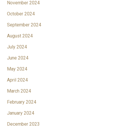
November 2024
October 2024
September 2024
August 2024
July 2024
June 2024
May 2024
April 2024
March 2024
February 2024
January 2024
December 2023