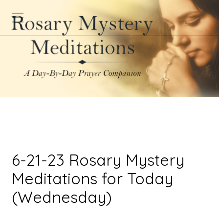
6-21-23 Rosary Mystery
Meditations for Today
(Wednesday)