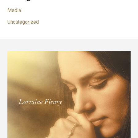
Media
Uncategorized