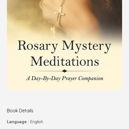
Book Details
Language :
English