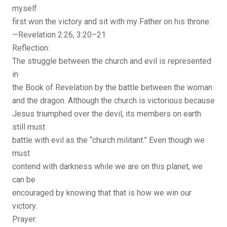
myself
first won the victory and sit with my Father on his throne.
—Revelation 2:26, 3:20–21
Reflection:
The struggle between the church and evil is represented
in
the Book of Revelation by the battle between the woman
and the dragon. Although the church is victorious because
Jesus triumphed over the devil, its members on earth
still must
battle with evil as the “church militant.” Even though we
must
contend with darkness while we are on this planet, we
can be
encouraged by knowing that that is how we win our
victory.
Prayer: