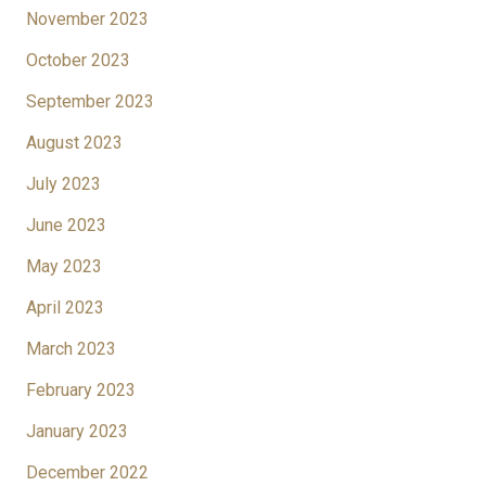
November 2023
October 2023
September 2023
August 2023
July 2023
June 2023
May 2023
April 2023
March 2023
February 2023
January 2023
December 2022