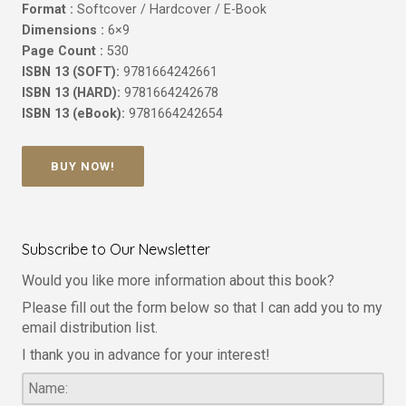
Format :
Softcover / Hardcover / E-Book
Dimensions :
6×9
Page Count :
530
ISBN 13 (SOFT):
9781664242661
ISBN 13 (HARD):
9781664242678
ISBN 13 (eBook):
9781664242654
BUY NOW!
Subscribe to Our Newsletter
Would you like more information about this book?
Please fill out the form below so that I can add you to my
email distribution list.
I thank you in advance for your interest!