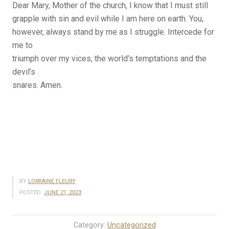
Dear Mary, Mother of the church, I know that I must still
grapple with sin and evil while I am here on earth. You,
however, always stand by me as I struggle. Intercede for
me to
triumph over my vices, the world’s temptations and the
devil’s
snares. Amen.
BY
LORRAINE FLEURY
POSTED:
JUNE 21, 2023
Category:
Uncategorized