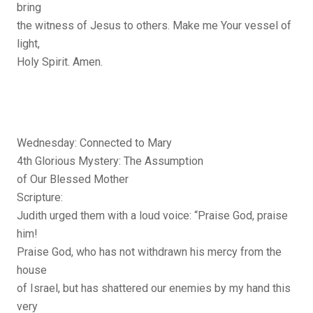
bring
the witness of Jesus to others. Make me Your vessel of
light,
Holy Spirit. Amen.
Wednesday: Connected to Mary
4th Glorious Mystery: The Assumption
of Our Blessed Mother
Scripture:
Judith urged them with a loud voice: “Praise God, praise
him!
Praise God, who has not withdrawn his mercy from the
house
of Israel, but has shattered our enemies by my hand this
very