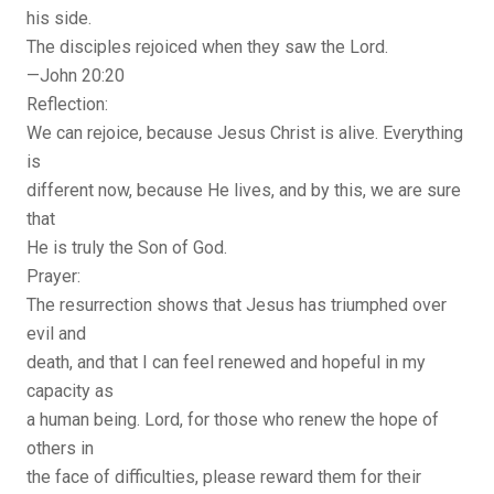
his side.
The disciples rejoiced when they saw the Lord.
—John 20:20
Reflection:
We can rejoice, because Jesus Christ is alive. Everything
is
different now, because He lives, and by this, we are sure
that
He is truly the Son of God.
Prayer:
The resurrection shows that Jesus has triumphed over
evil and
death, and that I can feel renewed and hopeful in my
capacity as
a human being. Lord, for those who renew the hope of
others in
the face of difficulties, please reward them for their