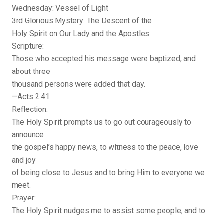
Wednesday: Vessel of Light
3rd Glorious Mystery: The Descent of the
Holy Spirit on Our Lady and the Apostles
Scripture:
Those who accepted his message were baptized, and
about three
thousand persons were added that day.
—Acts 2:41
Reflection:
The Holy Spirit prompts us to go out courageously to
announce
the gospel’s happy news, to witness to the peace, love
and joy
of being close to Jesus and to bring Him to everyone we
meet.
Prayer:
The Holy Spirit nudges me to assist some people, and to