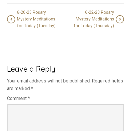
6-20-23 Rosary
6-22-23 Rosary
Mystery Meditations
Mystery Meditations
for Today (Tuesday)
for Today (Thursday)
Leave a Reply
Your email address will not be published.
Required fields
are marked
*
Comment
*