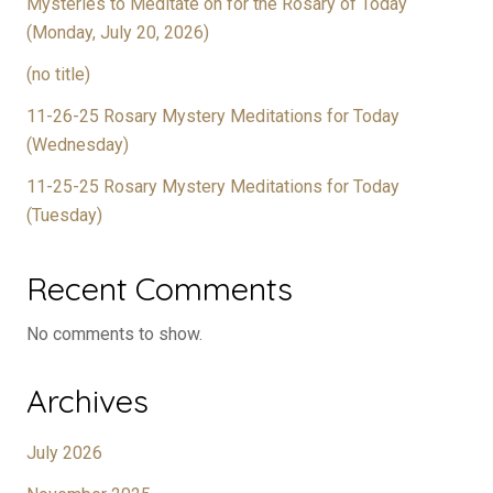
Mysteries to Meditate on for the Rosary of Today
(Monday, July 20, 2026)
(no title)
11-26-25 Rosary Mystery Meditations for Today
(Wednesday)
11-25-25 Rosary Mystery Meditations for Today
(Tuesday)
Recent Comments
No comments to show.
Archives
July 2026