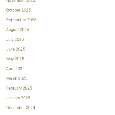
November 2025
October 2025
September 2025
August 2025
July 2025
June 2025
May 2025
April 2025
March 2025
February 2025
January 2025
December 2024