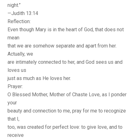
night.”
—Judith 13:14
Reflection:
Even though Mary is in the heart of God, that does not
mean
that we are somehow separate and apart from her.
Actually, we
are intimately connected to her, and God sees us and
loves us
just as much as He loves her.
Prayer:
O Blessed Mother, Mother of Chaste Love, as I ponder
your
beauty and connection to me, pray for me to recognize
that I,
too, was created for perfect love: to give love, and to
receive