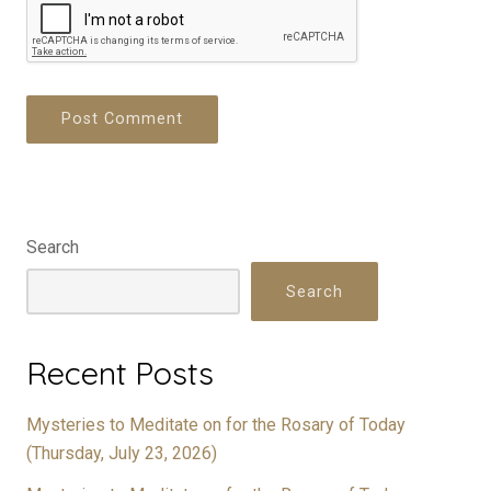
Search
Search
Recent Posts
Mysteries to Meditate on for the Rosary of Today
(Thursday, July 23, 2026)