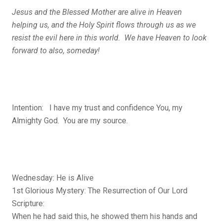
Jesus and the Blessed Mother are alive in Heaven
helping us, and the Holy Spirit flows through us as we
resist the evil here in this world. We have Heaven to look
forward to also, someday!
Intention: I have my trust and confidence You, my
Almighty God. You are my source.
Wednesday: He is Alive
1st Glorious Mystery: The Resurrection of Our Lord
Scripture:
When he had said this, he showed them his hands and