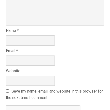
Name
*
Email
*
Website
Save my name, email, and website in this browser for
the next time I comment.