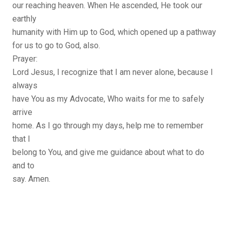
our reaching heaven. When He ascended, He took our
earthly
humanity with Him up to God, which opened up a pathway
for us to go to God, also.
Prayer:
Lord Jesus, I recognize that I am never alone, because I
always
have You as my Advocate, Who waits for me to safely
arrive
home. As I go through my days, help me to remember
that I
belong to You, and give me guidance about what to do
and to
say. Amen.