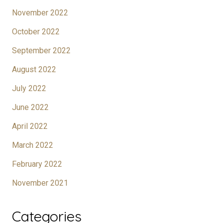
November 2022
October 2022
September 2022
August 2022
July 2022
June 2022
April 2022
March 2022
February 2022
November 2021
Categories