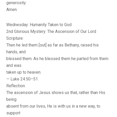
generosity.
Amen.
Wednesday: Humanity Taken to God
2nd Glorious Mystery: The Ascension of Our Lord
Scripture:
Then he led them [out] as far as Bethany, raised his
hands, and
blessed them. As he blessed them he parted from them
and was
taken up to heaven.
— Luke 24:50–51
Reflection:
The ascension of Jesus shows us that, rather than His
being
absent from our lives, He is with us in a new way, to
support