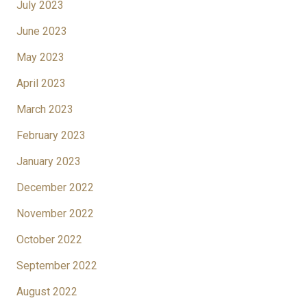
July 2023
June 2023
May 2023
April 2023
March 2023
February 2023
January 2023
December 2022
November 2022
October 2022
September 2022
August 2022