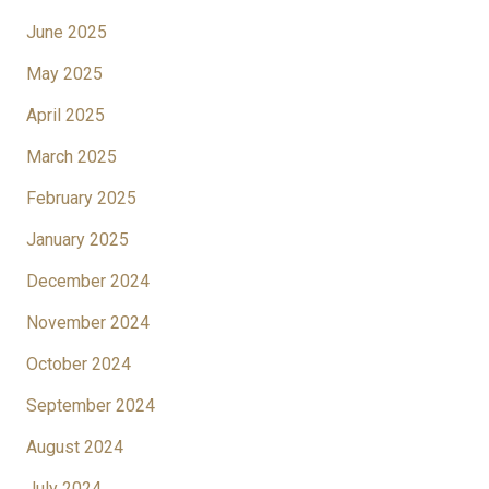
June 2025
May 2025
April 2025
March 2025
February 2025
January 2025
December 2024
November 2024
October 2024
September 2024
August 2024
July 2024