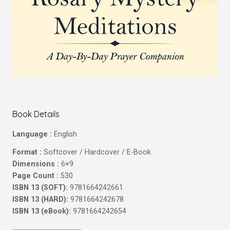
Book Details
Language :
English
Format :
Softcover / Hardcover / E-Book
Dimensions :
6×9
Page Count :
530
ISBN 13 (SOFT):
9781664242661
ISBN 13 (HARD):
9781664242678
ISBN 13 (eBook):
9781664242654