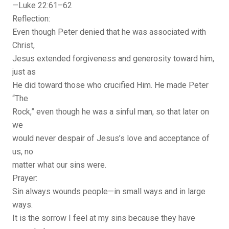
—Luke 22:61–62
Reflection:
Even though Peter denied that he was associated with
Christ,
Jesus extended forgiveness and generosity toward him,
just as
He did toward those who crucified Him. He made Peter
“The
Rock,” even though he was a sinful man, so that later on
we
would never despair of Jesus’s love and acceptance of
us, no
matter what our sins were.
Prayer:
Sin always wounds people—in small ways and in large
ways.
It is the sorrow I feel at my sins because they have