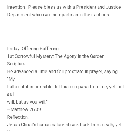
Intention: Please bless us with a President and Justice
Department which are non-partisan in their actions.
Friday: Offering Suffering
1st Sorrowful Mystery: The Agony in the Garden
Scripture:
He advanced a little and fell prostrate in prayer, saying,
“My
Father, if it is possible, let this cup pass from me; yet, not
as I
will, but as you will.”
—Matthew 26:39
Reflection:
Jesus Christ’s human nature shrank back from death; yet,