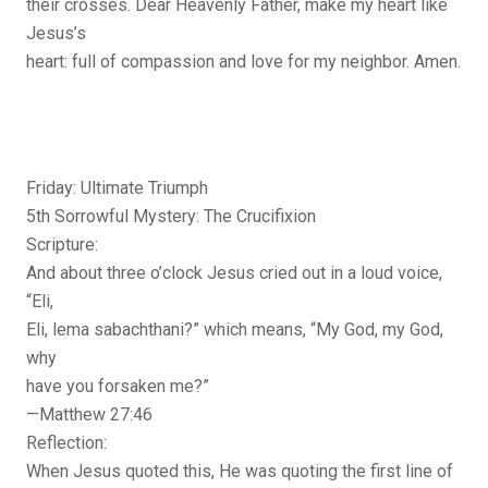
their crosses. Dear Heavenly Father, make my heart like
Jesus’s
heart: full of compassion and love for my neighbor. Amen.
Friday: Ultimate Triumph
5th Sorrowful Mystery: The Crucifixion
Scripture:
And about three o’clock Jesus cried out in a loud voice,
“Eli,
Eli, lema sabachthani?” which means, “My God, my God,
why
have you forsaken me?”
—Matthew 27:46
Reflection:
When Jesus quoted this, He was quoting the first line of