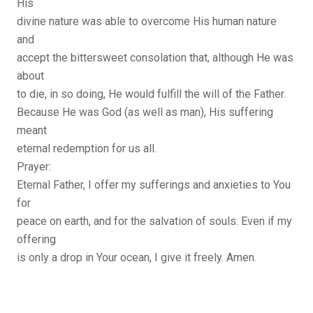
His
divine nature was able to overcome His human nature
and
accept the bittersweet consolation that, although He was
about
to die, in so doing, He would fulfill the will of the Father.
Because He was God (as well as man), His suffering
meant
eternal redemption for us all.
Prayer:
Eternal Father, I offer my sufferings and anxieties to You
for
peace on earth, and for the salvation of souls. Even if my
offering
is only a drop in Your ocean, I give it freely. Amen.