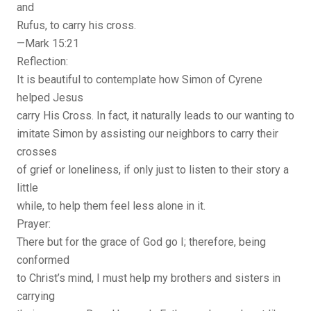
and
Rufus, to carry his cross.
—Mark 15:21
Reflection:
It is beautiful to contemplate how Simon of Cyrene
helped Jesus
carry His Cross. In fact, it naturally leads to our wanting to
imitate Simon by assisting our neighbors to carry their
crosses
of grief or loneliness, if only just to listen to their story a
little
while, to help them feel less alone in it.
Prayer:
There but for the grace of God go I; therefore, being
conformed
to Christ’s mind, I must help my brothers and sisters in
carrying