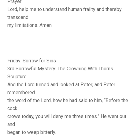
Prayer:
Lord, help me to understand human frailty and thereby
transcend
my limitations. Amen.
Friday: Sorrow for Sins
3rd Sorrowful Mystery: The Crowning With Thorns
Scripture:
And the Lord turned and looked at Peter; and Peter
remembered
the word of the Lord, how he had said to him, “Before the
cock
crows today, you will deny me three times.” He went out
and
began to weep bitterly.