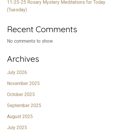
11-25-25 Rosary Mystery Meditations for Today
(Tuesday)
Recent Comments
No comments to show.
Archives
July 2026
November 2025
October 2025
September 2025
August 2025
July 2025