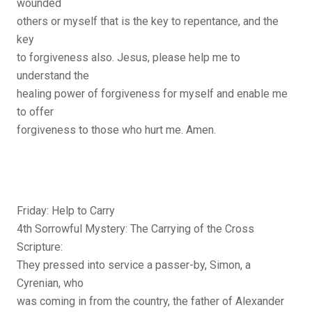
wounded
others or myself that is the key to repentance, and the
key
to forgiveness also. Jesus, please help me to
understand the
healing power of forgiveness for myself and enable me
to offer
forgiveness to those who hurt me. Amen.
Friday: Help to Carry
4th Sorrowful Mystery: The Carrying of the Cross
Scripture:
They pressed into service a passer-by, Simon, a
Cyrenian, who
was coming in from the country, the father of Alexander