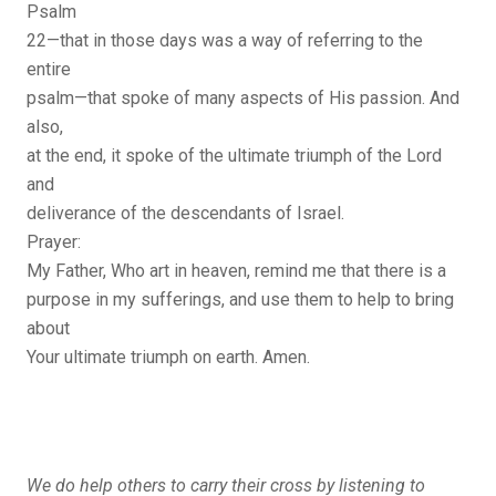
Psalm
22—that in those days was a way of referring to the
entire
psalm—that spoke of many aspects of His passion. And
also,
at the end, it spoke of the ultimate triumph of the Lord
and
deliverance of the descendants of Israel.
Prayer:
My Father, Who art in heaven, remind me that there is a
purpose in my sufferings, and use them to help to bring
about
Your ultimate triumph on earth. Amen.
We do help others to carry their cross by listening to