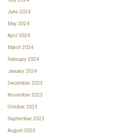
June 2024
May 2024
April 2024
March 2024
February 2024
January 2024
December 2023
November 2023
October 2023
September 2023
August 2023