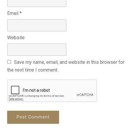
Email
*
Website
Save my name, email, and website in this browser for
the next time I comment.