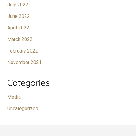
July 2022
June 2022
April 2022
March 2022
February 2022
November 2021
Categories
Media
Uncategorized