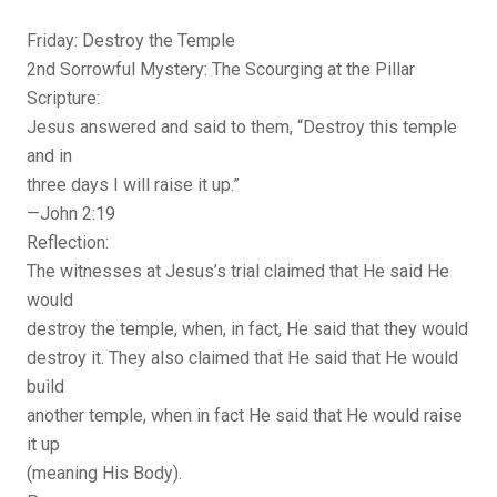
Friday: Destroy the Temple
2nd Sorrowful Mystery: The Scourging at the Pillar
Scripture:
Jesus answered and said to them, “Destroy this temple
and in
three days I will raise it up.”
—John 2:19
Reflection:
The witnesses at Jesus’s trial claimed that He said He
would
destroy the temple, when, in fact, He said that they would
destroy it. They also claimed that He said that He would
build
another temple, when in fact He said that He would raise
it up
(meaning His Body).