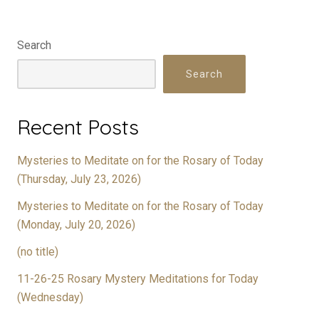
Search
Search
Recent Posts
Mysteries to Meditate on for the Rosary of Today
(Thursday, July 23, 2026)
Mysteries to Meditate on for the Rosary of Today
(Monday, July 20, 2026)
(no title)
11-26-25 Rosary Mystery Meditations for Today
(Wednesday)