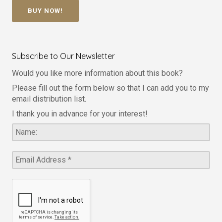
BUY NOW!
Subscribe to Our Newsletter
Would you like more information about this book?
Please fill out the form below so that I can add you to my
email distribution list.
I thank you in advance for your interest!