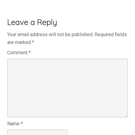
Leave a Reply
Your email address will not be published.
Required fields
are marked
*
Comment
*
Name
*