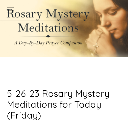
5-26-23 Rosary Mystery
Meditations for Today
(Friday)