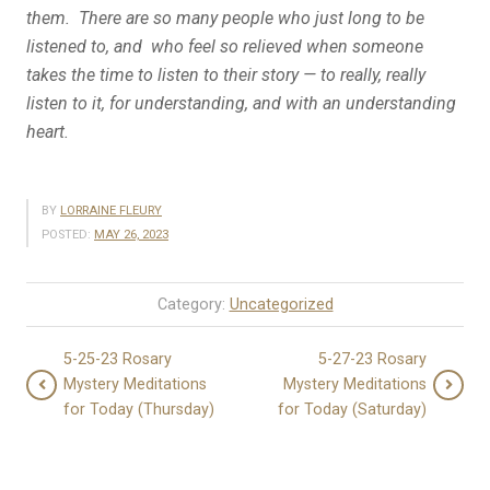
them. There are so many people who just long to be
listened to, and who feel so relieved when someone
takes the time to listen to their story — to really, really
listen to it, for understanding, and with an understanding
heart.
BY
LORRAINE FLEURY
POSTED:
MAY 26, 2023
Category:
Uncategorized
5-25-23 Rosary
5-27-23 Rosary
Mystery Meditations
Mystery Meditations
for Today (Thursday)
for Today (Saturday)