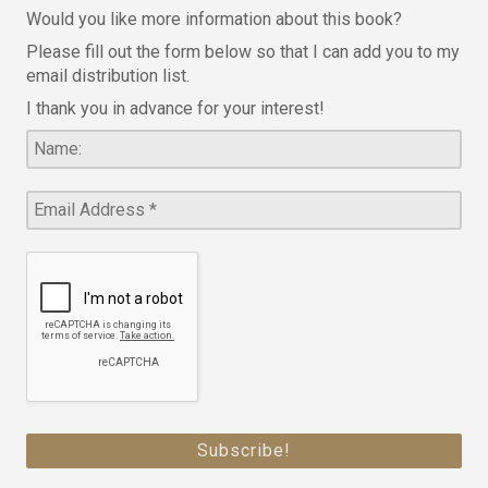
Would you like more information about this book?
Please fill out the form below so that I can add you to my
email distribution list.
I thank you in advance for your interest!