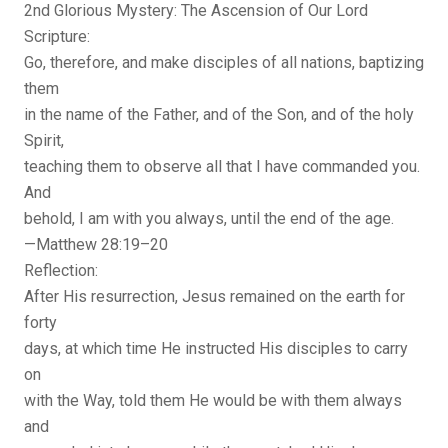
2nd Glorious Mystery: The Ascension of Our Lord
Scripture:
Go, therefore, and make disciples of all nations, baptizing
them
in the name of the Father, and of the Son, and of the holy
Spirit,
teaching them to observe all that I have commanded you.
And
behold, I am with you always, until the end of the age.
—Matthew 28:19–20
Reflection:
After His resurrection, Jesus remained on the earth for
forty
days, at which time He instructed His disciples to carry
on
with the Way, told them He would be with them always
and