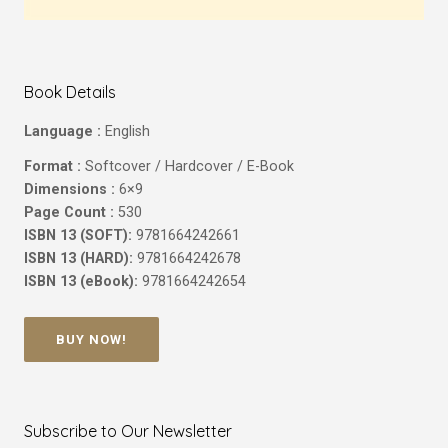
Book Details
Language :
English
Format :
Softcover / Hardcover / E-Book
Dimensions :
6×9
Page Count :
530
ISBN 13 (SOFT):
9781664242661
ISBN 13 (HARD):
9781664242678
ISBN 13 (eBook):
9781664242654
BUY NOW!
Subscribe to Our Newsletter