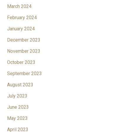
March 2024
February 2024
January 2024
December 2023
November 2023
October 2023
September 2023
August 2023
July 2023
June 2023
May 2023
April 2023