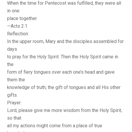
When the time for Pentecost was fulfilled, they were all
in one
place together.
—Acts 2:1
Reflection:
In the upper room, Mary and the disciples assembled for
days
to pray for the Holy Spirit. Then the Holy Spirit came in
the
form of fiery tongues over each one’s head and gave
them the
knowledge of truth, the gift of tongues and all His other
gifts.
Prayer:
Lord, please give me more wisdom from the Holy Spirit,
so that
all my actions might come from a place of true