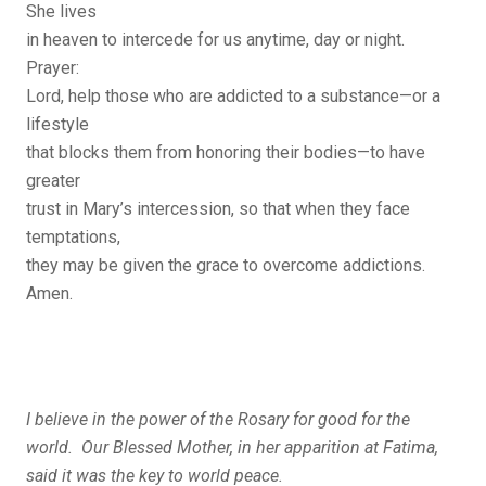
She lives
in heaven to intercede for us anytime, day or night.
Prayer:
Lord, help those who are addicted to a substance—or a
lifestyle
that blocks them from honoring their bodies—to have
greater
trust in Mary’s intercession, so that when they face
temptations,
they may be given the grace to overcome addictions.
Amen.
I believe in the power of the Rosary for good for the
world. Our Blessed Mother, in her apparition at Fatima,
said it was the key to world peace.