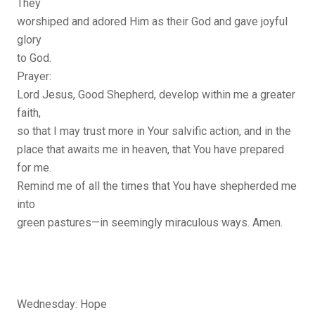
They
worshiped and adored Him as their God and gave joyful
glory
to God.
Prayer:
Lord Jesus, Good Shepherd, develop within me a greater
faith,
so that I may trust more in Your salvific action, and in the
place that awaits me in heaven, that You have prepared
for me.
Remind me of all the times that You have shepherded me
into
green pastures—in seemingly miraculous ways. Amen.
Wednesday: Hope