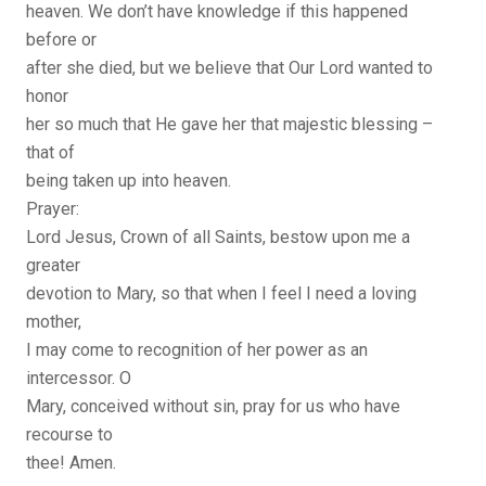
heaven. We don’t have knowledge if this happened
before or
after she died, but we believe that Our Lord wanted to
honor
her so much that He gave her that majestic blessing –
that of
being taken up into heaven.
Prayer:
Lord Jesus, Crown of all Saints, bestow upon me a
greater
devotion to Mary, so that when I feel I need a loving
mother,
I may come to recognition of her power as an
intercessor. O
Mary, conceived without sin, pray for us who have
recourse to
thee! Amen.