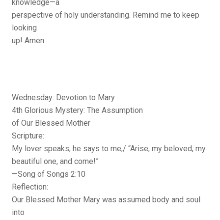
knowledge—a
perspective of holy understanding. Remind me to keep
looking
up! Amen.
Wednesday: Devotion to Mary
4th Glorious Mystery: The Assumption
of Our Blessed Mother
Scripture:
My lover speaks; he says to me,/ “Arise, my beloved, my
beautiful one, and come!”
—Song of Songs 2:10
Reflection:
Our Blessed Mother Mary was assumed body and soul
into