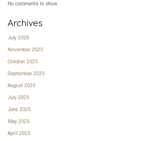
No comments to show.
Archives
July 2026
November 2025
October 2025
September 2025
August 2025
July 2025
June 2025
May 2025
April 2025