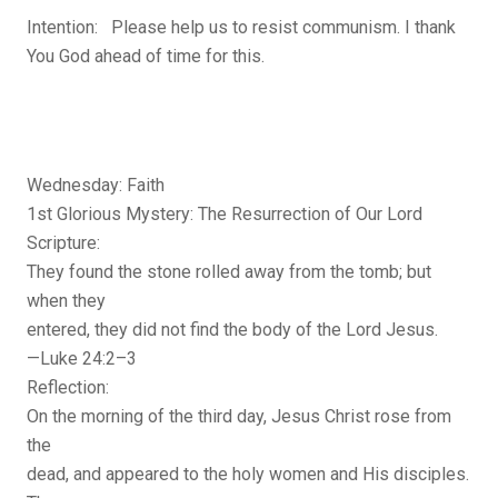
Intention: Please help us to resist communism. I thank
You God ahead of time for this.
Wednesday: Faith
1st Glorious Mystery: The Resurrection of Our Lord
Scripture:
They found the stone rolled away from the tomb; but
when they
entered, they did not find the body of the Lord Jesus.
—Luke 24:2–3
Reflection:
On the morning of the third day, Jesus Christ rose from
the
dead, and appeared to the holy women and His disciples.