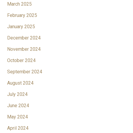
March 2025
February 2025
January 2025
December 2024
November 2024
October 2024
September 2024
August 2024
July 2024
June 2024
May 2024
April 2024