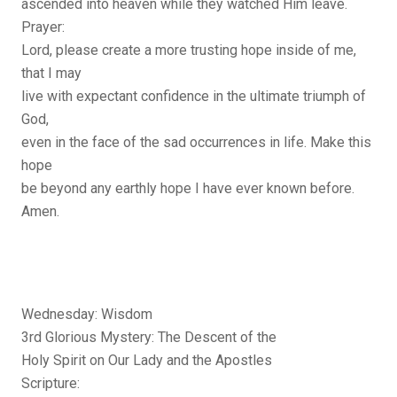
ascended into heaven while they watched Him leave.
Prayer:
Lord, please create a more trusting hope inside of me,
that I may
live with expectant confidence in the ultimate triumph of
God,
even in the face of the sad occurrences in life. Make this
hope
be beyond any earthly hope I have ever known before.
Amen.
Wednesday: Wisdom
3rd Glorious Mystery: The Descent of the
Holy Spirit on Our Lady and the Apostles
Scripture: