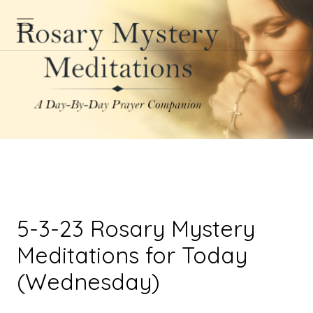
5-3-23 Rosary Mystery
Meditations for Today
(Wednesday)