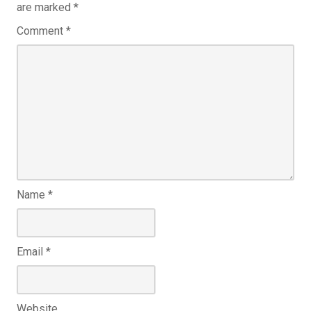
are marked
*
Comment
*
Name
*
Email
*
Website