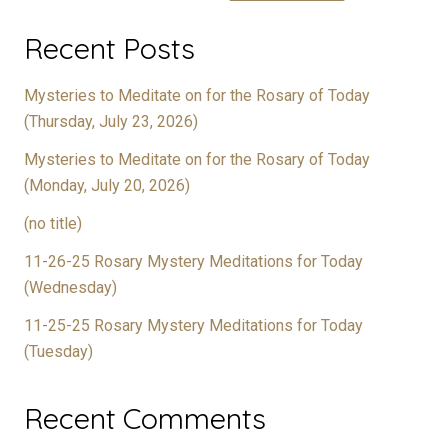
Recent Posts
Mysteries to Meditate on for the Rosary of Today
(Thursday, July 23, 2026)
Mysteries to Meditate on for the Rosary of Today
(Monday, July 20, 2026)
(no title)
11-26-25 Rosary Mystery Meditations for Today
(Wednesday)
11-25-25 Rosary Mystery Meditations for Today
(Tuesday)
Recent Comments