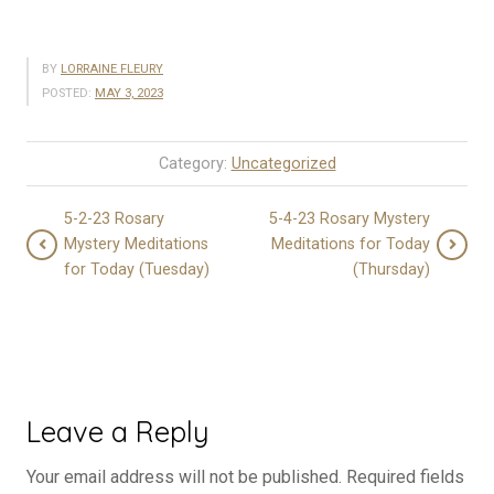
BY
LORRAINE FLEURY
POSTED:
MAY 3, 2023
Category:
Uncategorized
5-2-23 Rosary
5-4-23 Rosary Mystery
Mystery Meditations
Meditations for Today
for Today (Tuesday)
(Thursday)
Leave a Reply
Your email address will not be published.
Required fields