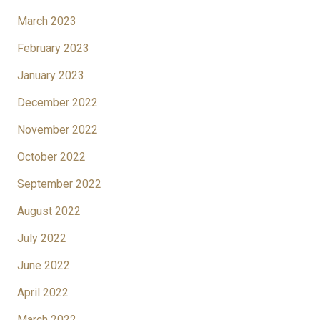
March 2023
February 2023
January 2023
December 2022
November 2022
October 2022
September 2022
August 2022
July 2022
June 2022
April 2022
March 2022