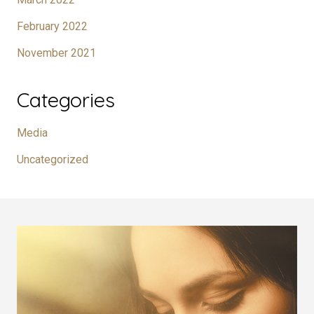
February 2022
November 2021
Categories
Media
Uncategorized