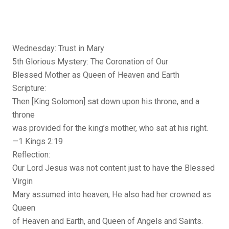
Wednesday: Trust in Mary
5th Glorious Mystery: The Coronation of Our
Blessed Mother as Queen of Heaven and Earth
Scripture:
Then [King Solomon] sat down upon his throne, and a
throne
was provided for the king’s mother, who sat at his right.
—1 Kings 2:19
Reflection:
Our Lord Jesus was not content just to have the Blessed
Virgin
Mary assumed into heaven; He also had her crowned as
Queen
of Heaven and Earth, and Queen of Angels and Saints.