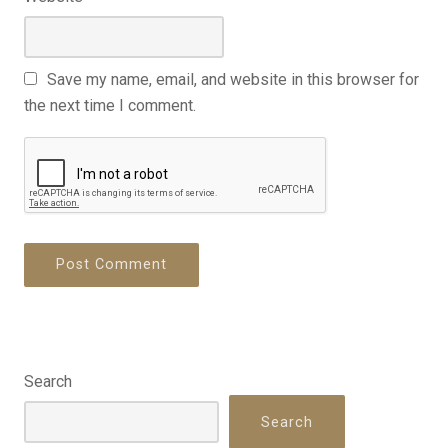
Save my name, email, and website in this browser for
the next time I comment.
Search
Search