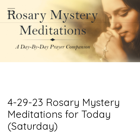
4-29-23 Rosary Mystery
Meditations for Today
(Saturday)