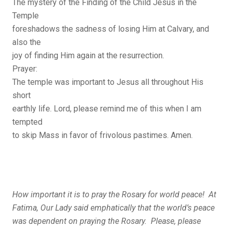
The mystery of the Finding of the Child Jesus in the
Temple
foreshadows the sadness of losing Him at Calvary, and
also the
joy of finding Him again at the resurrection.
Prayer:
The temple was important to Jesus all throughout His
short
earthly life. Lord, please remind me of this when I am
tempted
to skip Mass in favor of frivolous pastimes. Amen.
How important it is to pray the Rosary for world peace! At
Fatima, Our Lady said emphatically that the world’s peace
was dependent on praying the Rosary. Please, please