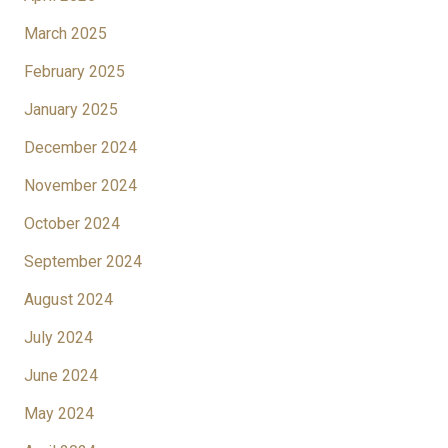
March 2025
February 2025
January 2025
December 2024
November 2024
October 2024
September 2024
August 2024
July 2024
June 2024
May 2024