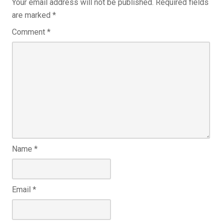
Your email address will not be published.
Required fields
are marked
*
Comment
*
Name
*
Email
*