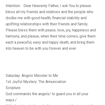
Intention: Dear Heavenly Father, I ask You to please
bless all my friends and relatives and the people who
dislike me with good health, financial stability and
uplifting relationships with their friends and family.
Please bless them with peace, love, joy, happiness and
harmony, and please, when their time comes, give them
each a peaceful, easy and happy death, and bring them
into heaven to be with you forever and ever.
Saturday: Angels Minister to Me
1st Joyful Mystery: The Annunciation
Scripture:
God commands the angels/ to guard you in all your
ways./