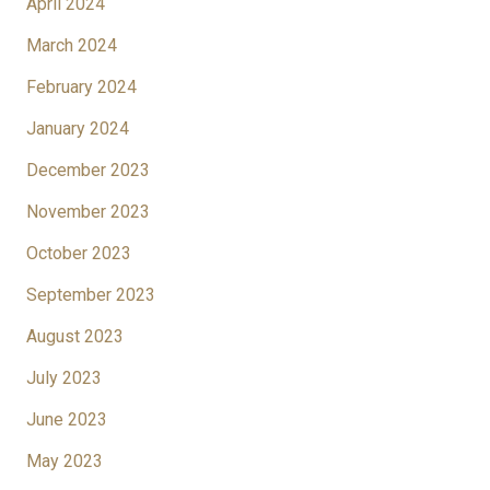
April 2024
March 2024
February 2024
January 2024
December 2023
November 2023
October 2023
September 2023
August 2023
July 2023
June 2023
May 2023