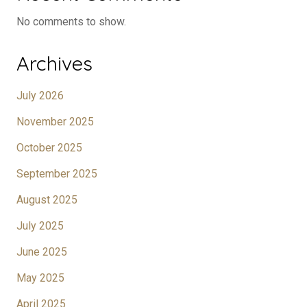
No comments to show.
Archives
July 2026
November 2025
October 2025
September 2025
August 2025
July 2025
June 2025
May 2025
April 2025