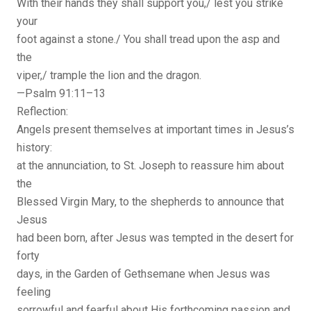
With their hands they shall support you,/ lest you strike
your
foot against a stone./ You shall tread upon the asp and
the
viper,/ trample the lion and the dragon.
—Psalm 91:11–13
Reflection:
Angels present themselves at important times in Jesus’s
history:
at the annunciation, to St. Joseph to reassure him about
the
Blessed Virgin Mary, to the shepherds to announce that
Jesus
had been born, after Jesus was tempted in the desert for
forty
days, in the Garden of Gethsemane when Jesus was
feeling
sorrowful and fearful about His forthcoming passion and