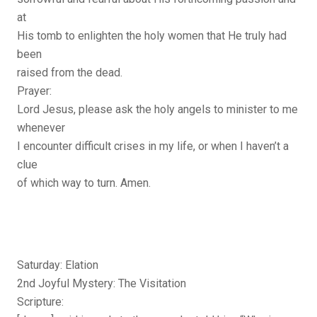
at
His tomb to enlighten the holy women that He truly had
been
raised from the dead.
Prayer:
Lord Jesus, please ask the holy angels to minister to me
whenever
I encounter difficult crises in my life, or when I haven’t a
clue
of which way to turn. Amen.
Saturday: Elation
2nd Joyful Mystery: The Visitation
Scripture: