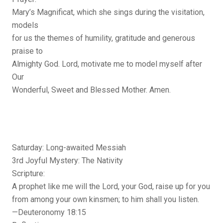
Mary’s Magnificat, which she sings during the visitation,
models
for us the themes of humility, gratitude and generous
praise to
Almighty God. Lord, motivate me to model myself after
Our
Wonderful, Sweet and Blessed Mother. Amen.
Saturday: Long-awaited Messiah
3rd Joyful Mystery: The Nativity
Scripture:
A prophet like me will the Lord, your God, raise up for you
from among your own kinsmen; to him shall you listen.
—Deuteronomy 18:15