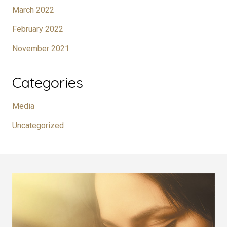
March 2022
February 2022
November 2021
Categories
Media
Uncategorized