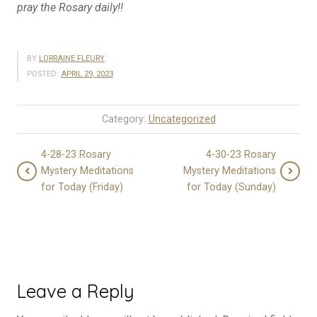
pray the Rosary daily!!
BY
LORRAINE FLEURY
POSTED:
APRIL 29, 2023
Category:
Uncategorized
4-28-23 Rosary
4-30-23 Rosary
Mystery Meditations
Mystery Meditations
for Today (Friday)
for Today (Sunday)
Leave a Reply