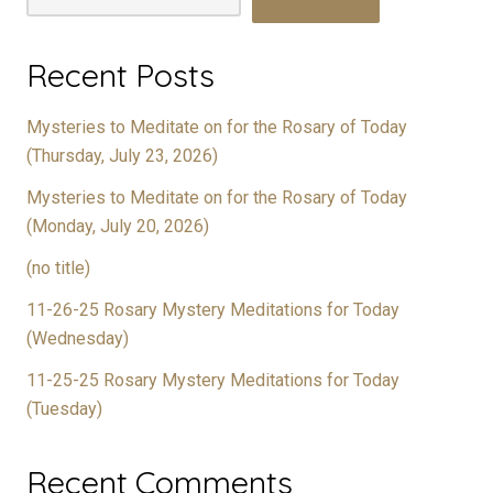
Recent Posts
Mysteries to Meditate on for the Rosary of Today
(Thursday, July 23, 2026)
Mysteries to Meditate on for the Rosary of Today
(Monday, July 20, 2026)
(no title)
11-26-25 Rosary Mystery Meditations for Today
(Wednesday)
11-25-25 Rosary Mystery Meditations for Today
(Tuesday)
Recent Comments