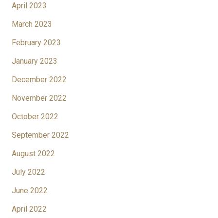
April 2023
March 2023
February 2023
January 2023
December 2022
November 2022
October 2022
September 2022
August 2022
July 2022
June 2022
April 2022