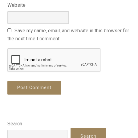
Website
Save my name, email, and website in this browser for
the next time I comment.
Search
Search