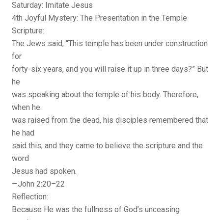
Saturday: Imitate Jesus
4th Joyful Mystery: The Presentation in the Temple
Scripture:
The Jews said, “This temple has been under construction
for
forty-six years, and you will raise it up in three days?” But
he
was speaking about the temple of his body. Therefore,
when he
was raised from the dead, his disciples remembered that
he had
said this, and they came to believe the scripture and the
word
Jesus had spoken.
—John 2:20–22
Reflection:
Because He was the fullness of God’s unceasing