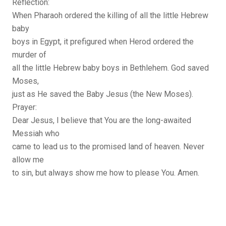
Reflection:
When Pharaoh ordered the killing of all the little Hebrew
baby
boys in Egypt, it prefigured when Herod ordered the
murder of
all the little Hebrew baby boys in Bethlehem. God saved
Moses,
just as He saved the Baby Jesus (the New Moses).
Prayer:
Dear Jesus, I believe that You are the long-awaited
Messiah who
came to lead us to the promised land of heaven. Never
allow me
to sin, but always show me how to please You. Amen.