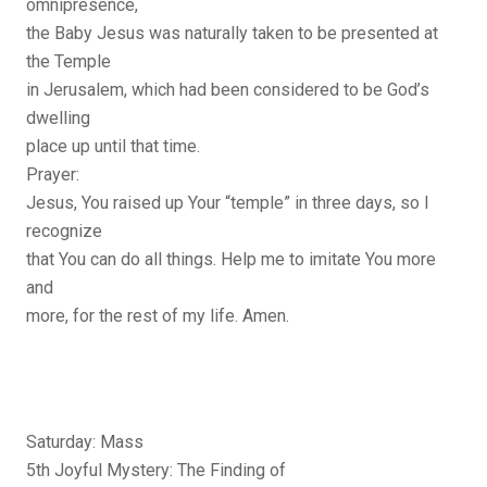
omnipresence,
the Baby Jesus was naturally taken to be presented at
the Temple
in Jerusalem, which had been considered to be God’s
dwelling
place up until that time.
Prayer:
Jesus, You raised up Your “temple” in three days, so I
recognize
that You can do all things. Help me to imitate You more
and
more, for the rest of my life. Amen.
Saturday: Mass
5th Joyful Mystery: The Finding of