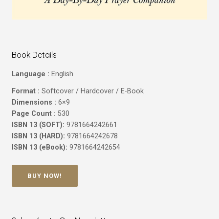
Book Details
Language :
English
Format :
Softcover / Hardcover / E-Book
Dimensions :
6×9
Page Count :
530
ISBN 13 (SOFT):
9781664242661
ISBN 13 (HARD):
9781664242678
ISBN 13 (eBook):
9781664242654
BUY NOW!