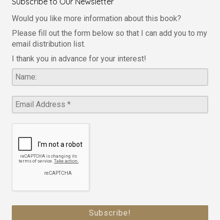
Subscribe to Our Newsletter
Would you like more information about this book?
Please fill out the form below so that I can add you to my
email distribution list.
I thank you in advance for your interest!