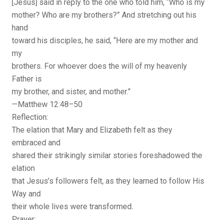
[Jesus] said in reply to the one who told him, “Who is my
mother? Who are my brothers?” And stretching out his
hand
toward his disciples, he said, “Here are my mother and
my
brothers. For whoever does the will of my heavenly
Father is
my brother, and sister, and mother.”
—Matthew 12:48–50
Reflection:
The elation that Mary and Elizabeth felt as they
embraced and
shared their strikingly similar stories foreshadowed the
elation
that Jesus’s followers felt, as they learned to follow His
Way and
their whole lives were transformed.
Prayer: