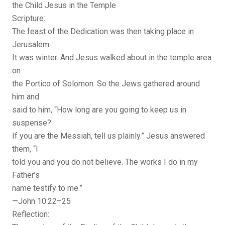
the Child Jesus in the Temple
Scripture:
The feast of the Dedication was then taking place in
Jerusalem.
It was winter. And Jesus walked about in the temple area
on
the Portico of Solomon. So the Jews gathered around
him and
said to him, “How long are you going to keep us in
suspense?
If you are the Messiah, tell us plainly.” Jesus answered
them, “I
told you and you do not believe. The works I do in my
Father’s
name testify to me.”
—John 10:22–25
Reflection: