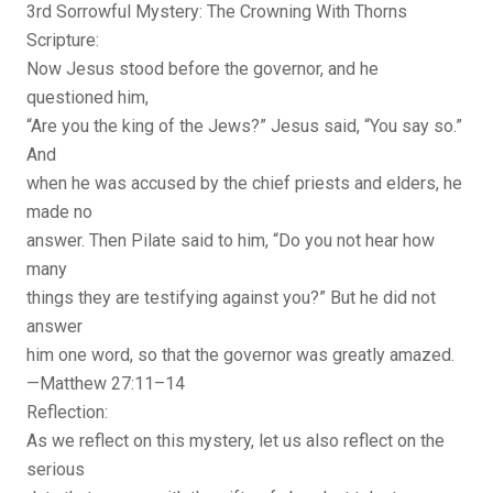
3rd Sorrowful Mystery: The Crowning With Thorns
Scripture:
Now Jesus stood before the governor, and he
questioned him,
“Are you the king of the Jews?” Jesus said, “You say so.”
And
when he was accused by the chief priests and elders, he
made no
answer. Then Pilate said to him, “Do you not hear how
many
things they are testifying against you?” But he did not
answer
him one word, so that the governor was greatly amazed.
—Matthew 27:11–14
Reflection:
As we reflect on this mystery, let us also reflect on the
serious