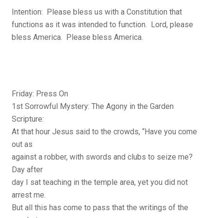
Intention: Please bless us with a Constitution that
functions as it was intended to function. Lord, please
bless America. Please bless America.
Friday: Press On
1st Sorrowful Mystery: The Agony in the Garden
Scripture:
At that hour Jesus said to the crowds, “Have you come
out as
against a robber, with swords and clubs to seize me?
Day after
day I sat teaching in the temple area, yet you did not
arrest me.
But all this has come to pass that the writings of the