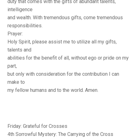
duty that comes with the gifts of abundant talents,
intelligence
and wealth. With tremendous gifts, come tremendous
responsibilities.
Prayer:
Holy Spirit, please assist me to utilize all my gifts,
talents and
abilities for the benefit of all, without ego or pride on my
part,
but only with consideration for the contribution I can
make to
my fellow humans and to the world. Amen.
Friday: Grateful for Crosses
4th Sorrowful Mystery: The Carrying of the Cross