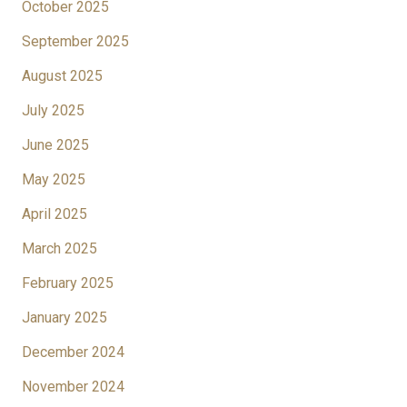
October 2025
September 2025
August 2025
July 2025
June 2025
May 2025
April 2025
March 2025
February 2025
January 2025
December 2024
November 2024