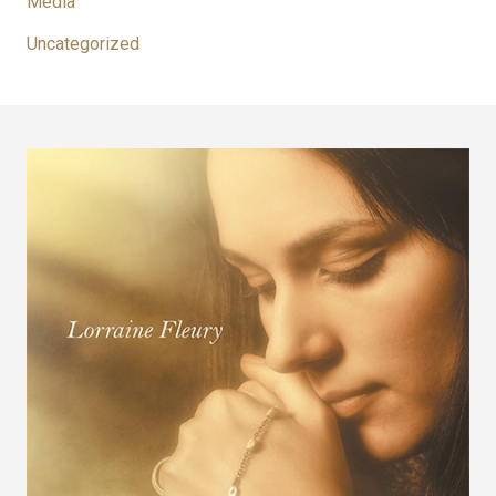
Media
Uncategorized