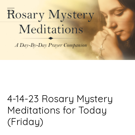
4-14-23 Rosary Mystery
Meditations for Today
(Friday)