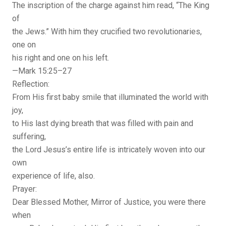
The inscription of the charge against him read, “The King
of
the Jews.” With him they crucified two revolutionaries,
one on
his right and one on his left.
—Mark 15:25–27
Reflection:
From His first baby smile that illuminated the world with
joy,
to His last dying breath that was filled with pain and
suffering,
the Lord Jesus’s entire life is intricately woven into our
own
experience of life, also.
Prayer:
Dear Blessed Mother, Mirror of Justice, you were there
when