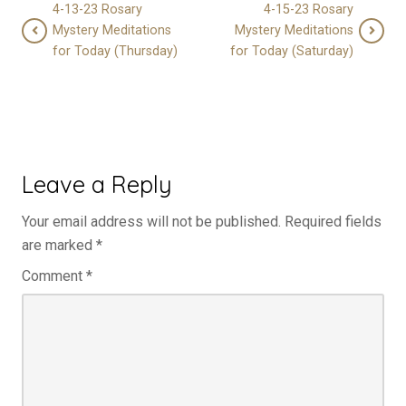
4-13-23 Rosary
4-15-23 Rosary
Mystery Meditations
Mystery Meditations
for Today (Thursday)
for Today (Saturday)
Leave a Reply
Your email address will not be published.
Required fields
are marked
*
Comment
*