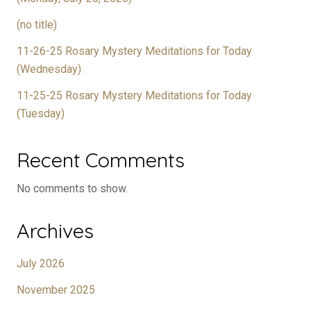
(no title)
11-26-25 Rosary Mystery Meditations for Today
(Wednesday)
11-25-25 Rosary Mystery Meditations for Today
(Tuesday)
Recent Comments
No comments to show.
Archives
July 2026
November 2025