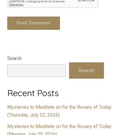
Search
Search
Recent Posts
Mysteries to Meditate on for the Rosary of Today
(Thursday, July 23, 2026)
Mysteries to Meditate on for the Rosary of Today
(Monday, July 20, 2026)