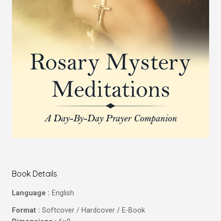
Book Details
Language :
English
Format :
Softcover / Hardcover / E-Book