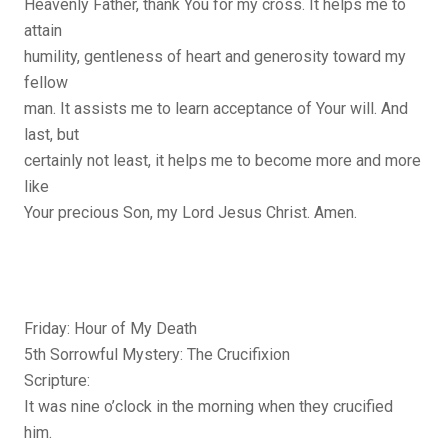
Heavenly Father, thank You for my cross. It helps me to
attain
humility, gentleness of heart and generosity toward my
fellow
man. It assists me to learn acceptance of Your will. And
last, but
certainly not least, it helps me to become more and more
like
Your precious Son, my Lord Jesus Christ. Amen.
Friday: Hour of My Death
5th Sorrowful Mystery: The Crucifixion
Scripture:
It was nine o’clock in the morning when they crucified
him.