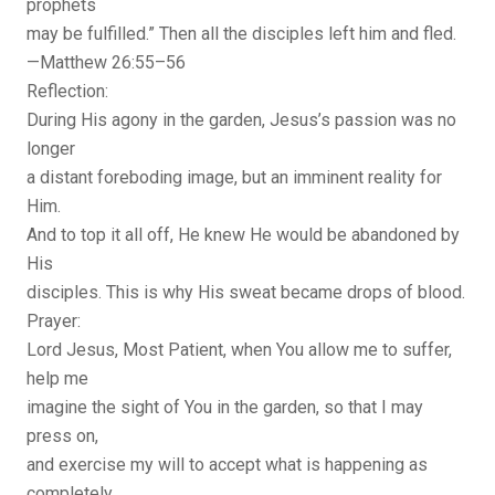
prophets
may be fulfilled.” Then all the disciples left him and fled.
—Matthew 26:55–56
Reflection:
During His agony in the garden, Jesus’s passion was no
longer
a distant foreboding image, but an imminent reality for
Him.
And to top it all off, He knew He would be abandoned by
His
disciples. This is why His sweat became drops of blood.
Prayer:
Lord Jesus, Most Patient, when You allow me to suffer,
help me
imagine the sight of You in the garden, so that I may
press on,
and exercise my will to accept what is happening as
completely