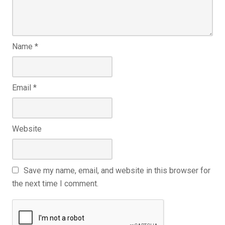
Name
*
Email
*
Website
Save my name, email, and website in this browser for
the next time I comment.