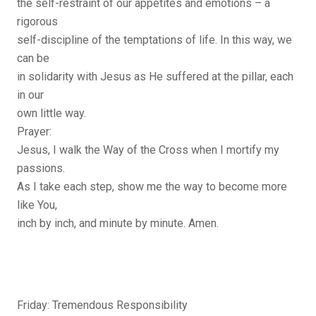
the self-restraint of our appetites and emotions – a
rigorous
self-discipline of the temptations of life. In this way, we
can be
in solidarity with Jesus as He suffered at the pillar, each
in our
own little way.
Prayer:
Jesus, I walk the Way of the Cross when I mortify my
passions.
As I take each step, show me the way to become more
like You,
inch by inch, and minute by minute. Amen.
Friday: Tremendous Responsibility