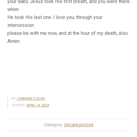
your Baby Jesus took His first breath, and you were there
when
He took His last one. I love you; through your
intercession
please be with me now, and at the hour of my death, also.
Amen.
BY
LORRAINE FLEURY
POSTED:
APRIL 14, 2023
Category:
Uncategorized