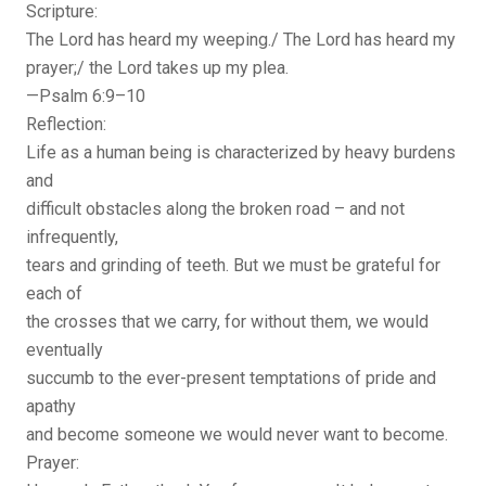
Scripture:
The Lord has heard my weeping./ The Lord has heard my
prayer;/ the Lord takes up my plea.
—Psalm 6:9–10
Reflection:
Life as a human being is characterized by heavy burdens
and
difficult obstacles along the broken road – and not
infrequently,
tears and grinding of teeth. But we must be grateful for
each of
the crosses that we carry, for without them, we would
eventually
succumb to the ever-present temptations of pride and
apathy
and become someone we would never want to become.
Prayer: