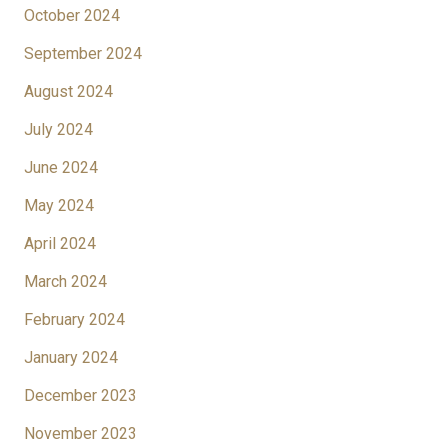
October 2024
September 2024
August 2024
July 2024
June 2024
May 2024
April 2024
March 2024
February 2024
January 2024
December 2023
November 2023