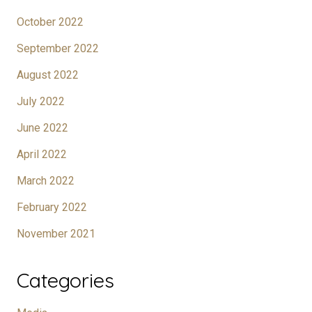
October 2022
September 2022
August 2022
July 2022
June 2022
April 2022
March 2022
February 2022
November 2021
Categories