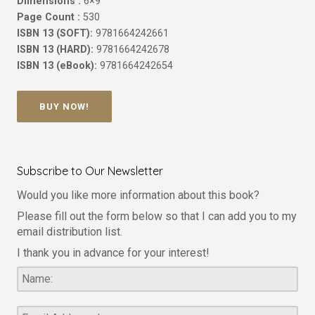
Dimensions :
6×9
Page Count :
530
ISBN 13 (SOFT):
9781664242661
ISBN 13 (HARD):
9781664242678
ISBN 13 (eBook):
9781664242654
BUY NOW!
Subscribe to Our Newsletter
Would you like more information about this book?
Please fill out the form below so that I can add you to my
email distribution list.
I thank you in advance for your interest!