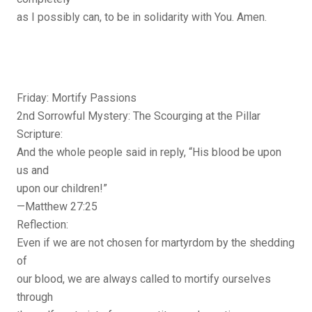
as I possibly can, to be in solidarity with You. Amen.
Friday: Mortify Passions
2nd Sorrowful Mystery: The Scourging at the Pillar
Scripture:
And the whole people said in reply, “His blood be upon
us and
upon our children!”
—Matthew 27:25
Reflection:
Even if we are not chosen for martyrdom by the shedding
of
our blood, we are always called to mortify ourselves
through