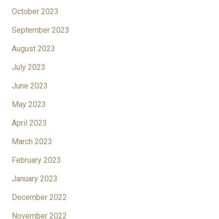
October 2023
September 2023
August 2023
July 2023
June 2023
May 2023
April 2023
March 2023
February 2023
January 2023
December 2022
November 2022