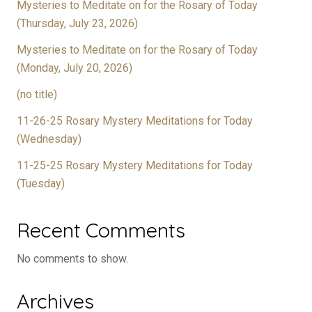
Mysteries to Meditate on for the Rosary of Today
(Thursday, July 23, 2026)
Mysteries to Meditate on for the Rosary of Today
(Monday, July 20, 2026)
(no title)
11-26-25 Rosary Mystery Meditations for Today
(Wednesday)
11-25-25 Rosary Mystery Meditations for Today
(Tuesday)
Recent Comments
No comments to show.
Archives