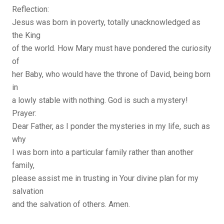
Reflection:
Jesus was born in poverty, totally unacknowledged as
the King
of the world. How Mary must have pondered the curiosity
of
her Baby, who would have the throne of David, being born
in
a lowly stable with nothing. God is such a mystery!
Prayer:
Dear Father, as I ponder the mysteries in my life, such as
why
I was born into a particular family rather than another
family,
please assist me in trusting in Your divine plan for my
salvation
and the salvation of others. Amen.