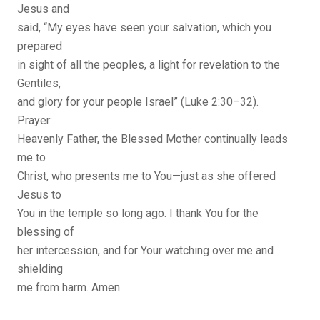
Jesus and
said, “My eyes have seen your salvation, which you
prepared
in sight of all the peoples, a light for revelation to the
Gentiles,
and glory for your people Israel” (Luke 2:30–32).
Prayer:
Heavenly Father, the Blessed Mother continually leads
me to
Christ, who presents me to You—just as she offered
Jesus to
You in the temple so long ago. I thank You for the
blessing of
her intercession, and for Your watching over me and
shielding
me from harm. Amen.