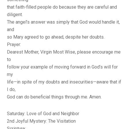
that faith-filled people do because they are careful and
diligent.
The angel’s answer was simply that God would handle it,
and
so Mary agreed to go ahead, despite her doubts.
Prayer:
Dearest Mother, Virgin Most Wise, please encourage me
to
follow your example of moving forward in God’s will for
my
life—in spite of my doubts and insecurities—aware that if
I do,
God can do beneficial things through me. Amen.
Saturday: Love of God and Neighbor
2nd Joyful Mystery: The Visitation
Scripture: