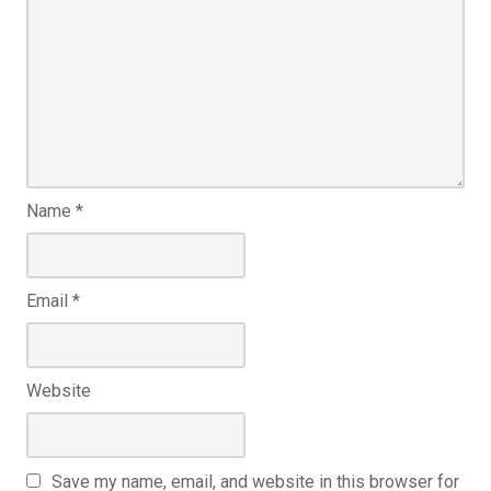
Name
*
Email
*
Website
Save my name, email, and website in this browser for