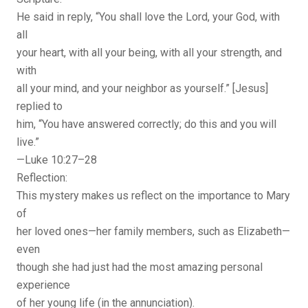
He said in reply, “You shall love the Lord, your God, with
all
your heart, with all your being, with all your strength, and
with
all your mind, and your neighbor as yourself.” [Jesus]
replied to
him, “You have answered correctly; do this and you will
live.”
—Luke 10:27–28
Reflection:
This mystery makes us reflect on the importance to Mary
of
her loved ones—her family members, such as Elizabeth—
even
though she had just had the most amazing personal
experience
of her young life (in the annunciation).