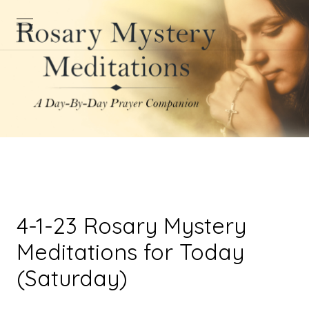
4-1-23 Rosary Mystery
Meditations for Today
(Saturday)