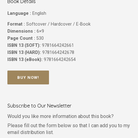
Book Details
Language :
English
Format :
Softcover / Hardcover / E-Book
Dimensions :
6×9
Page Count :
530
ISBN 13 (SOFT):
9781664242661
ISBN 13 (HARD):
9781664242678
ISBN 13 (eBook):
9781664242654
BUY NOW!
Subscribe to Our Newsletter
Would you like more information about this book?
Please fill out the form below so that I can add you to my
email distribution list.