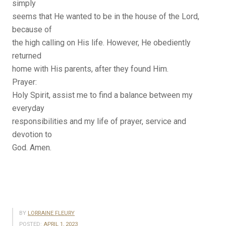
simply
seems that He wanted to be in the house of the Lord,
because of
the high calling on His life. However, He obediently
returned
home with His parents, after they found Him.
Prayer:
Holy Spirit, assist me to find a balance between my
everyday
responsibilities and my life of prayer, service and
devotion to
God. Amen.
BY
LORRAINE FLEURY
POSTED:
APRIL 1, 2023