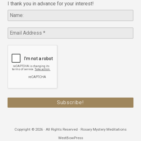
I thank you in advance for your interest!
Copyright © 2026 · All Rights Reserved · Rosary Mystery Meditations
WestBowPress