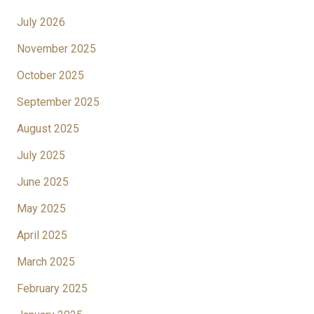
July 2026
November 2025
October 2025
September 2025
August 2025
July 2025
June 2025
May 2025
April 2025
March 2025
February 2025