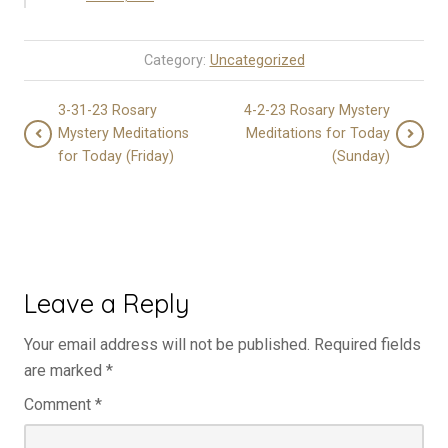
Category:
Uncategorized
3-31-23 Rosary
4-2-23 Rosary Mystery
Mystery Meditations
Meditations for Today
for Today (Friday)
(Sunday)
Leave a Reply
Your email address will not be published.
Required fields
are marked
*
Comment
*