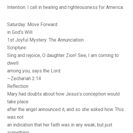
Intention: I call in healing and righteousness for America.
Saturday: Move Forward
in God’s Will
1st Joyful Mystery: The Annunciation
Scripture:
Sing and rejoice, O daughter Zion! See, I am coming to
dwell
among you, says the Lord.
—Zechariah 2:14
Reflection:
Mary had doubts about how Jesus’s conception would
take place
after the angel announced it, and so she asked how. This
was not
an indication that her faith was in any weak, but just
something