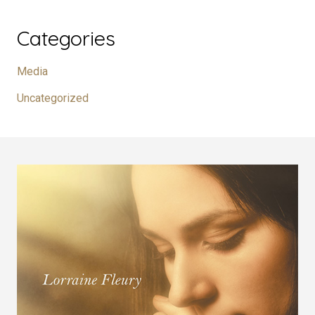
Categories
Media
Uncategorized