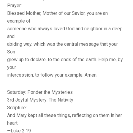
Prayer:
Blessed Mother, Mother of our Savior, you are an
example of
someone who always loved God and neighbor in a deep
and
abiding way, which was the central message that your
Son
grew up to declare, to the ends of the earth. Help me, by
your
intercession, to follow your example. Amen.
Saturday: Ponder the Mysteries
3rd Joyful Mystery: The Nativity
Scripture:
And Mary kept all these things, reflecting on them in her
heart.
—Luke 2:19