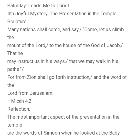
Saturday: Leads Me to Christ
4th Joyful Mystery: The Presentation in the Temple
Scripture:
Many nations shall come, and say,/ “Come, let us climb
the
mount of the Lord,/ to the house of the God of Jacob,/
That he
may instruct us in his ways,/ that we may walk in his
paths.”/
For from Zion shall go forth instruction,/ and the word of
the
Lord from Jerusalem.
—Micah 4:2
Reflection:
The most important aspect of the presentation in the
temple
are the words of Simeon when he looked at the Baby