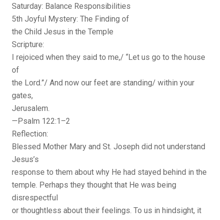
Saturday: Balance Responsibilities
5th Joyful Mystery: The Finding of
the Child Jesus in the Temple
Scripture:
I rejoiced when they said to me,/ “Let us go to the house
of
the Lord.”/ And now our feet are standing/ within your
gates,
Jerusalem.
—Psalm 122:1–2
Reflection:
Blessed Mother Mary and St. Joseph did not understand
Jesus’s
response to them about why He had stayed behind in the
temple. Perhaps they thought that He was being
disrespectful
or thoughtless about their feelings. To us in hindsight, it