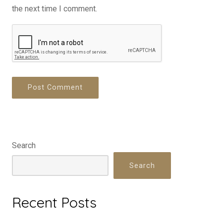
the next time I comment.
Search
Search
Recent Posts