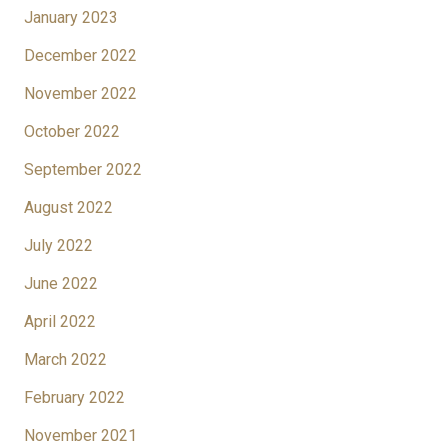
January 2023
December 2022
November 2022
October 2022
September 2022
August 2022
July 2022
June 2022
April 2022
March 2022
February 2022
November 2021