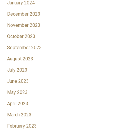
January 2024
December 2023
November 2023
October 2023
September 2023
August 2023
July 2023
June 2023
May 2023
April 2023
March 2023
February 2023