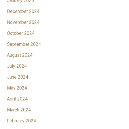
January 2025
December 2024
November 2024
October 2024
September 2024
August 2024
July 2024
June 2024
May 2024
April 2024
March 2024
February 2024