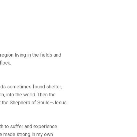
egion living in the fields and
flock.
rds sometimes found shelter,
h, into the world. Then the
t the Shepherd of Souls—Jesus
h to suffer and experience
be made strong in my own