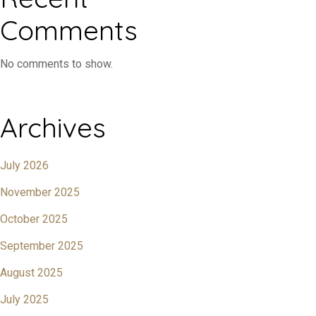
Comments
No comments to show.
Archives
July 2026
November 2025
October 2025
September 2025
August 2025
July 2025