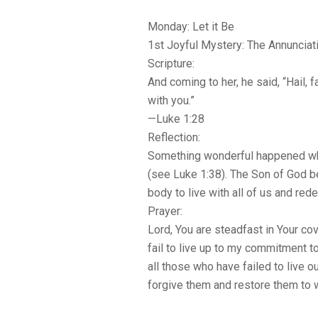
Monday: Let it Be
1st Joyful Mystery: The Annunciat
Scripture:
And coming to her, he said, “Hail, 
with you.”
—Luke 1:28
Reflection:
Something wonderful happened whe
(see Luke 1:38). The Son of God b
body to live with all of us and red
Prayer:
Lord, You are steadfast in Your co
fail to live up to my commitment t
all those who have failed to live ou
forgive them and restore them to