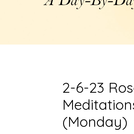
2-6-23 Ro
Meditation
(Monday)