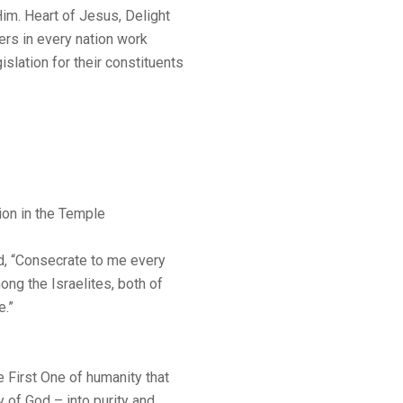
im. Heart of Jesus, Delight
kers in every nation work
islation for their constituents
ion in the Temple
, “Consecrate to me every
ng the Israelites, both of
e.”
 First One of humanity that
y of God – into purity and