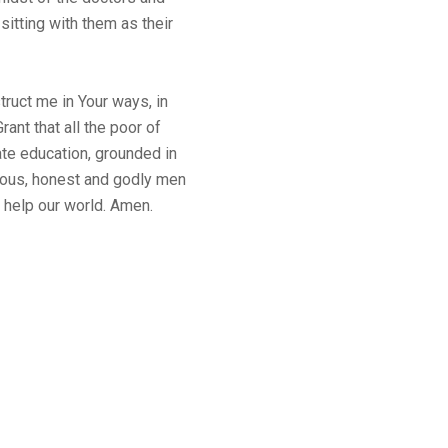
sitting with them as their
truct me in Your ways, in
ant that all the poor of
te education, grounded in
eous, honest and godly men
 help our world. Amen.