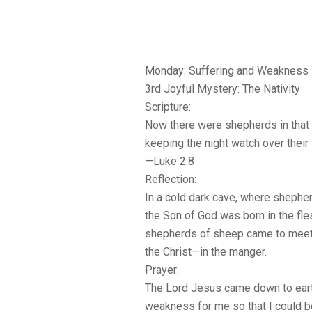
Monday: Suffering and Weakness
3rd Joyful Mystery: The Nativity
Scripture:
Now there were shepherds in that r
keeping the night watch over their 
—Luke 2:8
Reflection:
In a cold dark cave, where shephe
the Son of God was born in the fles
shepherds of sheep came to mee
the Christ—in the manger.
Prayer:
The Lord Jesus came down to eart
weakness for me so that I could 