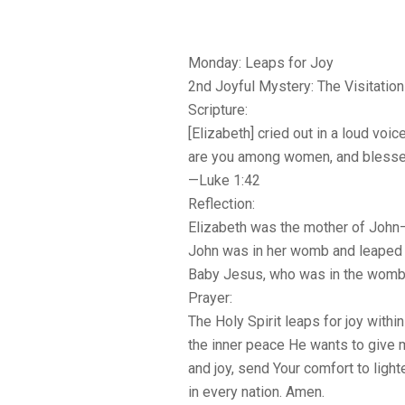
Monday: Leaps for Joy
2nd Joyful Mystery: The Visitation
Scripture:
[Elizabeth] cried out in a loud voi
are you among women, and blessed 
—Luke 1:42
Reflection:
Elizabeth was the mother of John—
John was in her womb and leaped f
Baby Jesus, who was in the womb 
Prayer:
The Holy Spirit leaps for joy withi
the inner peace He wants to give me
and joy, send Your comfort to light
in every nation. Amen.