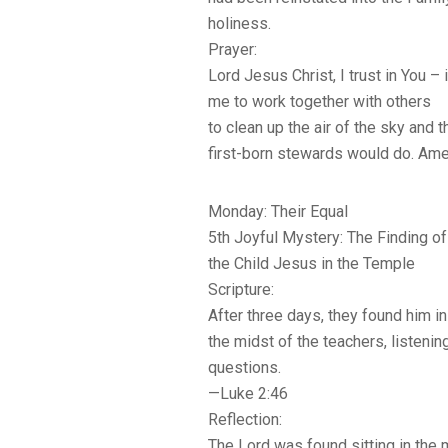
holiness.
Prayer:
Lord Jesus Christ, I trust in You – i
me to work together with others
to clean up the air of the sky and 
first-born stewards would do. Ame
Monday: Their Equal
5th Joyful Mystery: The Finding of
the Child Jesus in the Temple
Scripture:
After three days, they found him in 
the midst of the teachers, listeni
questions.
—Luke 2:46
Reflection:
The Lord was found sitting in the 