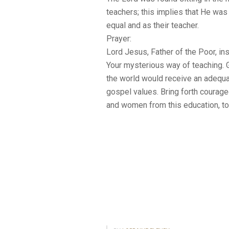
teachers; this implies that He was 
equal and as their teacher.
Prayer:
Lord Jesus, Father of the Poor, ins
Your mysterious way of teaching. Gr
the world would receive an adequa
gospel values. Bring forth courag
and women from this education, to