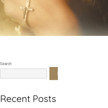
Search
Search
Recent Posts