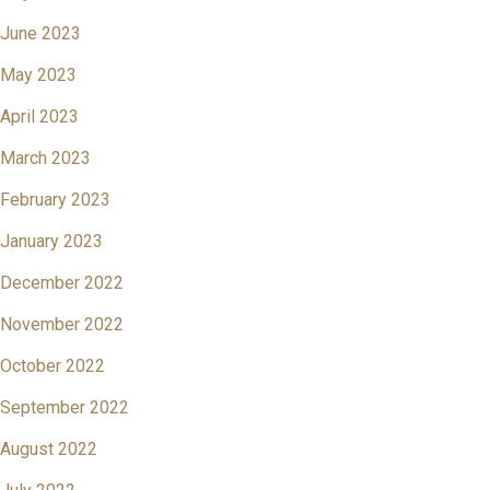
June 2023
May 2023
April 2023
March 2023
February 2023
January 2023
December 2022
November 2022
October 2022
September 2022
August 2022