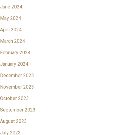
June 2024
May 2024
April 2024
March 2024
February 2024
January 2024
December 2023
November 2023
October 2023
September 2023
August 2023
July 2023