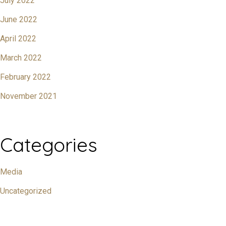
July 2022
June 2022
April 2022
March 2022
February 2022
November 2021
Categories
Media
Uncategorized