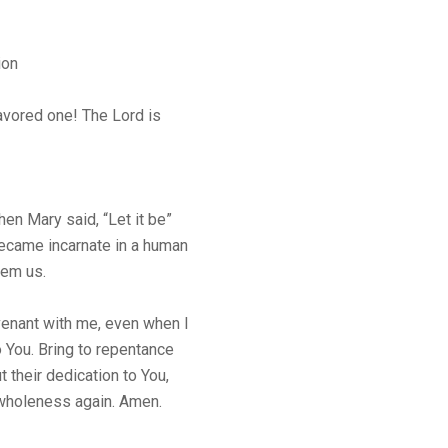
ion
favored one! The Lord is
n Mary said, “Let it be”
ecame incarnate in a human
eem us.
venant with me, even when I
o You. Bring to repentance
t their dedication to You,
 wholeness again. Amen.