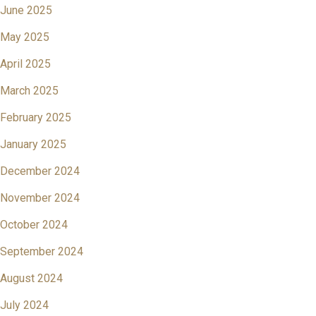
June 2025
May 2025
April 2025
March 2025
February 2025
January 2025
December 2024
November 2024
October 2024
September 2024
August 2024
July 2024