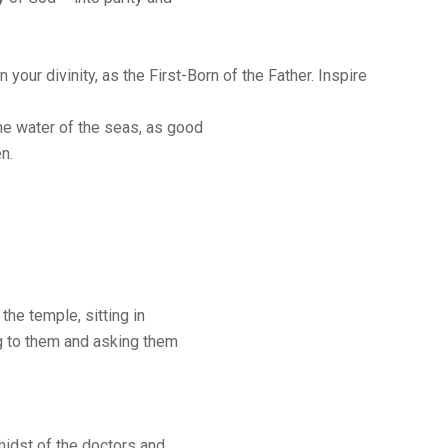
n your divinity, as the First-Born of the Father. Inspire
the water of the seas, as good
n.
the temple, sitting in
ng to them and asking them
midst of the doctors and