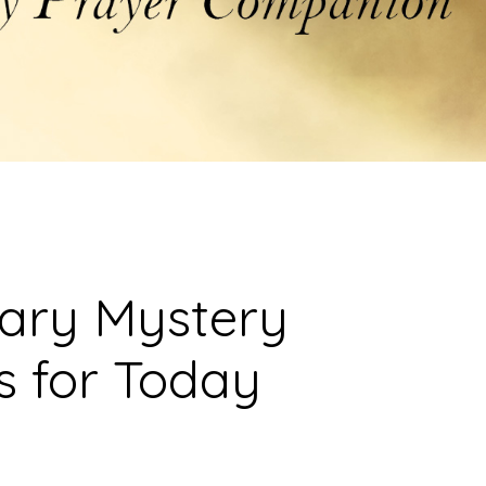
sary Mystery
s for Today