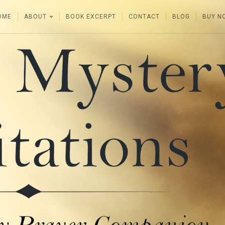
OME
ABOUT
BOOK EXCERPT
CONTACT
BLOG
BUY N