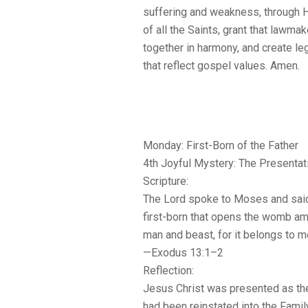
suffering and weakness, through H
of all the Saints, grant that lawma
together in harmony, and create leg
that reflect gospel values. Amen.
Monday: First-Born of the Father
4th Joyful Mystery: The Presentat
Scripture:
The Lord spoke to Moses and said
first-born that opens the womb amo
man and beast, for it belongs to m
—Exodus 13:1–2
Reflection:
Jesus Christ was presented as the
had been reinstated into the Famil