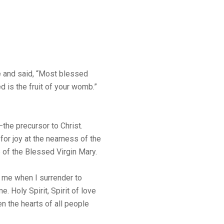
ce and said, “Most blessed
is the fruit of your womb.”
the precursor to Christ.
or joy at the nearness of the
of the Blessed Virgin Mary.
n me when I surrender to
. Holy Spirit, Spirit of love
en the hearts of all people