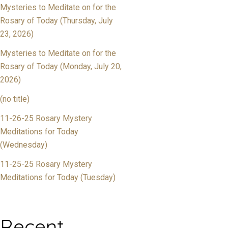
Mysteries to Meditate on for the
Rosary of Today (Thursday, July
23, 2026)
Mysteries to Meditate on for the
Rosary of Today (Monday, July 20,
2026)
(no title)
11-26-25 Rosary Mystery
Meditations for Today
(Wednesday)
11-25-25 Rosary Mystery
Meditations for Today (Tuesday)
Recent