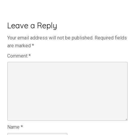
Leave a Reply
Your email address will not be published.
Required fields
are marked
*
Comment
*
Name
*