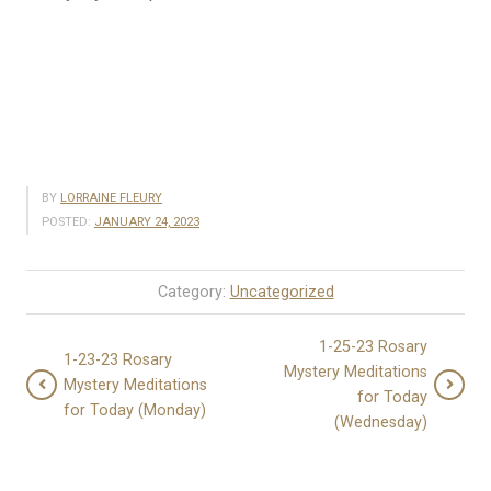
BY
LORRAINE FLEURY
POSTED:
JANUARY 24, 2023
Category:
Uncategorized
1-25-23 Rosary
1-23-23 Rosary
Mystery Meditations
Mystery Meditations
for Today
for Today (Monday)
(Wednesday)