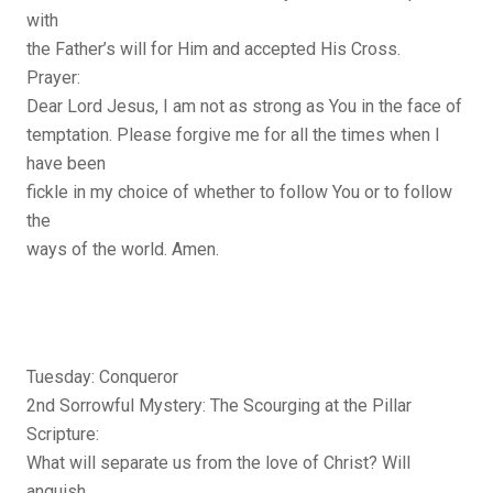
with
the Father’s will for Him and accepted His Cross.
Prayer:
Dear Lord Jesus, I am not as strong as You in the face of
temptation. Please forgive me for all the times when I
have been
fickle in my choice of whether to follow You or to follow
the
ways of the world. Amen.
Tuesday: Conqueror
2nd Sorrowful Mystery: The Scourging at the Pillar
Scripture:
What will separate us from the love of Christ? Will
anguish,