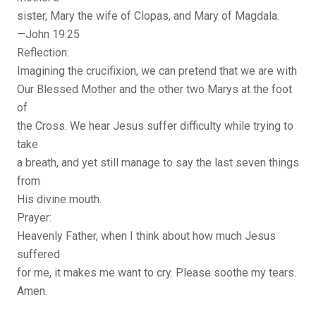
sister, Mary the wife of Clopas, and Mary of Magdala.
—John 19:25
Reflection:
Imagining the crucifixion, we can pretend that we are with
Our Blessed Mother and the other two Marys at the foot
of
the Cross. We hear Jesus suffer difficulty while trying to
take
a breath, and yet still manage to say the last seven things
from
His divine mouth.
Prayer:
Heavenly Father, when I think about how much Jesus
suffered
for me, it makes me want to cry. Please soothe my tears.
Amen.