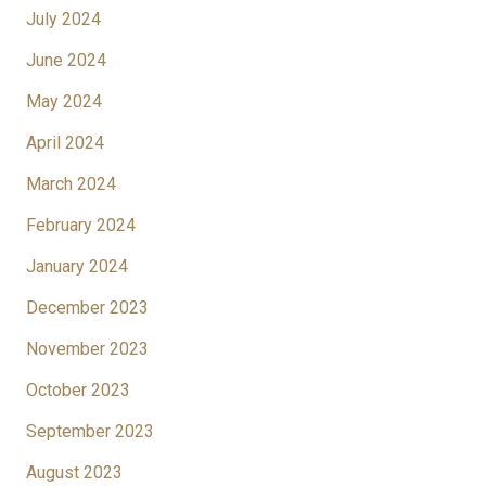
July 2024
June 2024
May 2024
April 2024
March 2024
February 2024
January 2024
December 2023
November 2023
October 2023
September 2023
August 2023