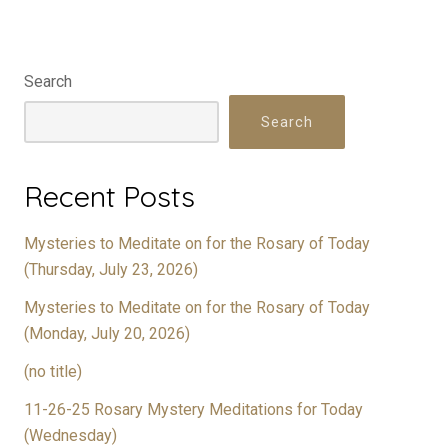
Search
Search
Recent Posts
Mysteries to Meditate on for the Rosary of Today
(Thursday, July 23, 2026)
Mysteries to Meditate on for the Rosary of Today
(Monday, July 20, 2026)
(no title)
11-26-25 Rosary Mystery Meditations for Today
(Wednesday)