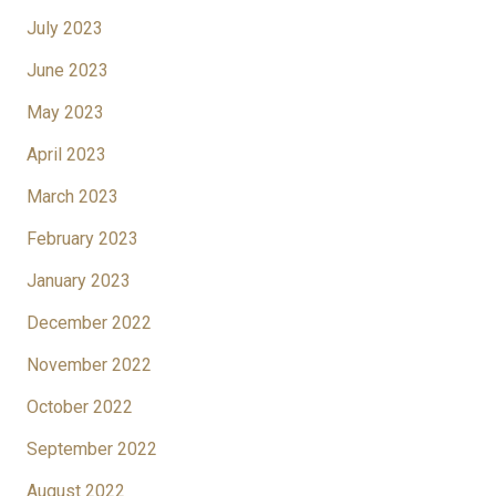
July 2023
June 2023
May 2023
April 2023
March 2023
February 2023
January 2023
December 2022
November 2022
October 2022
September 2022
August 2022