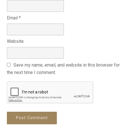
Email
*
Website
Save my name, email, and website in this browser for
the next time I comment.