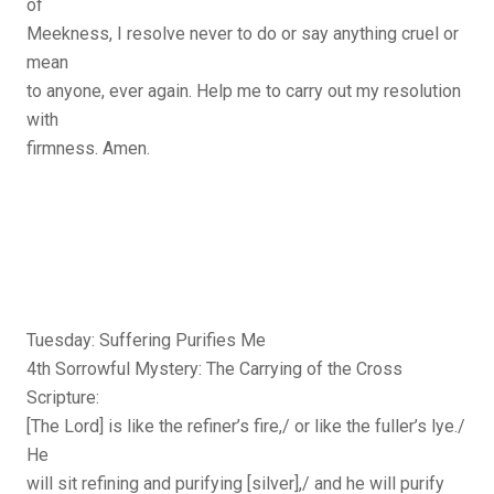
of
Meekness, I resolve never to do or say anything cruel or
mean
to anyone, ever again. Help me to carry out my resolution
with
firmness. Amen.
Tuesday: Suffering Purifies Me
4th Sorrowful Mystery: The Carrying of the Cross
Scripture:
[The Lord] is like the refiner’s fire,/ or like the fuller’s lye./
He
will sit refining and purifying [silver],/ and he will purify