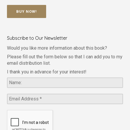
BUY NOW!
Subscribe to Our Newsletter
Would you like more information about this book?
Please fill out the form below so that I can add you to my
email distribution list.
I thank you in advance for your interest!