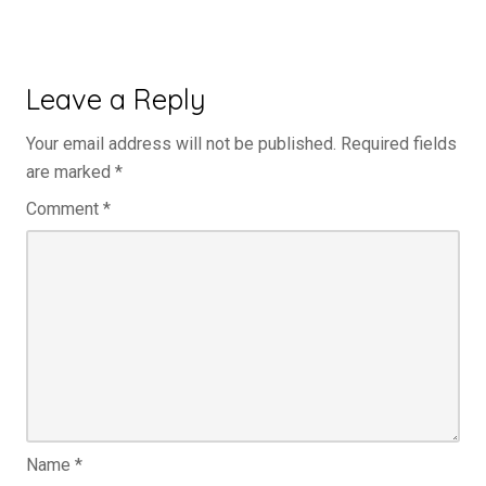
Leave a Reply
Your email address will not be published.
Required fields
are marked
*
Comment
*
Name
*