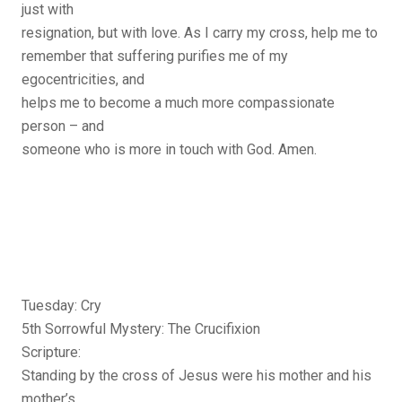
just with
resignation, but with love. As I carry my cross, help me to
remember that suffering purifies me of my
egocentricities, and
helps me to become a much more compassionate
person – and
someone who is more in touch with God. Amen.
Tuesday: Cry
5th Sorrowful Mystery: The Crucifixion
Scripture:
Standing by the cross of Jesus were his mother and his
mother’s