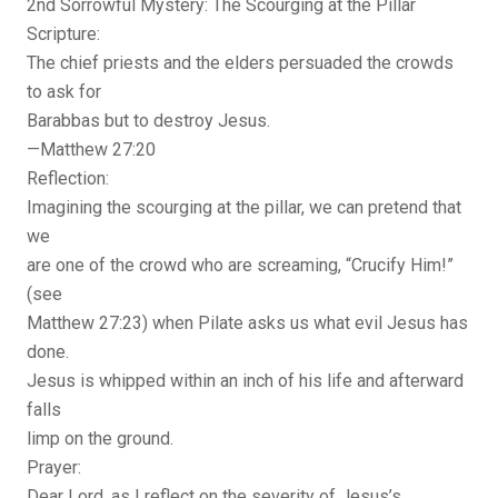
2nd Sorrowful Mystery: The Scourging at the Pillar
Scripture:
The chief priests and the elders persuaded the crowds
to ask for
Barabbas but to destroy Jesus.
—Matthew 27:20
Reflection:
Imagining the scourging at the pillar, we can pretend that
we
are one of the crowd who are screaming, “Crucify Him!”
(see
Matthew 27:23) when Pilate asks us what evil Jesus has
done.
Jesus is whipped within an inch of his life and afterward
falls
limp on the ground.
Prayer:
Dear Lord, as I reflect on the severity of Jesus’s