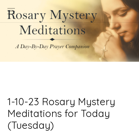
1-10-23 Rosary Mystery
Meditations for Today
(Tuesday)