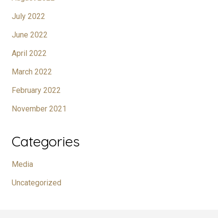
July 2022
June 2022
April 2022
March 2022
February 2022
November 2021
Categories
Media
Uncategorized