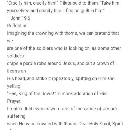
“Crucify him, crucify him!” Pilate said to them, “Take him
yourselves and crucify him. I find no guilt in him.”
—John 19:6
Reflection:
Imagining the crowning with thorns, we can pretend that
we
are one of the soldiers who is looking on, as some other
soldiers
drape a purple robe around Jesus, and put a crown of
thorns on
His head, and strike it repeatedly, spitting on Him and
yelling,
“Hail, King of the Jews!” in mock adoration of Him.
Prayer:
I realize that my sins were part of the cause of Jesus’s
suffering
when He was crowned with thorns. Dear Holy Spirit, Spirit