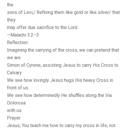
the
sons of Levi,/ Refining them like gold or like silver/ that
they
may offer due sacrifice to the Lord.
—Malachi 3:2–3
Reflection:
Imagining the carrying of the cross, we can pretend that
we are
Simon of Cyrene, assisting Jesus to carry His Cross to
Calvary.
We see how lovingly Jesus hugs His heavy Cross in
front of us.
We see how determinedly He shuffles along the Via
Dolorosa
with us.
Prayer:
Jesus, You teach me how to carry my cross in life, not