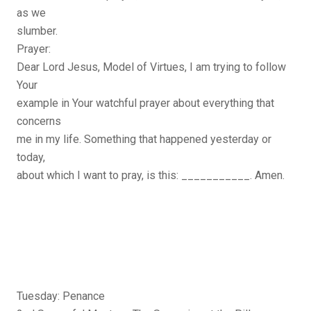
as we
slumber.
Prayer:
Dear Lord Jesus, Model of Virtues, I am trying to follow
Your
example in Your watchful prayer about everything that
concerns
me in my life. Something that happened yesterday or
today,
about which I want to pray, is this: ___________. Amen.
Tuesday: Penance