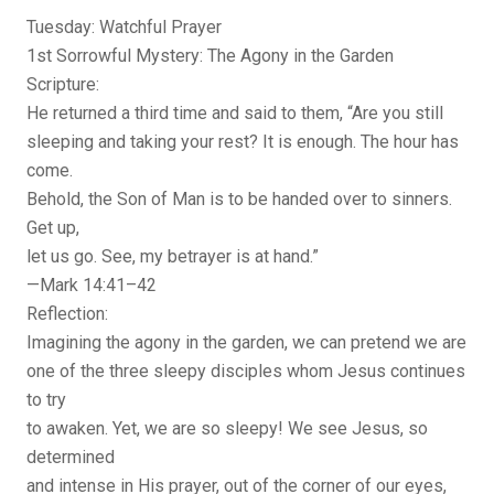
Tuesday: Watchful Prayer
1st Sorrowful Mystery: The Agony in the Garden
Scripture:
He returned a third time and said to them, “Are you still
sleeping and taking your rest? It is enough. The hour has
come.
Behold, the Son of Man is to be handed over to sinners.
Get up,
let us go. See, my betrayer is at hand.”
—Mark 14:41–42
Reflection:
Imagining the agony in the garden, we can pretend we are
one of the three sleepy disciples whom Jesus continues
to try
to awaken. Yet, we are so sleepy! We see Jesus, so
determined
and intense in His prayer, out of the corner of our eyes,