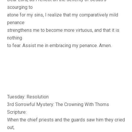
scourging to
atone for my sins, I realize that my comparatively mild
penance
strengthens me to become more virtuous, and that it is
nothing
to fear. Assist me in embracing my penance. Amen.
Tuesday: Resolution
3rd Sorrowful Mystery: The Crowning With Thorns
Scripture:
When the chief priests and the guards saw him they cried
out,