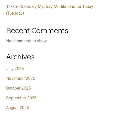
11-25-25 Rosary Mystery Meditations for Today
(Tuesday)
Recent Comments
No comments to show.
Archives
July 2026
November 2025
October 2025
September 2025
August 2025