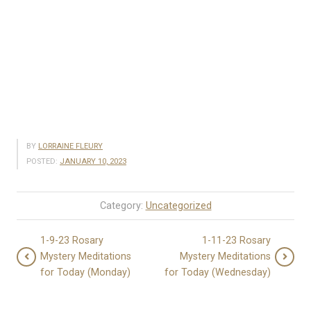
BY
LORRAINE FLEURY
POSTED:
JANUARY 10, 2023
Category:
Uncategorized
1-9-23 Rosary
1-11-23 Rosary
Mystery Meditations
Mystery Meditations
for Today (Monday)
for Today (Wednesday)