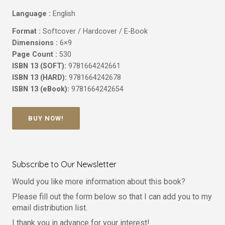
Language :
English
Format :
Softcover / Hardcover / E-Book
Dimensions :
6×9
Page Count :
530
ISBN 13 (SOFT):
9781664242661
ISBN 13 (HARD):
9781664242678
ISBN 13 (eBook):
9781664242654
BUY NOW!
Subscribe to Our Newsletter
Would you like more information about this book?
Please fill out the form below so that I can add you to my
email distribution list.
I thank you in advance for your interest!