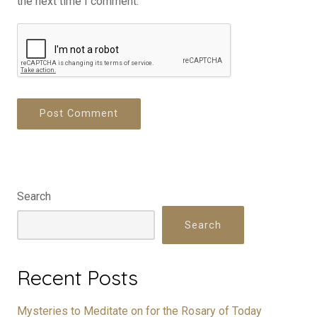
the next time I comment.
Search
Search
Recent Posts
Mysteries to Meditate on for the Rosary of Today