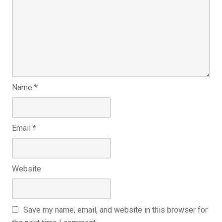
Name
*
Email
*
Website
Save my name, email, and website in this browser for