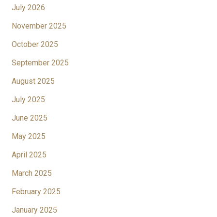
July 2026
November 2025
October 2025
September 2025
August 2025
July 2025
June 2025
May 2025
April 2025
March 2025
February 2025
January 2025