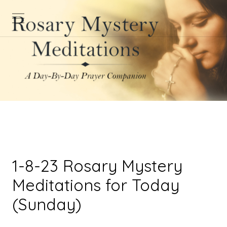
1-8-23 Rosary Mystery
Meditations for Today
(Sunday)