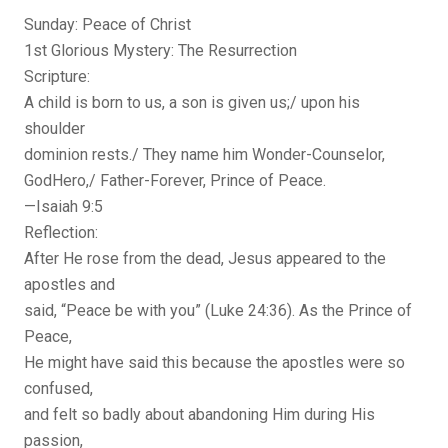
Sunday: Peace of Christ
1st Glorious Mystery: The Resurrection
Scripture:
A child is born to us, a son is given us;/ upon his
shoulder
dominion rests./ They name him Wonder-Counselor,
GodHero,/ Father-Forever, Prince of Peace.
—Isaiah 9:5
Reflection:
After He rose from the dead, Jesus appeared to the
apostles and
said, “Peace be with you” (Luke 24:36). As the Prince of
Peace,
He might have said this because the apostles were so
confused,
and felt so badly about abandoning Him during His
passion,