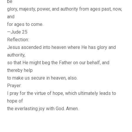
be
glory, majesty, power, and authority from ages past, now,
and
for ages to come.
—Jude 25
Reflection:
Jesus ascended into heaven where He has glory and
authority,
so that He might beg the Father on our behalf, and
thereby help
to make us secure in heaven, also.
Prayer:
I pray for the virtue of hope, which ultimately leads to
hope of
the everlasting joy with God. Amen.