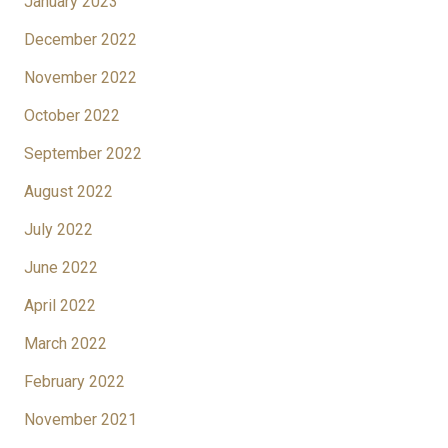
January 2023
December 2022
November 2022
October 2022
September 2022
August 2022
July 2022
June 2022
April 2022
March 2022
February 2022
November 2021