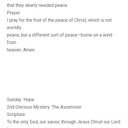
that they dearly needed peace.
Prayer:
I pray for the fruit of the peace of Christ, which is not
worldly
peace, but a different sort of peace—borne on a wind
from
heaven. Amen.
Sunday: Hope
2nd Glorious Mystery: The Ascension
Scripture:
To the only God, our savior, through Jesus Christ our Lord