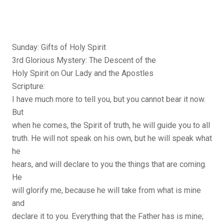
Sunday: Gifts of Holy Spirit
3rd Glorious Mystery: The Descent of the
Holy Spirit on Our Lady and the Apostles
Scripture:
I have much more to tell you, but you cannot bear it now.
But
when he comes, the Spirit of truth, he will guide you to all
truth. He will not speak on his own, but he will speak what
he
hears, and will declare to you the things that are coming.
He
will glorify me, because he will take from what is mine
and
declare it to you. Everything that the Father has is mine;