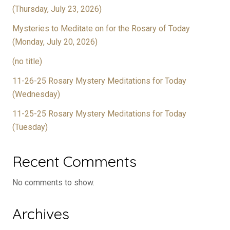
(Thursday, July 23, 2026)
Mysteries to Meditate on for the Rosary of Today
(Monday, July 20, 2026)
(no title)
11-26-25 Rosary Mystery Meditations for Today
(Wednesday)
11-25-25 Rosary Mystery Meditations for Today
(Tuesday)
Recent Comments
No comments to show.
Archives