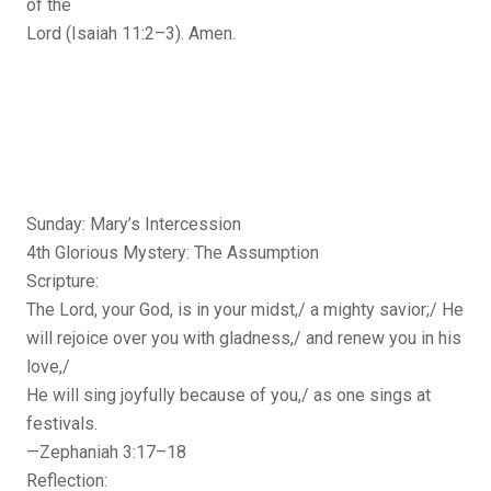
of the
Lord (Isaiah 11:2–3). Amen.
Sunday: Mary’s Intercession
4th Glorious Mystery: The Assumption
Scripture:
The Lord, your God, is in your midst,/ a mighty savior;/ He
will rejoice over you with gladness,/ and renew you in his
love,/
He will sing joyfully because of you,/ as one sings at
festivals.
—Zephaniah 3:17–18
Reflection: