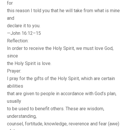
for
this reason I told you that he will take from what is mine
and
declare it to you.
—John 16:12–15
Reflection:
In order to receive the Holy Spirit, we must love God,
since
the Holy Spirit is love.
Prayer:
I pray for the gifts of the Holy Spirit, which are certain
abilities
that are given to people in accordance with God’s plan,
usually
to be used to benefit others. These are wisdom,
understanding,
counsel, fortitude, knowledge, reverence and fear (awe)