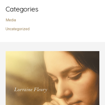
Categories
Media
Uncategorized