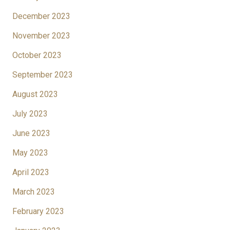
December 2023
November 2023
October 2023
September 2023
August 2023
July 2023
June 2023
May 2023
April 2023
March 2023
February 2023