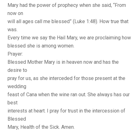
Mary had the power of prophecy when she said, “From
now on
will all ages call me blessed” (Luke 1:48). How true that
was.
Every time we say the Hail Mary, we are proclaiming how
blessed she is among women.
Prayer:
Blessed Mother Mary is in heaven now and has the
desire to
pray for us, as she interceded for those present at the
wedding
feast of Cana when the wine ran out. She always has our
best
interests at heart. I pray for trust in the intercession of
Blessed
Mary, Health of the Sick. Amen.