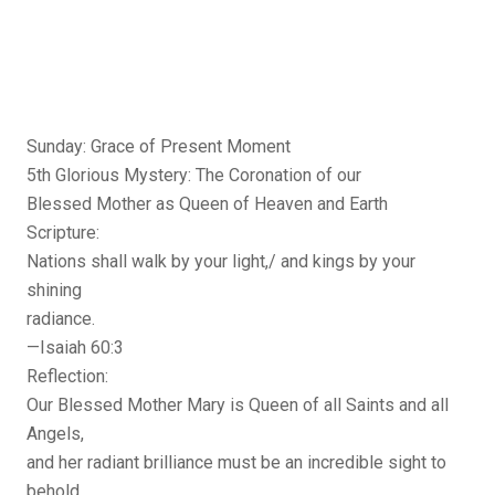
Sunday: Grace of Present Moment
5th Glorious Mystery: The Coronation of our
Blessed Mother as Queen of Heaven and Earth
Scripture:
Nations shall walk by your light,/ and kings by your
shining
radiance.
—Isaiah 60:3
Reflection:
Our Blessed Mother Mary is Queen of all Saints and all
Angels,
and her radiant brilliance must be an incredible sight to
behold.