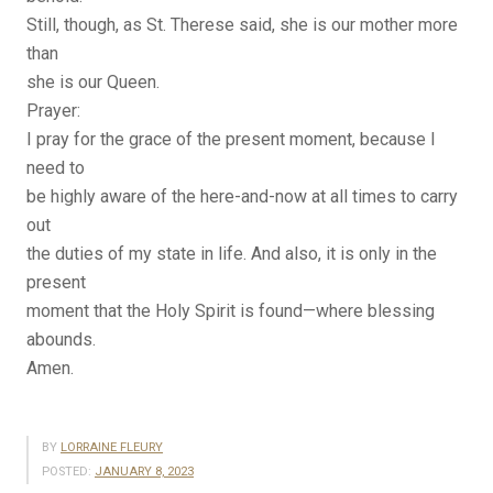
Still, though, as St. Therese said, she is our mother more
than
she is our Queen.
Prayer:
I pray for the grace of the present moment, because I
need to
be highly aware of the here-and-now at all times to carry
out
the duties of my state in life. And also, it is only in the
present
moment that the Holy Spirit is found—where blessing
abounds.
Amen.
BY
LORRAINE FLEURY
POSTED:
JANUARY 8, 2023