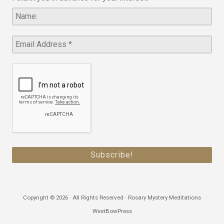
Copyright © 2026 · All Rights Reserved · Rosary Mystery Meditations
WestBowPress