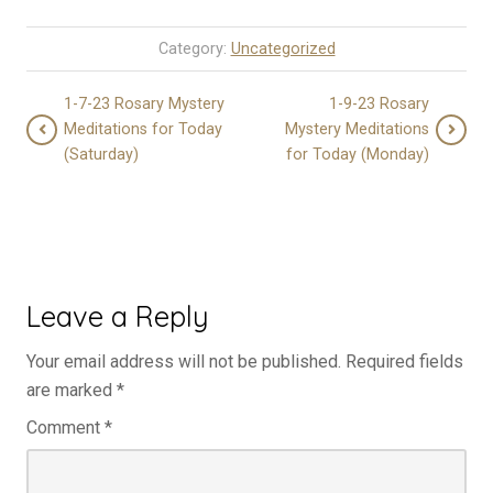
Category:
Uncategorized
1-7-23 Rosary Mystery
1-9-23 Rosary
Meditations for Today
Mystery Meditations
(Saturday)
for Today (Monday)
Leave a Reply
Your email address will not be published.
Required fields
are marked
*
Comment
*