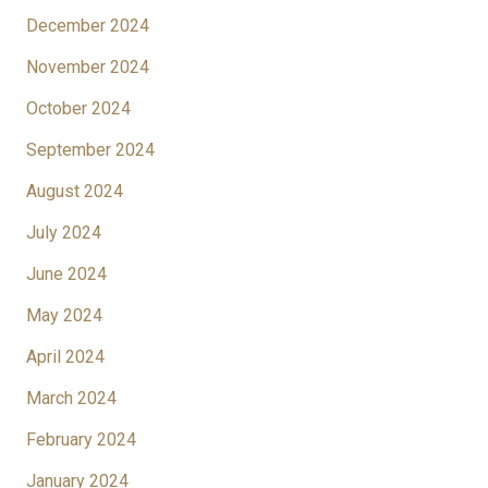
December 2024
November 2024
October 2024
September 2024
August 2024
July 2024
June 2024
May 2024
April 2024
March 2024
February 2024
January 2024