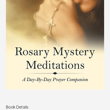
Book Details