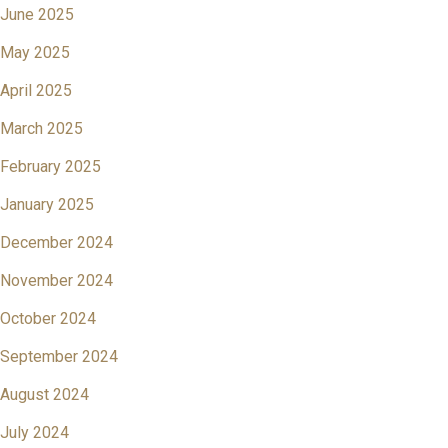
June 2025
May 2025
April 2025
March 2025
February 2025
January 2025
December 2024
November 2024
October 2024
September 2024
August 2024
July 2024