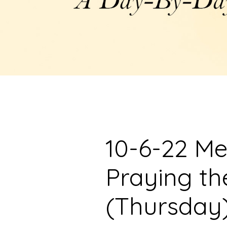
10-6-22 Me
Praying t
(Thursday