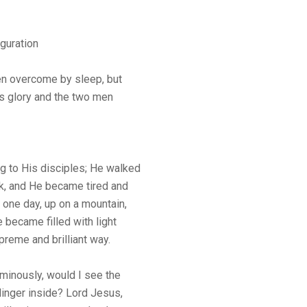
guration
n overcome by sleep, but
s glory and the two men
g to His disciples; He walked
ck, and He became tired and
 one day, up on a mountain,
 became filled with light
upreme and brilliant way.
uminously, would I see the
 linger inside? Lord Jesus,