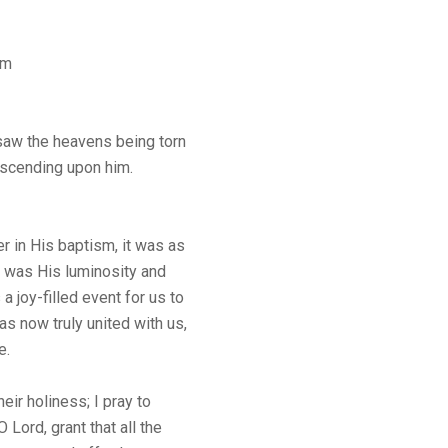
sm
saw the heavens being torn
descending upon him.
 in His baptism, it was as
t was His luminosity and
s a joy-filled event for us to
s now truly united with us,
e.
heir holiness; I pray to
Lord, grant that all the