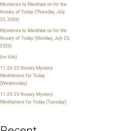
Mysteries to Meditate on for the
Rosary of Today (Thursday, July
23, 2026)
Mysteries to Meditate on for the
Rosary of Today (Monday, July 20,
2026)
(no title)
11-26-25 Rosary Mystery
Meditations for Today
(Wednesday)
11-25-25 Rosary Mystery
Meditations for Today (Tuesday)
Recent