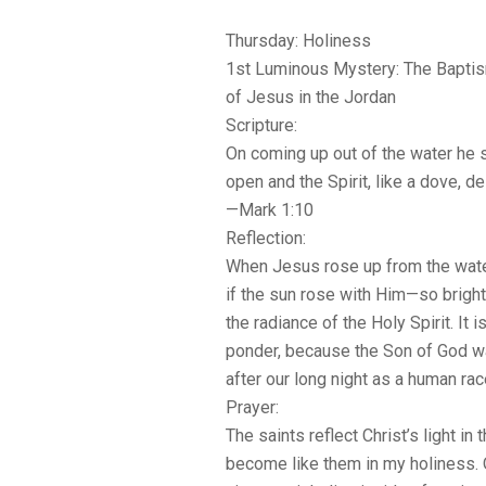
Thursday: Holiness
1st Luminous Mystery: The Bapti
of Jesus in the Jordan
Scripture:
On coming up out of the water he 
open and the Spirit, like a dove, 
—Mark 1:10
Reflection:
When Jesus rose up from the water
if the sun rose with Him—so brigh
the radiance of the Holy Spirit. It i
ponder, because the Son of God wa
after our long night as a human rac
Prayer:
The saints reflect Christ’s light in t
become like them in my holiness. O 