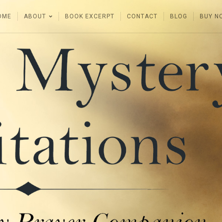
OME
ABOUT
BOOK EXCERPT
CONTACT
BLOG
BUY N