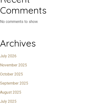
Comments
No comments to show.
Archives
July 2026
November 2025
October 2025
September 2025
August 2025
July 2025