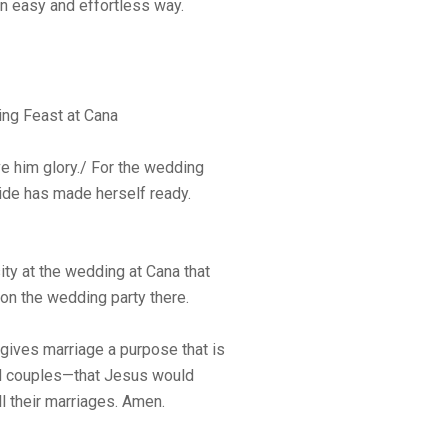
an easy and effortless way.
ng Feast at Cana
ve him glory./ For the wedding
ide has made herself ready.
y at the wedding at Cana that
on the wedding party there.
gives marriage a purpose that is
ied couples—that Jesus would
ll their marriages. Amen.