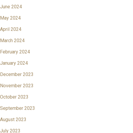
June 2024
May 2024
April 2024
March 2024
February 2024
January 2024
December 2023
November 2023
October 2023
September 2023
August 2023
July 2023