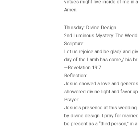
virtues might live inside of me in 
Amen.
Thursday: Divine Design
2nd Luminous Mystery: The Weddi
Scripture:
Let us rejoice and be glad/ and gi
day of the Lamb has come,/ his br
—Revelation 19:7
Reflection:
Jesus showed a love and generosit
showered divine light and favor up
Prayer:
Jesus’s presence at this wedding 
by divine design. I pray for marr
be present as a “third person,” in a