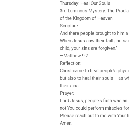
Thursday: Heal Our Souls
3rd Luminous Mystery: The Procl
of the Kingdom of Heaven
Scripture:
And there people brought to him a p
When Jesus saw their faith, he said
child, your sins are forgiven.”
—Matthew 9:2
Reflection:
Christ came to heal people’s physi
but also to heal their souls – as 
their sins.
Prayer:
Lord Jesus, people’s faith was an 
not You could perform miracles for 
Please reach out to me with Your h
Amen.