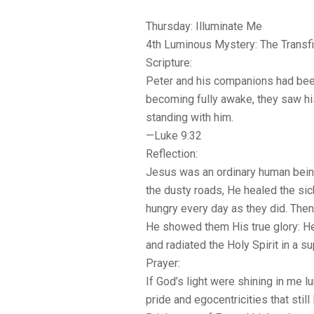
Thursday: Illuminate Me
4th Luminous Mystery: The Transfi
Scripture:
Peter and his companions had bee
becoming fully awake, they saw hi
standing with him.
—Luke 9:32
Reflection:
Jesus was an ordinary human bein
the dusty roads, He healed the si
hungry every day as they did. Then
He showed them His true glory: He
and radiated the Holy Spirit in a s
Prayer:
If God’s light were shining in me l
pride and egocentricities that still