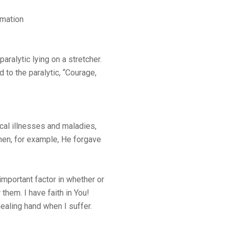
amation
aralytic lying on a stretcher.
 to the paralytic, “Courage,
cal illnesses and maladies,
when, for example, He forgave
important factor in whether or
them. I have faith in You!
ealing hand when I suffer.