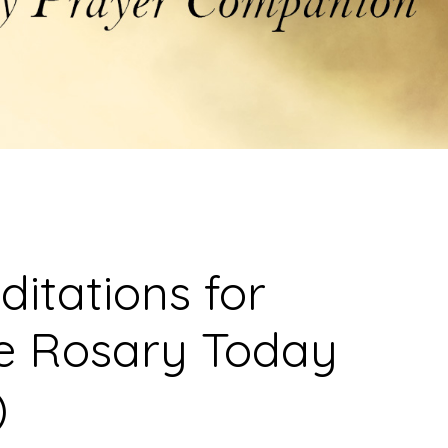
ditations for
he Rosary Today
)