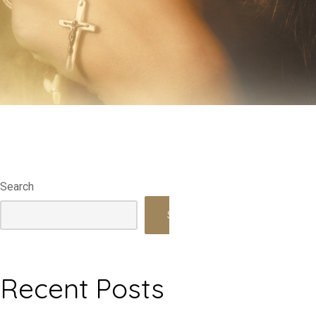
Search
Search
Recent Posts