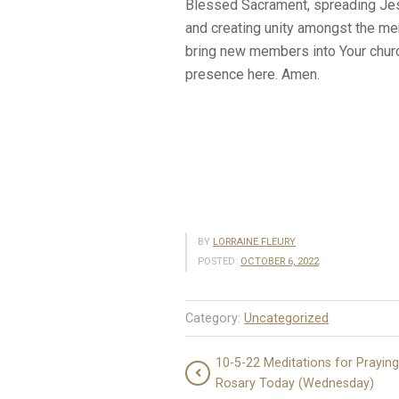
Blessed Sacrament, spreading Jes
and creating unity amongst the me
bring new members into Your churc
presence here. Amen.
BY
LORRAINE FLEURY
POSTED:
OCTOBER 6, 2022
Category:
Uncategorized
10-5-22 Meditations for Praying
Rosary Today (Wednesday)