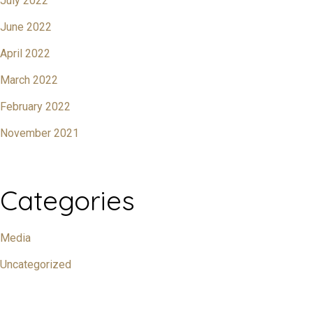
July 2022
June 2022
April 2022
March 2022
February 2022
November 2021
Categories
Media
Uncategorized