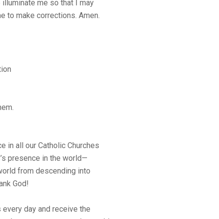
 illuminate me so that I may
me to make corrections. Amen.
tion
hem.
 in all our Catholic Churches
us’s presence in the world—
orld from descending into
hank God!
 every day and receive the