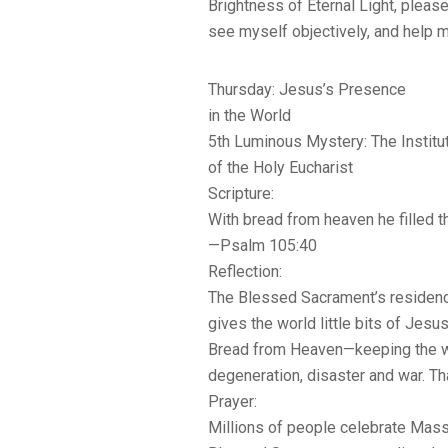
Brightness of Eternal Light, please
see myself objectively, and help 
Thursday: Jesus’s Presence
in the World
5th Luminous Mystery: The Institu
of the Holy Eucharist
Scripture:
With bread from heaven he filled t
—Psalm 105:40
Reflection:
The Blessed Sacrament’s residence
gives the world little bits of Jes
Bread from Heaven—keeping the w
degeneration, disaster and war. T
Prayer:
Millions of people celebrate Mass