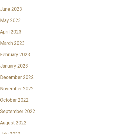
June 2023
May 2023
April 2023
March 2023
February 2023
January 2023
December 2022
November 2022
October 2022
September 2022
August 2022