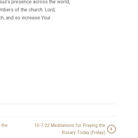
us’s presence across the world,
mbers of the church. Lord,
h, and so increase Your
 the
10-7-22 Meditations for Praying the
Rosary Today (Friday)