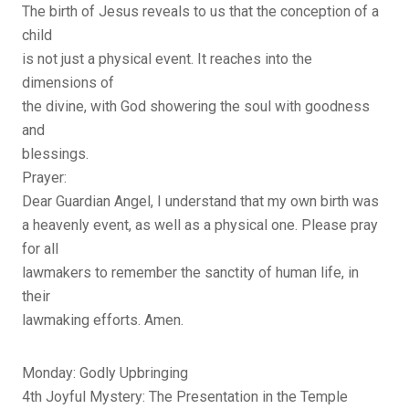
The birth of Jesus reveals to us that the conception of a
child
is not just a physical event. It reaches into the
dimensions of
the divine, with God showering the soul with goodness
and
blessings.
Prayer:
Dear Guardian Angel, I understand that my own birth was
a heavenly event, as well as a physical one. Please pray
for all
lawmakers to remember the sanctity of human life, in
their
lawmaking efforts. Amen.
Monday: Godly Upbringing
4th Joyful Mystery: The Presentation in the Temple