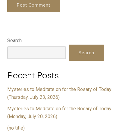
Search
Search
Recent Posts
Mysteries to Meditate on for the Rosary of Today
(Thursday, July 23, 2026)
Mysteries to Meditate on for the Rosary of Today
(Monday, July 20, 2026)
(no title)