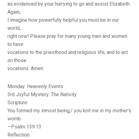
as evidenced by your hurrying to go and assist Elizabeth.
Again,
I imagine how powerfully helpful you must be in our
world,
right now! Please pray for many young men and women
to have
vocations to the priesthood and religious life, and to act
on those
vocations. Amen.
Monday: Heavenly Events
3rd Joyful Mystery: The Nativity
Scripture:
You formed my inmost being;/ you knit me in my mother’s
womb.
—Psalm 139:13
Reflection: