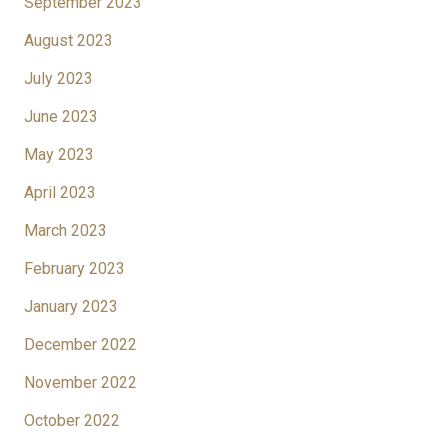
September 2023
August 2023
July 2023
June 2023
May 2023
April 2023
March 2023
February 2023
January 2023
December 2022
November 2022
October 2022