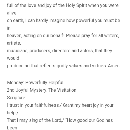
full of the love and joy of the Holy Spirit when you were
alive
on earth, I can hardly imagine how powerful you must be
in
heaven, acting on our behalf! Please pray for all writers,
artists,
musicians, producers, directors and actors, that they
would
produce art that reflects godly values and virtues. Amen.
Monday: Powerfully Helpful
2nd Joyful Mystery: The Visitation
Scripture:
I trust in your faithfulness./ Grant my heart joy in your
help,/
That I may sing of the Lord,/ “How good our God has
been