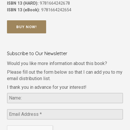
ISBN 13 (HARD):
9781664242678
ISBN 13 (eBook):
9781664242654
BUY NOW!
Subscribe to Our Newsletter
Would you like more information about this book?
Please fill out the form below so that I can add you to my
email distribution list.
I thank you in advance for your interest!