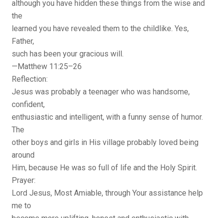
although you have hidden these things from the wise and
the
learned you have revealed them to the childlike. Yes,
Father,
such has been your gracious will.
—Matthew 11:25–26
Reflection:
Jesus was probably a teenager who was handsome,
confident,
enthusiastic and intelligent, with a funny sense of humor.
The
other boys and girls in His village probably loved being
around
Him, because He was so full of life and the Holy Spirit.
Prayer:
Lord Jesus, Most Amiable, through Your assistance help
me to