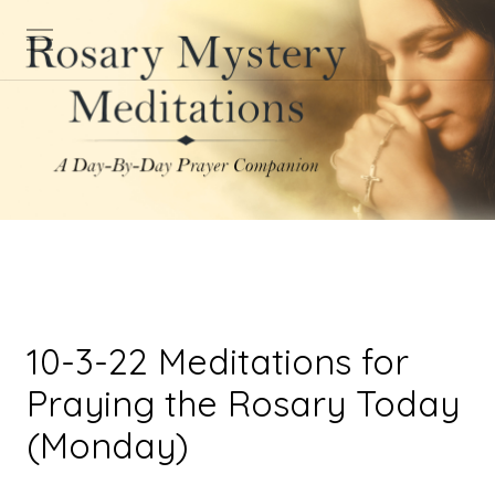
10-3-22 Meditations for
Praying the Rosary Today
(Monday)