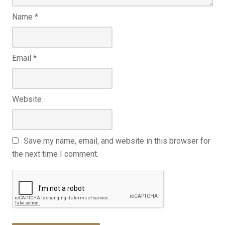
Name
*
Email
*
Website
Save my name, email, and website in this browser for
the next time I comment.