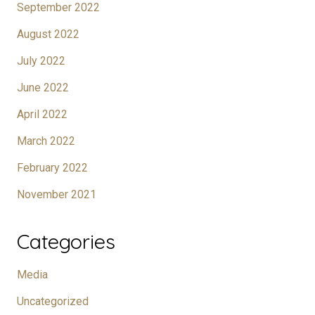
September 2022
August 2022
July 2022
June 2022
April 2022
March 2022
February 2022
November 2021
Categories
Media
Uncategorized