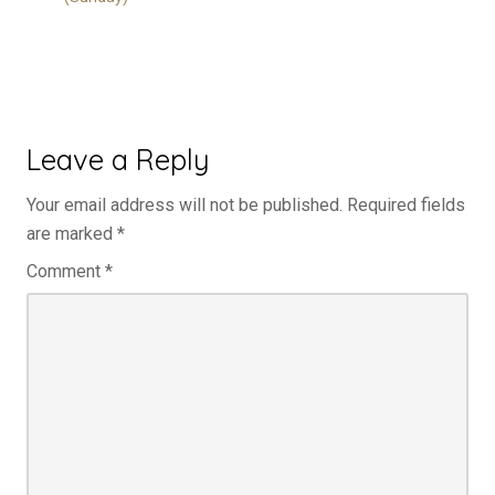
Leave a Reply
Your email address will not be published.
Required fields
are marked
*
Comment
*