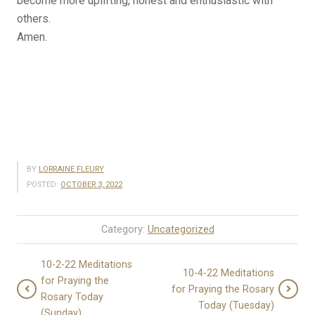
become more uplifting, honest and enthusiastic with
others.
Amen.
BY
LORRAINE FLEURY
POSTED:
OCTOBER 3, 2022
Category:
Uncategorized
10-2-22 Meditations
10-4-22 Meditations
for Praying the
for Praying the Rosary
Rosary Today
Today (Tuesday)
(Sunday)