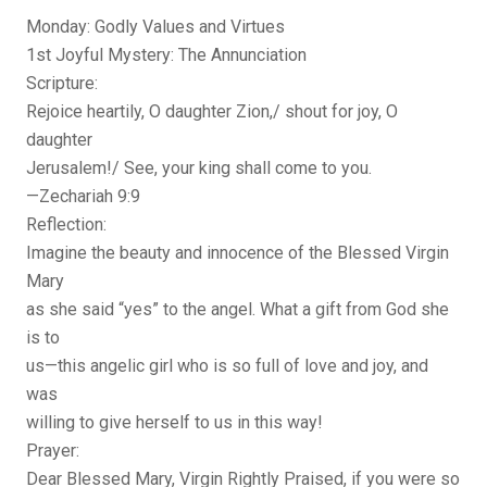
Monday: Godly Values and Virtues
1st Joyful Mystery: The Annunciation
Scripture:
Rejoice heartily, O daughter Zion,/ shout for joy, O
daughter
Jerusalem!/ See, your king shall come to you.
—Zechariah 9:9
Reflection:
Imagine the beauty and innocence of the Blessed Virgin
Mary
as she said “yes” to the angel. What a gift from God she
is to
us—this angelic girl who is so full of love and joy, and
was
willing to give herself to us in this way!
Prayer:
Dear Blessed Mary, Virgin Rightly Praised, if you were so