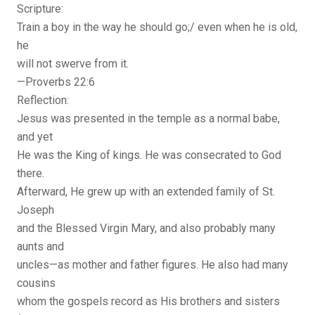
Scripture:
Train a boy in the way he should go;/ even when he is old,
he
will not swerve from it.
—Proverbs 22:6
Reflection:
Jesus was presented in the temple as a normal babe,
and yet
He was the King of kings. He was consecrated to God
there.
Afterward, He grew up with an extended family of St.
Joseph
and the Blessed Virgin Mary, and also probably many
aunts and
uncles—as mother and father figures. He also had many
cousins
whom the gospels record as His brothers and sisters