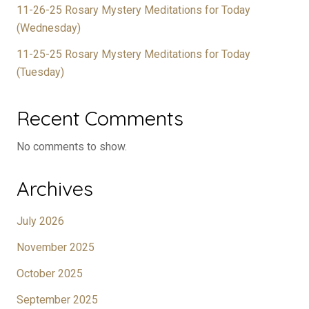
11-26-25 Rosary Mystery Meditations for Today
(Wednesday)
11-25-25 Rosary Mystery Meditations for Today
(Tuesday)
Recent Comments
No comments to show.
Archives
July 2026
November 2025
October 2025
September 2025