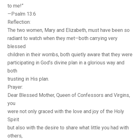
to me!”
—Psalm 13:6
Reflection:
The two women, Mary and Elizabeth, must have been so
radiant to watch when they met—both carrying very
blessed
children in their wombs, both quietly aware that they were
participating in God’s divine plan in a glorious way and
both
trusting in His plan.
Prayer:
Dear Blessed Mother, Queen of Confessors and Virgins,
you
were not only graced with the love and joy of the Holy
Spirit
but also with the desire to share what little you had with
others,