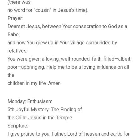
(there was
no word for “cousin” in Jesus’s time).
Prayer:
Dearest Jesus, between Your consecration to God as a
Babe,
and how You grew up in Your village surrounded by
relatives,
You were given a loving, well-rounded, faith-filled—albeit
poor—upbringing. Help me to be a loving influence on all
the
children in my life. Amen.
Monday: Enthusiasm
5th Joyful Mystery: The Finding of
the Child Jesus in the Temple
Scripture:
I give praise to you, Father, Lord of heaven and earth, for