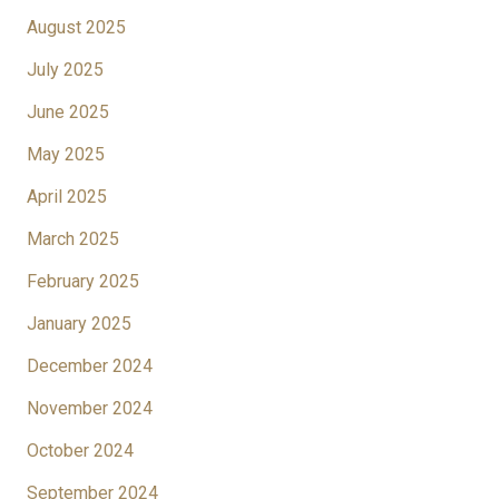
August 2025
July 2025
June 2025
May 2025
April 2025
March 2025
February 2025
January 2025
December 2024
November 2024
October 2024
September 2024