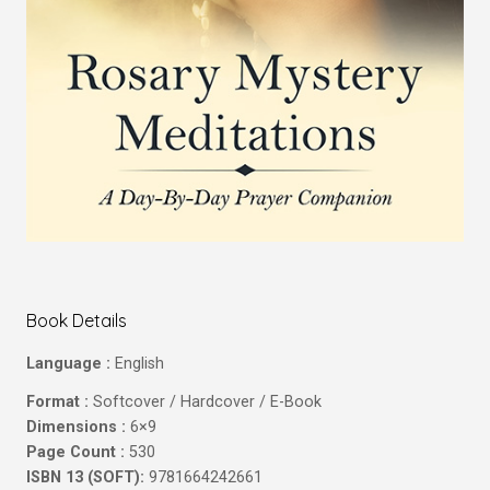
Book Details
Language :
English
Format :
Softcover / Hardcover / E-Book
Dimensions :
6×9
Page Count :
530
ISBN 13 (SOFT):
9781664242661