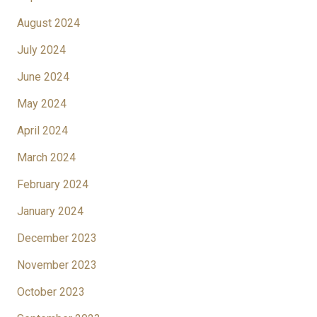
August 2024
July 2024
June 2024
May 2024
April 2024
March 2024
February 2024
January 2024
December 2023
November 2023
October 2023