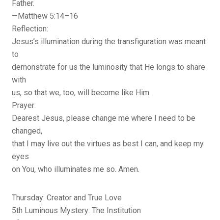
Father.
—Matthew 5:14–16
Reflection:
Jesus’s illumination during the transfiguration was meant
to
demonstrate for us the luminosity that He longs to share
with
us, so that we, too, will become like Him.
Prayer:
Dearest Jesus, please change me where I need to be
changed,
that I may live out the virtues as best I can, and keep my
eyes
on You, who illuminates me so. Amen.
Thursday: Creator and True Love
5th Luminous Mystery: The Institution