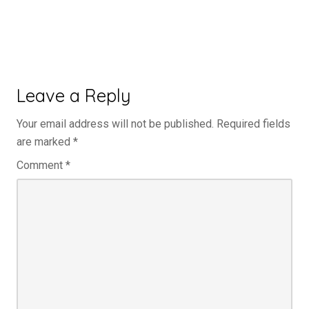
Leave a Reply
Your email address will not be published.
Required fields
are marked
*
Comment
*