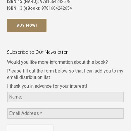
ISBN 13 (HARD):
9781664242678
ISBN 13 (eBook):
9781664242654
BUY NOW!
Subscribe to Our Newsletter
Would you like more information about this book?
Please fill out the form below so that I can add you to my
email distribution list.
I thank you in advance for your interest!