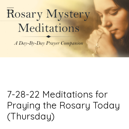
7-28-22 Meditations for
Praying the Rosary Today
(Thursday)