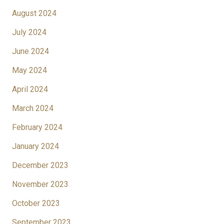
August 2024
July 2024
June 2024
May 2024
April 2024
March 2024
February 2024
January 2024
December 2023
November 2023
October 2023
September 2023