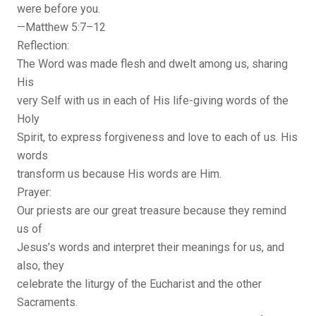
were before you.
—Matthew 5:7–12
Reflection:
The Word was made flesh and dwelt among us, sharing
His
very Self with us in each of His life-giving words of the
Holy
Spirit, to express forgiveness and love to each of us. His
words
transform us because His words are Him.
Prayer:
Our priests are our great treasure because they remind
us of
Jesus’s words and interpret their meanings for us, and
also, they
celebrate the liturgy of the Eucharist and the other
Sacraments.