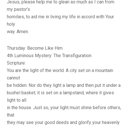
Jesus, please help me to glean as much as I can from
my pastor’s
homilies, to aid me in living my life in accord with Your
holy
way. Amen.
Thursday: Become Like Him
4th Luminous Mystery: The Transfiguration
Scripture:
You are the light of the world. A city set on a mountain
cannot
be hidden. Nor do they light a lamp and then put it under a
bushel basket; it is set on a lampstand, where it gives
light to all
in the house. Just so, your light must shine before others,
that
they may see your good deeds and glorify your heavenly