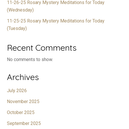
11-26-25 Rosary Mystery Meditations for Today
(Wednesday)
11-25-25 Rosary Mystery Meditations for Today
(Tuesday)
Recent Comments
No comments to show.
Archives
July 2026
November 2025
October 2025
September 2025