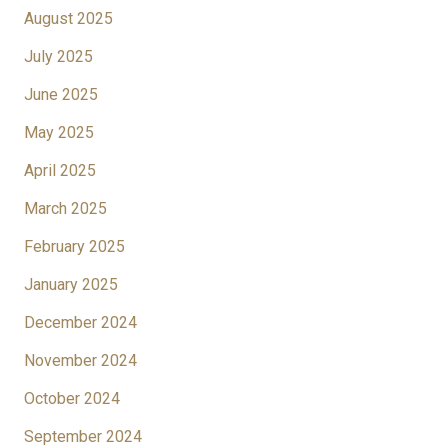
August 2025
July 2025
June 2025
May 2025
April 2025
March 2025
February 2025
January 2025
December 2024
November 2024
October 2024
September 2024