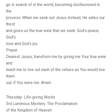
go in search of in the world, becoming disillusioned in
the
process. When we seek out Jesus instead, He sates our
thirst
and gives us the true wine that we seek: God’s peace,
God’s
love and God’s joy.
Prayer:
Dearest Jesus, transform me by giving me Your true wine
and
teach me to live out each of the virtues as You would live
them
out, if You were me. Amen.
Thursday: Life-giving Words
3rd Luminous Mystery: The Proclamation
of the Kingdom of Heaven