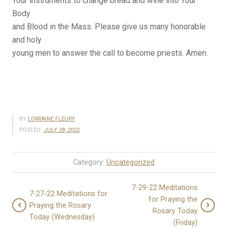
Your instruments to change bread and wine into Your
Body
and Blood in the Mass. Please give us many honorable
and holy
young men to answer the call to become priests. Amen.
BY
LORRAINE FLEURY
POSTED:
JULY 28, 2022
Category:
Uncategorized
7-29-22 Meditations
7-27-22 Meditations for
for Praying the
Praying the Rosary
Rosary Today
Today (Wednesday)
(Friday)