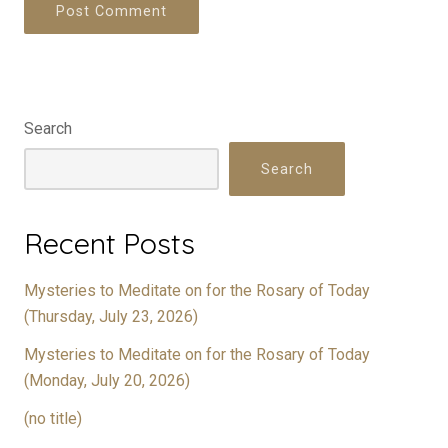
Search
Search
Recent Posts
Mysteries to Meditate on for the Rosary of Today
(Thursday, July 23, 2026)
Mysteries to Meditate on for the Rosary of Today
(Monday, July 20, 2026)
(no title)