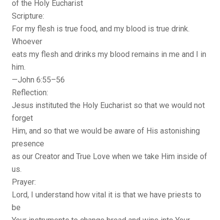
of the Holy Eucharist
Scripture:
For my flesh is true food, and my blood is true drink.
Whoever
eats my flesh and drinks my blood remains in me and I in
him.
—John 6:55–56
Reflection:
Jesus instituted the Holy Eucharist so that we would not
forget
Him, and so that we would be aware of His astonishing
presence
as our Creator and True Love when we take Him inside of
us.
Prayer:
Lord, I understand how vital it is that we have priests to
be