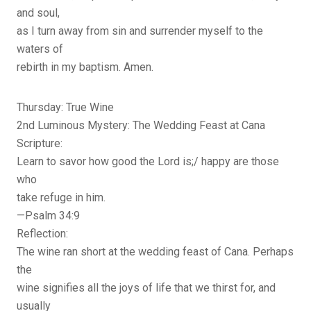
and soul,
as I turn away from sin and surrender myself to the
waters of
rebirth in my baptism. Amen.
Thursday: True Wine
2nd Luminous Mystery: The Wedding Feast at Cana
Scripture:
Learn to savor how good the Lord is;/ happy are those
who
take refuge in him.
—Psalm 34:9
Reflection:
The wine ran short at the wedding feast of Cana. Perhaps
the
wine signifies all the joys of life that we thirst for, and
usually