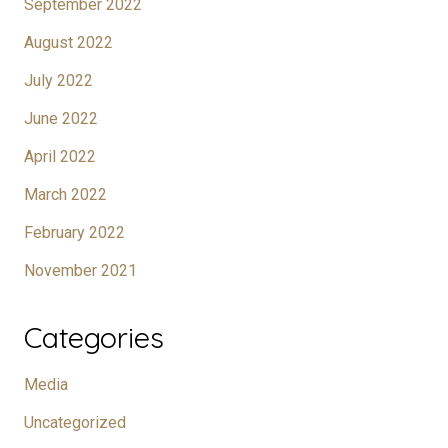
September 2022
August 2022
July 2022
June 2022
April 2022
March 2022
February 2022
November 2021
Categories
Media
Uncategorized