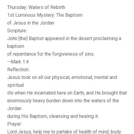
Thursday: Waters of Rebirth
1st Luminous Mystery: The Baptism
of Jesus in the Jordan
Scripture:
John [the] Baptist appeared in the desert proclaiming a
baptism
of repentance for the forgiveness of sins.
—Mark 1:4
Reflection:
Jesus took on all our physical, emotional, mental and
spiritual
ills when He incarnated here on Earth, and He brought that
enormously heavy burden down into the waters of the
Jordan
during His Baptism, cleansing and healing it.
Prayer:
Lord Jesus, help me to partake of health of mind, body