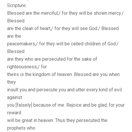
Scripture:
Blessed are the merciful,/ for they will be shown mercy./
Blessed
are the clean of heart,/ for they will see God./ Blessed
are the
peacemakers,/ for they will be called children of God./
Blessed
are they who are persecuted for the sake of
righteousness,/ for
theirs is the kingdom of heaven. Blessed are you when
they
insult you and persecute you and utter every kind of evil
against
you [falsely] because of me. Rejoice and be glad, for your
reward
will be great in heaven. Thus they persecuted the
prophets who