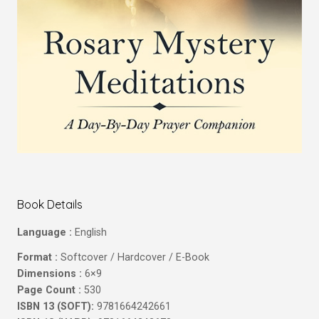
Book Details
Language :
English
Format :
Softcover / Hardcover / E-Book
Dimensions :
6×9
Page Count :
530
ISBN 13 (SOFT):
9781664242661