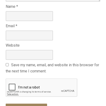
Name
*
Email
*
Website
Save my name, email, and website in this browser for
the next time I comment.