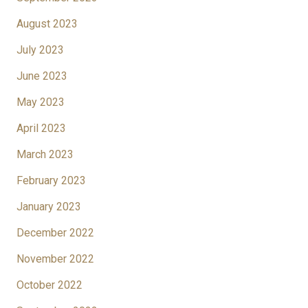
August 2023
July 2023
June 2023
May 2023
April 2023
March 2023
February 2023
January 2023
December 2022
November 2022
October 2022