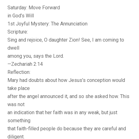
Saturday: Move Forward
in God’s Will
1st Joyful Mystery: The Annunciation
Scripture:
Sing and rejoice, O daughter Zion! See, I am coming to
dwell
among you, says the Lord.
—Zechariah 2:14
Reflection:
Mary had doubts about how Jesus’s conception would
take place
after the angel announced it, and so she asked how. This
was not
an indication that her faith was in any weak, but just
something
that faith-filled people do because they are careful and
diligent.