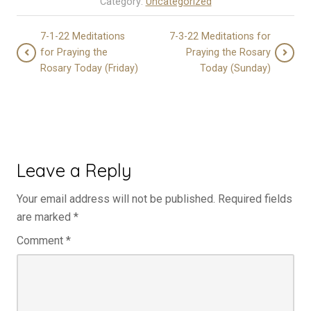
Category:
Uncategorized
7-1-22 Meditations
7-3-22 Meditations for
for Praying the
Praying the Rosary
Rosary Today (Friday)
Today (Sunday)
Leave a Reply
Your email address will not be published.
Required fields
are marked
*
Comment
*