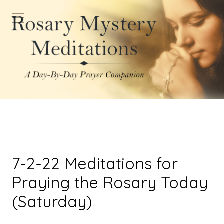
7-2-22 Meditations for
Praying the Rosary Today
(Saturday)