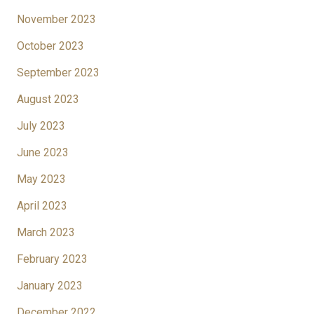
November 2023
October 2023
September 2023
August 2023
July 2023
June 2023
May 2023
April 2023
March 2023
February 2023
January 2023
December 2022