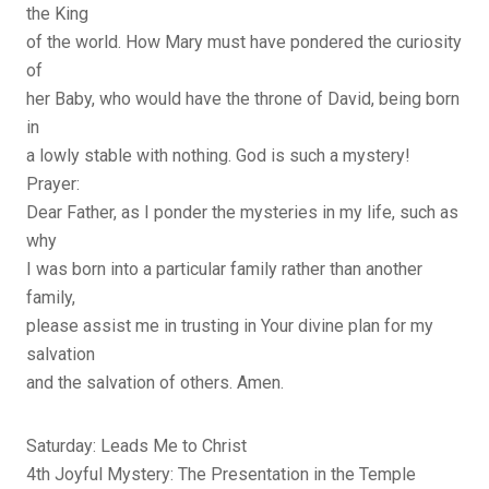
the King
of the world. How Mary must have pondered the curiosity
of
her Baby, who would have the throne of David, being born
in
a lowly stable with nothing. God is such a mystery!
Prayer:
Dear Father, as I ponder the mysteries in my life, such as
why
I was born into a particular family rather than another
family,
please assist me in trusting in Your divine plan for my
salvation
and the salvation of others. Amen.
Saturday: Leads Me to Christ
4th Joyful Mystery: The Presentation in the Temple