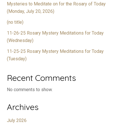
Mysteries to Meditate on for the Rosary of Today
(Monday, July 20, 2026)
(no title)
11-26-25 Rosary Mystery Meditations for Today
(Wednesday)
11-25-25 Rosary Mystery Meditations for Today
(Tuesday)
Recent Comments
No comments to show.
Archives
July 2026