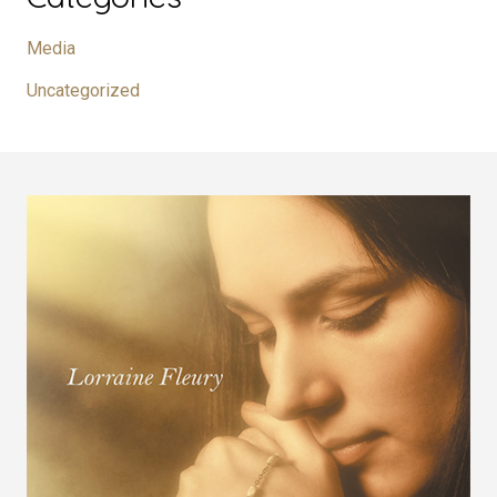
Media
Uncategorized