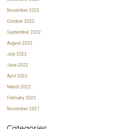
November 2022
October 2022
September 2022
August 2022
July 2022
June 2022
April 2022
March 2022
February 2022
November 2021
Categories