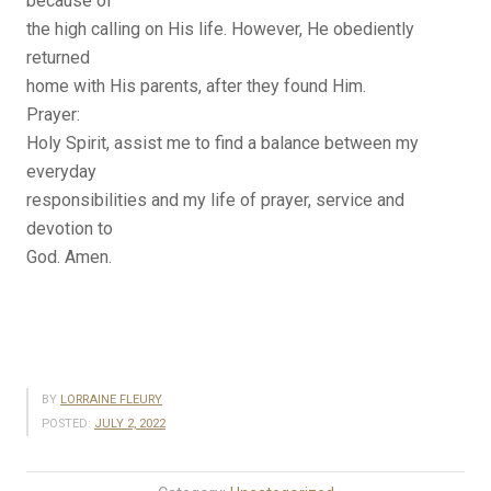
because of
the high calling on His life. However, He obediently
returned
home with His parents, after they found Him.
Prayer:
Holy Spirit, assist me to find a balance between my
everyday
responsibilities and my life of prayer, service and
devotion to
God. Amen.
BY
LORRAINE FLEURY
POSTED:
JULY 2, 2022