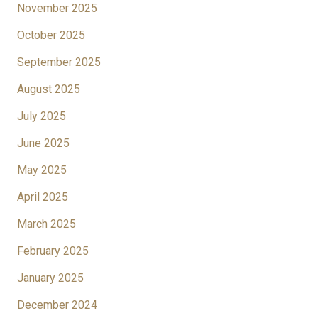
November 2025
October 2025
September 2025
August 2025
July 2025
June 2025
May 2025
April 2025
March 2025
February 2025
January 2025
December 2024