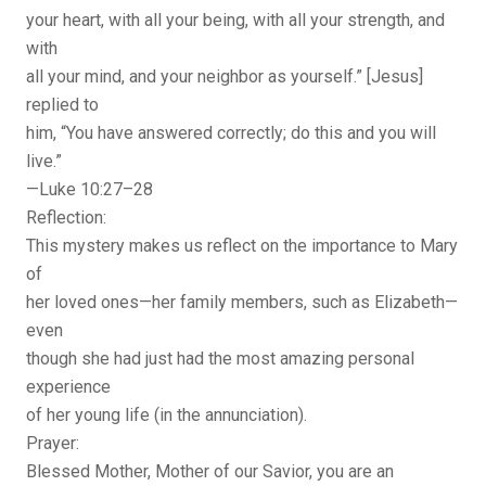
your heart, with all your being, with all your strength, and
with
all your mind, and your neighbor as yourself.” [Jesus]
replied to
him, “You have answered correctly; do this and you will
live.”
—Luke 10:27–28
Reflection:
This mystery makes us reflect on the importance to Mary
of
her loved ones—her family members, such as Elizabeth—
even
though she had just had the most amazing personal
experience
of her young life (in the annunciation).
Prayer:
Blessed Mother, Mother of our Savior, you are an