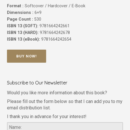
Format :
Softcover / Hardcover / E-Book
Dimensions :
6×9
Page Count :
530
ISBN 13 (SOFT):
9781664242661
ISBN 13 (HARD):
9781664242678
ISBN 13 (eBook):
9781664242654
BUY NOW!
Subscribe to Our Newsletter
Would you like more information about this book?
Please fill out the form below so that I can add you to my
email distribution list.
I thank you in advance for your interest!