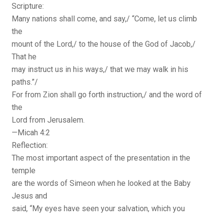
Scripture:
Many nations shall come, and say,/ “Come, let us climb
the
mount of the Lord,/ to the house of the God of Jacob,/
That he
may instruct us in his ways,/ that we may walk in his
paths.”/
For from Zion shall go forth instruction,/ and the word of
the
Lord from Jerusalem.
—Micah 4:2
Reflection:
The most important aspect of the presentation in the
temple
are the words of Simeon when he looked at the Baby
Jesus and
said, “My eyes have seen your salvation, which you