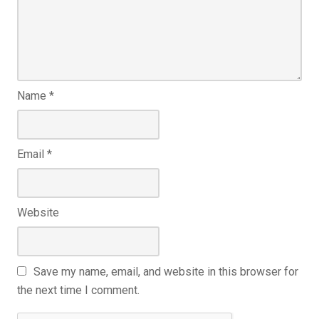
Name
*
Email
*
Website
Save my name, email, and website in this browser for
the next time I comment.