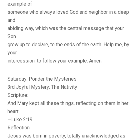
example of
someone who always loved God and neighbor in a deep
and
abiding way, which was the central message that your
Son
grew up to declare, to the ends of the earth. Help me, by
your
intercession, to follow your example. Amen.
Saturday: Ponder the Mysteries
3rd Joyful Mystery: The Nativity
Scripture:
And Mary kept all these things, reflecting on them in her
heart.
—Luke 2:19
Reflection:
Jesus was born in poverty, totally unacknowledged as