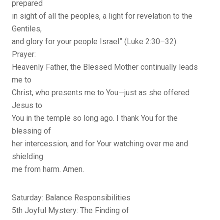
prepared
in sight of all the peoples, a light for revelation to the
Gentiles,
and glory for your people Israel” (Luke 2:30–32).
Prayer:
Heavenly Father, the Blessed Mother continually leads
me to
Christ, who presents me to You—just as she offered
Jesus to
You in the temple so long ago. I thank You for the
blessing of
her intercession, and for Your watching over me and
shielding
me from harm. Amen.
Saturday: Balance Responsibilities
5th Joyful Mystery: The Finding of