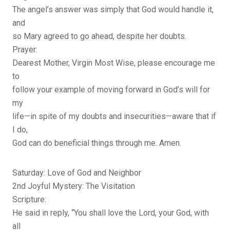
The angel’s answer was simply that God would handle it,
and
so Mary agreed to go ahead, despite her doubts.
Prayer:
Dearest Mother, Virgin Most Wise, please encourage me
to
follow your example of moving forward in God’s will for
my
life—in spite of my doubts and insecurities—aware that if
I do,
God can do beneficial things through me. Amen.
Saturday: Love of God and Neighbor
2nd Joyful Mystery: The Visitation
Scripture:
He said in reply, “You shall love the Lord, your God, with
all