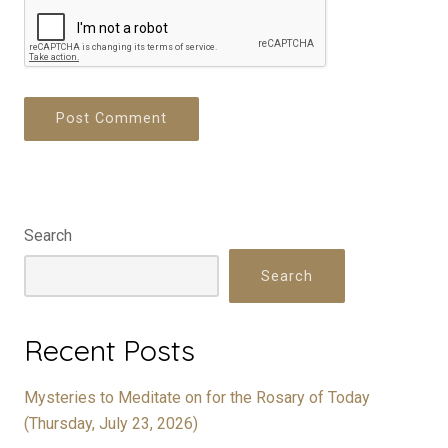
Search
Search
Recent Posts
Mysteries to Meditate on for the Rosary of Today
(Thursday, July 23, 2026)