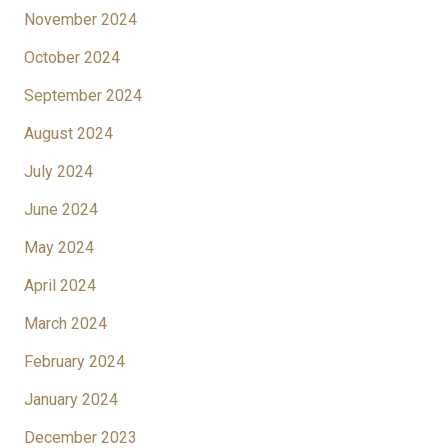
November 2024
October 2024
September 2024
August 2024
July 2024
June 2024
May 2024
April 2024
March 2024
February 2024
January 2024
December 2023