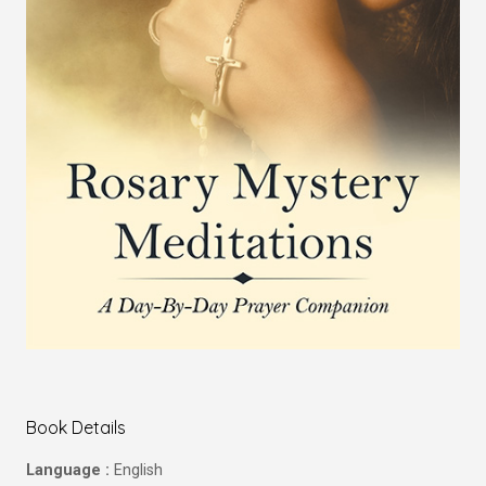
Book Details
Language :
English