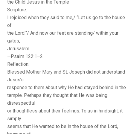
the Child Jesus in the Temple
Scripture:
I rejoiced when they said to me,/ “Let us go to the house
of
the Lord.”/ And now our feet are standing/ within your
gates,
Jerusalem.
—Psalm 122:1–2
Reflection:
Blessed Mother Mary and St. Joseph did not understand
Jesus’s
response to them about why He had stayed behind in the
temple. Perhaps they thought that He was being
disrespectful
or thoughtless about their feelings. To us in hindsight, it
simply
seems that He wanted to be in the house of the Lord,