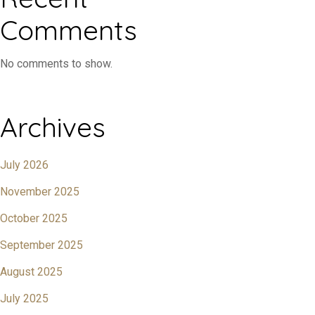
Comments
No comments to show.
Archives
July 2026
November 2025
October 2025
September 2025
August 2025
July 2025