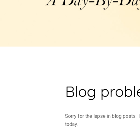
Blog prob
Sorry for the lapse in blog posts.
today.