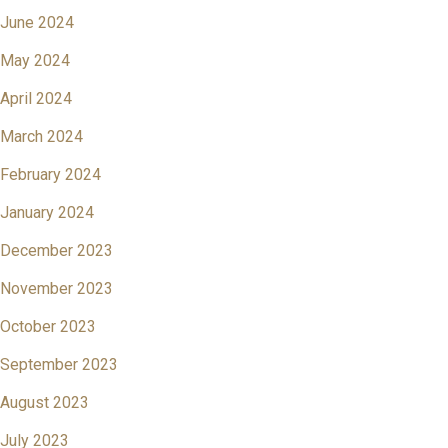
June 2024
May 2024
April 2024
March 2024
February 2024
January 2024
December 2023
November 2023
October 2023
September 2023
August 2023
July 2023