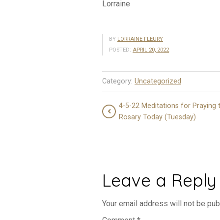
Lorraine
BY
LORRAINE FLEURY
POSTED:
APRIL 20, 2022
Category:
Uncategorized
4-5-22 Meditations for Praying 
Rosary Today (Tuesday)
Leave a Reply
Your email address will not be pub