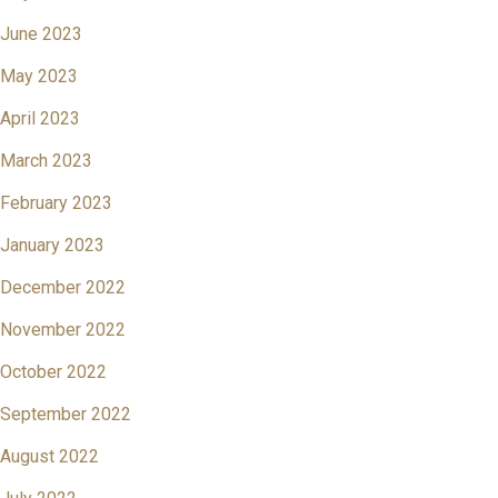
June 2023
May 2023
April 2023
March 2023
February 2023
January 2023
December 2022
November 2022
October 2022
September 2022
August 2022