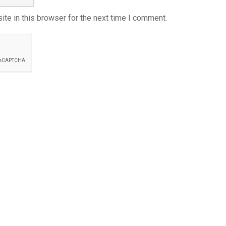
te in this browser for the next time I comment.