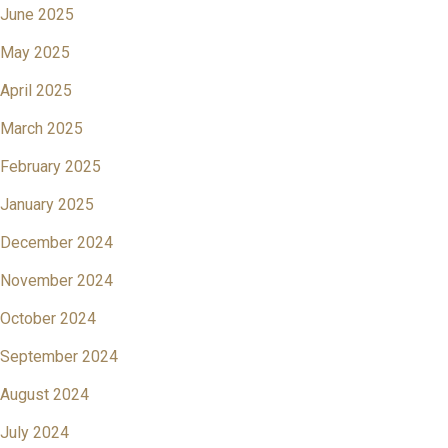
June 2025
May 2025
April 2025
March 2025
February 2025
January 2025
December 2024
November 2024
October 2024
September 2024
August 2024
July 2024