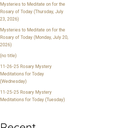
Mysteries to Meditate on for the
Rosary of Today (Thursday, July
23, 2026)
Mysteries to Meditate on for the
Rosary of Today (Monday, July 20,
2026)
(no title)
11-26-25 Rosary Mystery
Meditations for Today
(Wednesday)
11-25-25 Rosary Mystery
Meditations for Today (Tuesday)
Recent