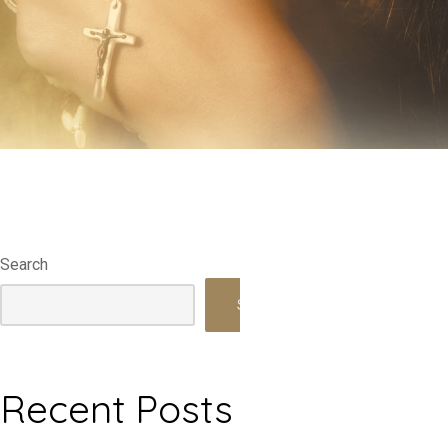
Search
Search
Recent Posts