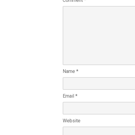
Comment
*
Name
*
Email
*
Website