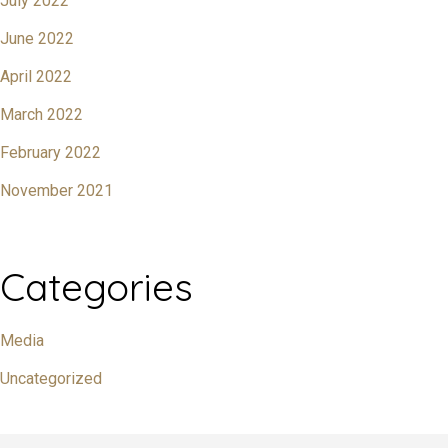
July 2022
June 2022
April 2022
March 2022
February 2022
November 2021
Categories
Media
Uncategorized