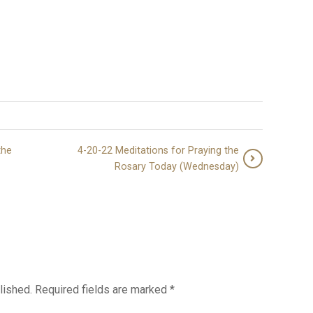
the
4-20-22 Meditations for Praying the
Rosary Today (Wednesday)
lished.
Required fields are marked
*