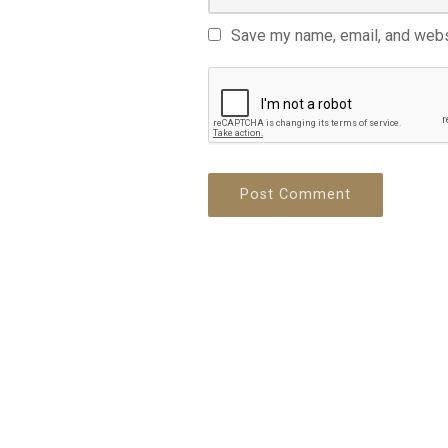
Save my name, email, and websi