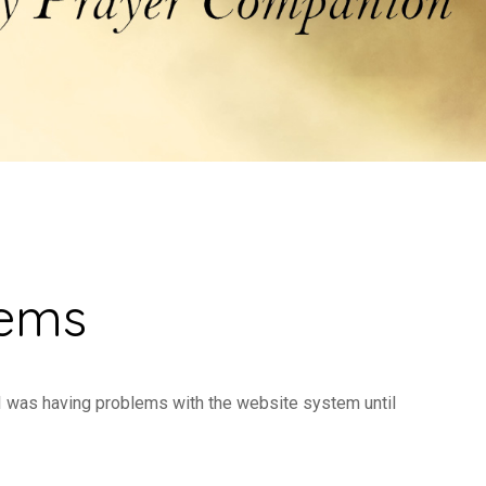
lems
 I was having problems with the website system until