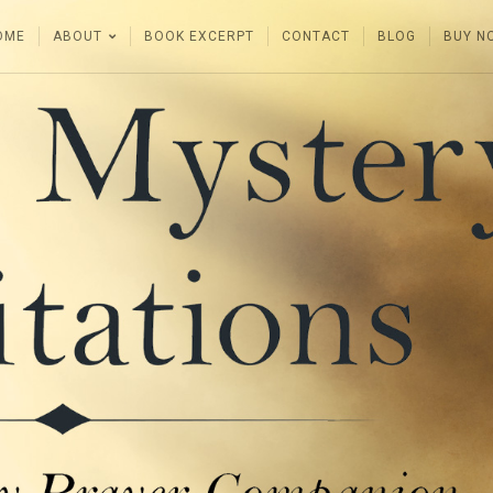
OME
ABOUT
BOOK EXCERPT
CONTACT
BLOG
BUY N